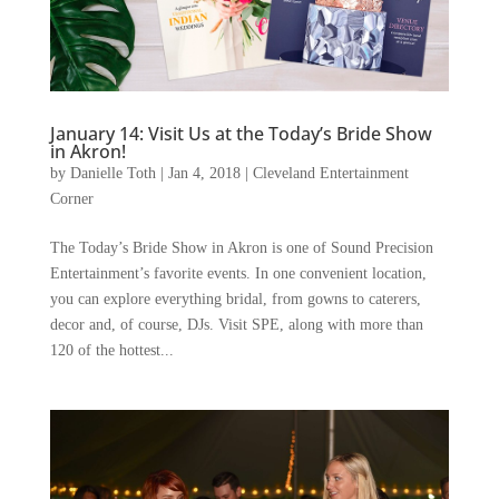
January 14: Visit Us at the Today’s Bride Show
in Akron!
by
Danielle Toth
|
Jan 4, 2018
|
Cleveland Entertainment
Corner
The Today’s Bride Show in Akron is one of Sound Precision
Entertainment’s favorite events. In one convenient location,
you can explore everything bridal, from gowns to caterers,
decor and, of course, DJs. Visit SPE, along with more than
120 of the hottest...