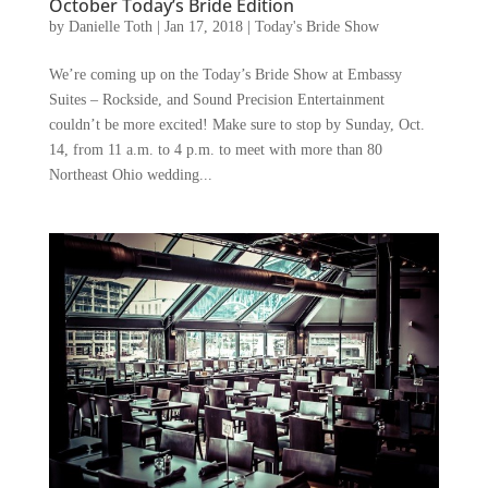
October Today’s Bride Edition
by
Danielle Toth
|
Jan 17, 2018
|
Today's Bride Show
We’re coming up on the Today’s Bride Show at Embassy
Suites – Rockside, and Sound Precision Entertainment
couldn’t be more excited! Make sure to stop by Sunday, Oct.
14, from 11 a.m. to 4 p.m. to meet with more than 80
Northeast Ohio wedding...