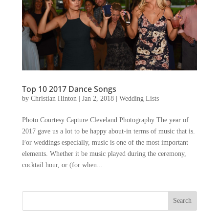
Top 10 2017 Dance Songs
by
Christian Hinton
|
Jan 2, 2018
|
Wedding Lists
Photo Courtesy Capture Cleveland Photography The year of
2017 gave us a lot to be happy about-in terms of music that is.
For weddings especially, music is one of the most important
elements. Whether it be music played during the ceremony,
cocktail hour, or (for when...