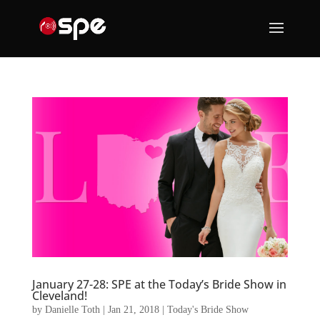
January 27-28: SPE at the Today’s Bride Show in
Cleveland!
by
Danielle Toth
|
Jan 21, 2018
|
Today's Bride Show