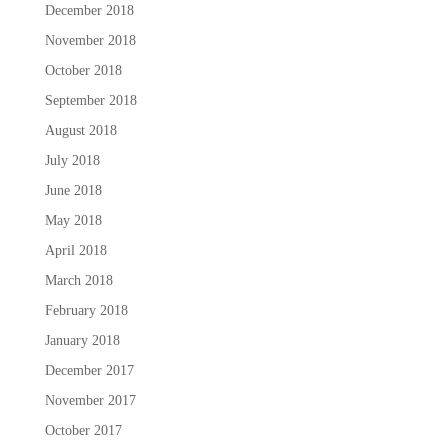
December 2018
November 2018
October 2018
September 2018
August 2018
July 2018
June 2018
May 2018
April 2018
March 2018
February 2018
January 2018
December 2017
November 2017
October 2017