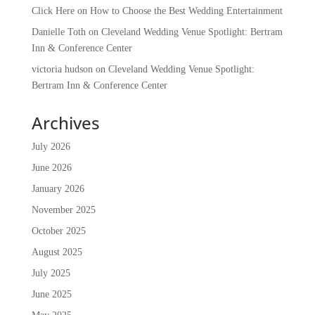
Click Here
on
How to Choose the Best Wedding Entertainment
Danielle Toth
on
Cleveland Wedding Venue Spotlight: Bertram
Inn & Conference Center
victoria hudson
on
Cleveland Wedding Venue Spotlight:
Bertram Inn & Conference Center
Archives
July 2026
June 2026
January 2026
November 2025
October 2025
August 2025
July 2025
June 2025