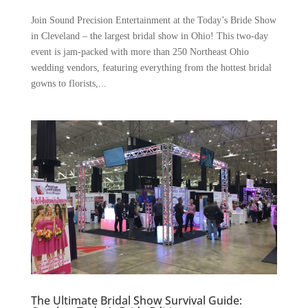
Join Sound Precision Entertainment at the Today’s Bride Show
in Cleveland – the largest bridal show in Ohio! This two-day
event is jam-packed with more than 250 Northeast Ohio
wedding vendors, featuring everything from the hottest bridal
gowns to florists,...
The Ultimate Bridal Show Survival Guide: