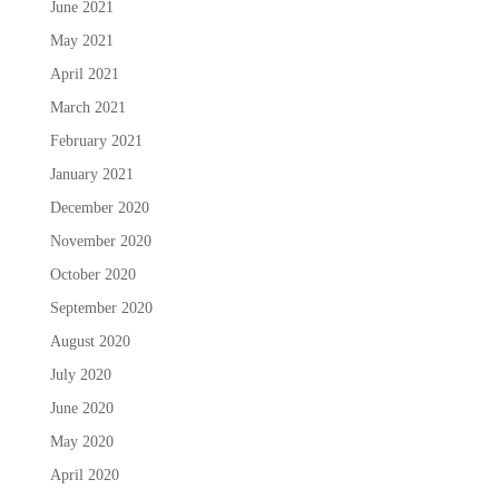
June 2021
May 2021
April 2021
March 2021
February 2021
January 2021
December 2020
November 2020
October 2020
September 2020
August 2020
July 2020
June 2020
May 2020
April 2020