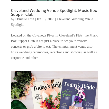
Cleveland Wedding Venue Spotlight: Music Box
Supper Club
by
Danielle Toth
|
Jan 16, 2018
|
Cleveland Wedding Venue
Spotlight
Located on the Cuyahoga River in Cleveland’s Flats, the Music
Box Supper Club is not just a place to see your favorite
concerts or grab a bite to eat. The entertainment venue also
hosts weddings ceremonies, receptions and showers, as well as
corporate and other...