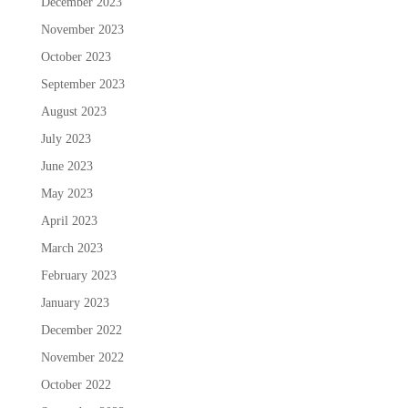
December 2023
November 2023
October 2023
September 2023
August 2023
July 2023
June 2023
May 2023
April 2023
March 2023
February 2023
January 2023
December 2022
November 2022
October 2022