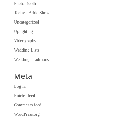
Photo Booth
Today's Bride Show
Uncategorized
Uplighting
Videography
Wedding Lists
Wedding Traditions
Meta
Log in
Entries feed
Comments feed
WordPress.org