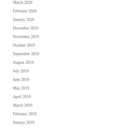
March 2020
February 2020
January 2020
December 2019
November 2019
October 2019
September 2019
August 2019
July 2019
June 2019
May 2019
April 2019
March 2019
February 2019
January 2019