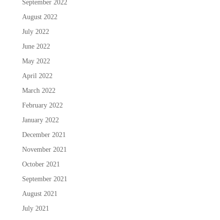
September 2022
August 2022
July 2022
June 2022
May 2022
April 2022
March 2022
February 2022
January 2022
December 2021
November 2021
October 2021
September 2021
August 2021
July 2021