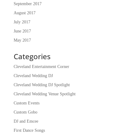
September 2017
August 2017
July 2017
June 2017
May 2017
Categories
Cleveland Entertainment Corner
Cleveland Wedding DJ
Cleveland Wedding DJ Spotlight
Cleveland Wedding Venue Spotlight
Custom Events
Custom Gobo
DJ and Emcee
First Dance Songs