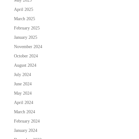
May 2025
April 2025
March 2025
February 2025
January 2025
November 2024
October 2024
August 2024
July 2024
June 2024
May 2024
April 2024
March 2024
February 2024
January 2024