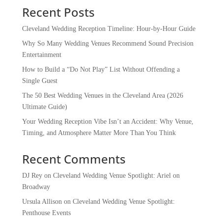
Recent Posts
Cleveland Wedding Reception Timeline: Hour-by-Hour Guide
Why So Many Wedding Venues Recommend Sound Precision
Entertainment
How to Build a “Do Not Play” List Without Offending a
Single Guest
The 50 Best Wedding Venues in the Cleveland Area (2026
Ultimate Guide)
Your Wedding Reception Vibe Isn’t an Accident: Why Venue,
Timing, and Atmosphere Matter More Than You Think
Recent Comments
DJ Rey
on
Cleveland Wedding Venue Spotlight: Ariel on
Broadway
Ursula Allison
on
Cleveland Wedding Venue Spotlight:
Penthouse Events