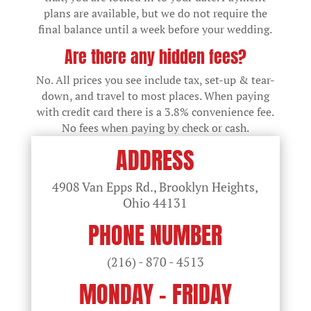
plans are available, but we do not require the
final balance until a week before your wedding.
Are there any hidden fees?
No. All prices you see include tax, set-up & tear-
down, and travel to most places. When paying
with credit card there is a 3.8% convenience fee.
No fees when paying by check or cash.
ADDRESS
4908 Van Epps Rd., Brooklyn Heights,
Ohio
44131
PHONE NUMBER
(216) - 870 - 4513
MONDAY - FRIDAY