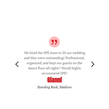
We hired the SPE team to DJ our wedding
and they were outstanding! Professional,
4
5
organized, and kept our guests on the
dance floor all night!! Would highly
recommend SPE!
Gianni
Standing Rock, Madison