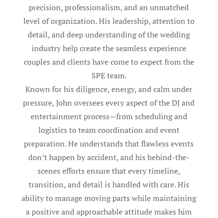
precision, professionalism, and an unmatched
level of organization. His leadership, attention to
detail, and deep understanding of the wedding
industry help create the seamless experience
couples and clients have come to expect from the
SPE team.
Known for his diligence, energy, and calm under
pressure, John oversees every aspect of the DJ and
entertainment process—from scheduling and
logistics to team coordination and event
preparation. He understands that flawless events
don’t happen by accident, and his behind-the-
scenes efforts ensure that every timeline,
transition, and detail is handled with care. His
ability to manage moving parts while maintaining
a positive and approachable attitude makes him