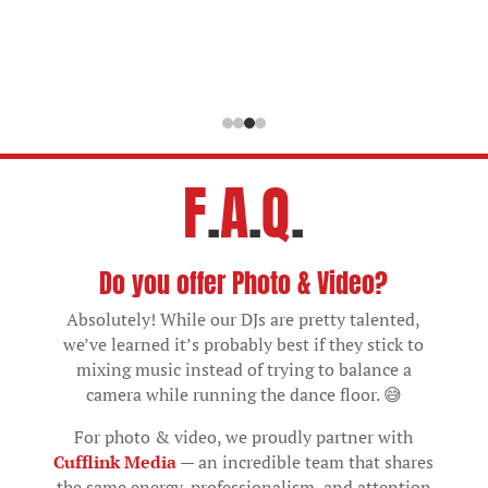
F
.
A
.
Q
.
Do you offer Photo & Video?
Absolutely! While our DJs are pretty talented,
we’ve learned it’s probably best if they stick to
mixing music instead of trying to balance a
camera while running the dance floor. 😅
For photo & video, we proudly partner with
Cufflink Media
— an incredible team that shares
the same energy, professionalism, and attention