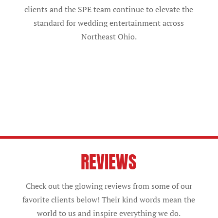
clients and the SPE team continue to elevate the
standard for wedding entertainment across
Northeast Ohio.
REVIEWS
Check out the glowing reviews from some of our
favorite clients below! Their kind words mean the
world to us and inspire everything we do.