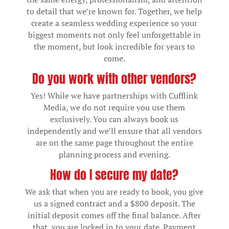
to detail that we’re known for. Together, we help
create a seamless wedding experience so your
biggest moments not only feel unforgettable in
the moment, but look incredible for years to
come.
Do you work with other vendors?
Yes! While we have partnerships with Cufflink
Media, we do not require you use them
exclusively. You can always book us
independently and we’ll ensure that all vendors
are on the same page throughout the entire
planning process and evening.
How do I secure my date?
We ask that when you are ready to book, you give
us a signed contract and a $800 deposit. The
initial deposit comes off the final balance. After
that, you are locked in to your date. Payment