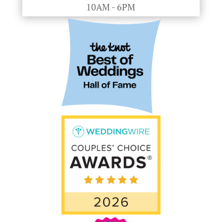
10AM - 6PM