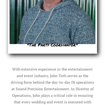
"The Party Coordinator"
With extensive experience in the entertainment
and event industry, John Toth serves as the
driving force behind the day-to-day DJ operations
at Sound Precision Entertainment. As Director of
Operations, John plays a critical role in ensuring
that every wedding and event is executed with