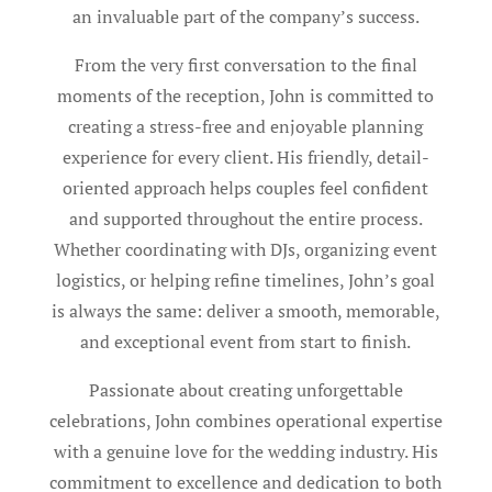
an invaluable part of the company’s success.
From the very first conversation to the final
moments of the reception, John is committed to
creating a stress-free and enjoyable planning
experience for every client. His friendly, detail-
oriented approach helps couples feel confident
and supported throughout the entire process.
Whether coordinating with DJs, organizing event
logistics, or helping refine timelines, John’s goal
is always the same: deliver a smooth, memorable,
and exceptional event from start to finish.
Passionate about creating unforgettable
celebrations, John combines operational expertise
with a genuine love for the wedding industry. His
commitment to excellence and dedication to both