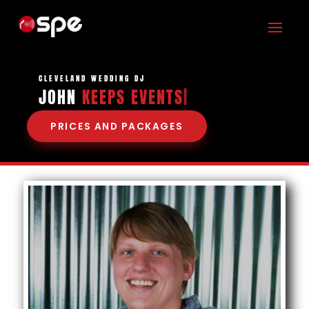
CLEVELAND WEDDING DJ
JOHN
KEEPS EV
|
PRICES AND PACKAGES