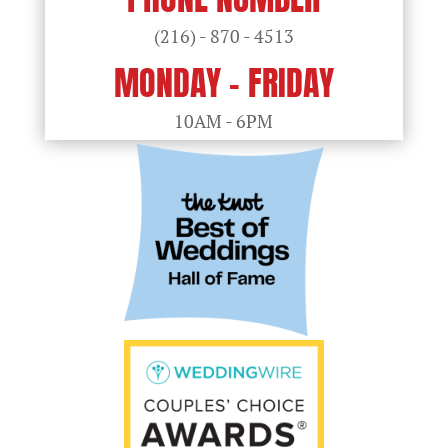
(216) - 870 - 4513
MONDAY - FRIDAY
10AM - 6PM