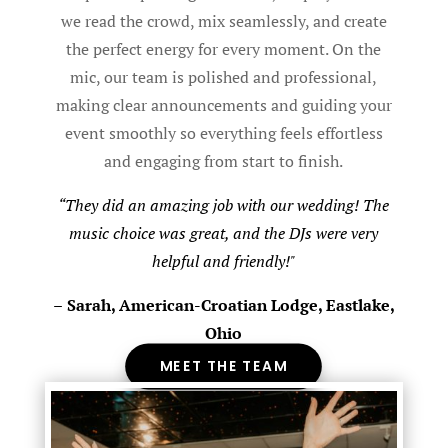
we read the crowd, mix seamlessly, and create
the perfect energy for every moment. On the
mic, our team is polished and professional,
making clear announcements and guiding your
event smoothly so everything feels effortless
and engaging from start to finish.
“They did an amazing job with our wedding! The
music choice was great, and the DJs were very
helpful and friendly!"
–
Sarah, American-Croatian Lodge, Eastlake,
Ohio
MEET THE TEAM