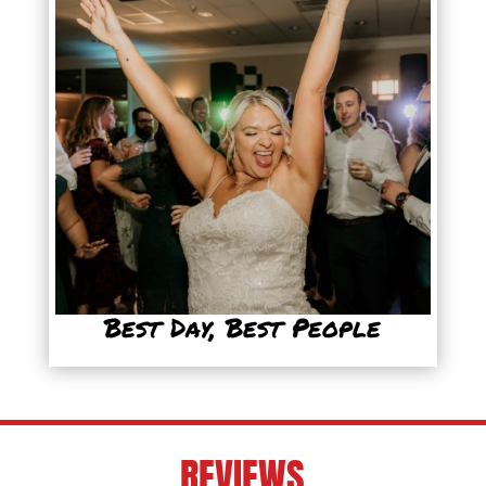
Best Day, Best People
REVIEWS