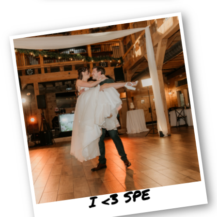
I <3 SPE