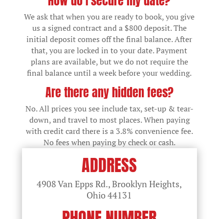
How do I secure my date?
We ask that when you are ready to book, you give
us a signed contract and a $800 deposit. The
initial deposit comes off the final balance. After
that, you are locked in to your date. Payment
plans are available, but we do not require the
final balance until a week before your wedding.
Are there any hidden fees?
No. All prices you see include tax, set-up & tear-
down, and travel to most places. When paying
with credit card there is a 3.8% convenience fee.
No fees when paying by check or cash.
ADDRESS
4908 Van Epps Rd., Brooklyn Heights,
Ohio
44131
PHONE NUMBER