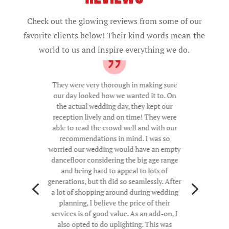
Check out the glowing reviews from some of our
favorite clients below! Their kind words mean the
world to us and inspire everything we do.
They were very thorough in making sure
our day looked how we wanted it to. On
the actual wedding day, they kept our
reception lively and on time! They were
able to read the crowd well and with our
recommendations in mind. I was so
worried our wedding would have an empty
dancefloor considering the big age range
and being hard to appeal to lots of
generations, but th did so seamlessly. After
4
5
a lot of shopping around during wedding
planning, I believe the price of their
services is of good value. As an add-on, I
also opted to do uplighting. This was