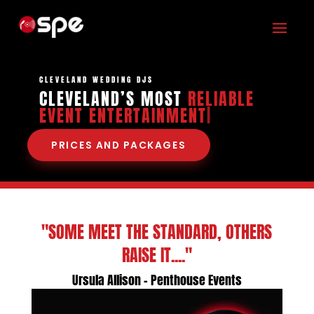
CLEVELAND WEDDING DJS
CLEVELAND’S MOST
RELIABLE
EVENT ENTERT
|
PRICES AND PACKAGES
"SOME MEET THE STANDARD, OTHERS
RAISE IT...."
Ursula Allison - Penthouse Events