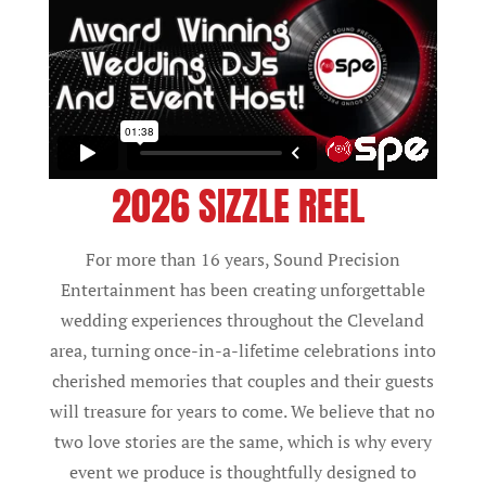
2026 SIZZLE REEL
For more than 16 years, Sound Precision
Entertainment has been creating unforgettable
wedding experiences throughout the Cleveland
area, turning once-in-a-lifetime celebrations into
cherished memories that couples and their guests
will treasure for years to come. We believe that no
two love stories are the same, which is why every
event we produce is thoughtfully designed to