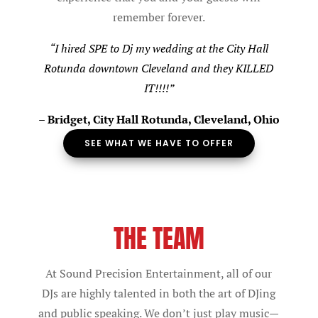
remember forever.
“I hired SPE to Dj my wedding at the City Hall
Rotunda downtown Cleveland and they KILLED
IT!!
!!”
–
Bridget, City Hall Rotunda, Cleveland, Ohio
SEE WHAT WE HAVE TO OFFER
THE TEAM
At Sound Precision Entertainment, all of our
DJs are highly talented in both the art of DJing
and public speaking. We don’t just play music—