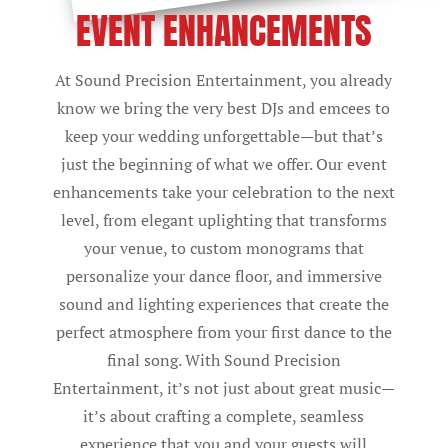
EVENT ENHANCEMENTS
At Sound Precision Entertainment, you already
know we bring the very best DJs and emcees to
keep your wedding unforgettable—but that’s
just the beginning of what we offer. Our event
enhancements take your celebration to the next
level, from elegant uplighting that transforms
your venue, to custom monograms that
personalize your dance floor, and immersive
sound and lighting experiences that create the
perfect atmosphere from your first dance to the
final song. With Sound Precision
Entertainment, it’s not just about great music—
it’s about crafting a complete, seamless
experience that you and your guests will