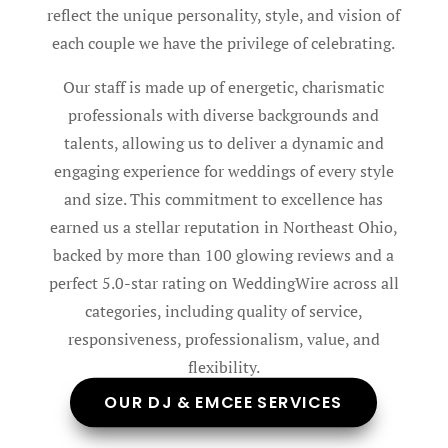
reflect the unique personality, style, and vision of
each couple we have the privilege of celebrating.
Our staff is made up of energetic, charismatic
professionals with diverse backgrounds and
talents, allowing us to deliver a dynamic and
engaging experience for weddings of every style
and size. This commitment to excellence has
earned us a stellar reputation in Northeast Ohio,
backed by more than 100 glowing reviews and a
perfect 5.0-star rating on WeddingWire across all
categories, including quality of service,
responsiveness, professionalism, value, and
flexibility.
OUR DJ & EMCEE SERVICES