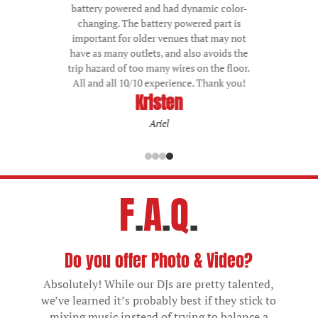
battery powered and had dynamic color-
changing. The battery powered part is
important for older venues that may not
have as many outlets, and also avoids the
trip hazard of too many wires on the floor.
All and all 10/10 experience. Thank you!
Emmaline
Grand Pacific Junction, Olmsted Falls
F
.
A
.
Q
.
Do you offer Photo & Video?
Absolutely! While our DJs are pretty talented,
we’ve learned it’s probably best if they stick to
mixing music instead of trying to balance a