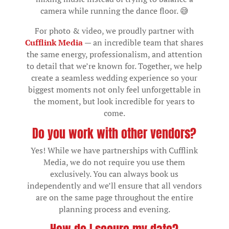
camera while running the dance floor. 😅
For photo & video, we proudly partner with
Cufflink Media
— an incredible team that shares
the same energy, professionalism, and attention
to detail that we’re known for. Together, we help
create a seamless wedding experience so your
biggest moments not only feel unforgettable in
the moment, but look incredible for years to
come.
Do you work with other vendors?
Yes! While we have partnerships with Cufflink
Media, we do not require you use them
exclusively. You can always book us
independently and we’ll ensure that all vendors
are on the same page throughout the entire
planning process and evening.