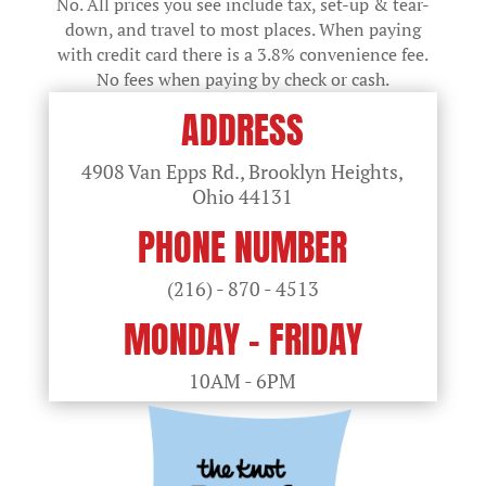
No. All prices you see include tax, set-up & tear-
down, and travel to most places. When paying
with credit card there is a 3.8% convenience fee.
No fees when paying by check or cash.
ADDRESS
4908 Van Epps Rd., Brooklyn Heights,
Ohio
44131
PHONE NUMBER
(216) - 870 - 4513
MONDAY - FRIDAY
10AM - 6PM