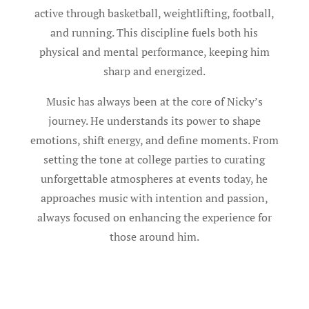
active through basketball, weightlifting, football,
and running. This discipline fuels both his
physical and mental performance, keeping him
sharp and energized.
Music has always been at the core of Nicky’s
journey. He understands its power to shape
emotions, shift energy, and define moments. From
setting the tone at college parties to curating
unforgettable atmospheres at events today, he
approaches music with intention and passion,
always focused on enhancing the experience for
those around him.