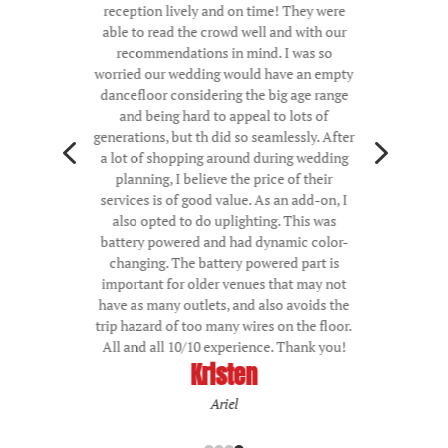
reception lively and on time! They were
able to read the crowd well and with our
recommendations in mind. I was so
worried our wedding would have an empty
dancefloor considering the big age range
and being hard to appeal to lots of
4
5
generations, but th did so seamlessly. After
a lot of shopping around during wedding
planning, I believe the price of their
services is of good value. As an add-on, I
also opted to do uplighting. This was
battery powered and had dynamic color-
changing. The battery powered part is
important for older venues that may not
have as many outlets, and also avoids the
trip hazard of too many wires on the floor.
All and all 10/10 experience. Thank you!
Kristen
Ariel