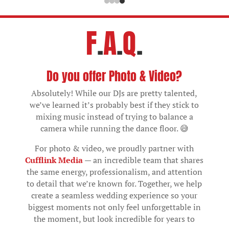
F
.
A
.
Q
.
Do you offer Photo & Video?
Absolutely! While our DJs are pretty talented,
we’ve learned it’s probably best if they stick to
mixing music instead of trying to balance a
camera while running the dance floor. 😅
For photo & video, we proudly partner with
Cufflink Media
— an incredible team that shares
the same energy, professionalism, and attention
to detail that we’re known for. Together, we help
create a seamless wedding experience so your
biggest moments not only feel unforgettable in
the moment, but look incredible for years to