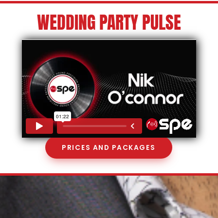
WEDDING PARTY PULSE
PRICES AND PACKAGES