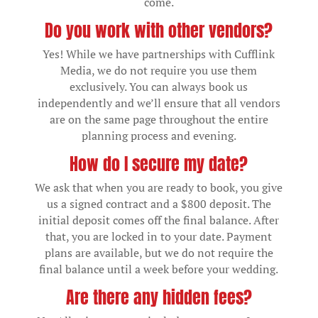
come.
Do you work with other vendors?
Yes! While we have partnerships with Cufflink
Media, we do not require you use them
exclusively. You can always book us
independently and we’ll ensure that all vendors
are on the same page throughout the entire
planning process and evening.
How do I secure my date?
We ask that when you are ready to book, you give
us a signed contract and a $800 deposit. The
initial deposit comes off the final balance. After
that, you are locked in to your date. Payment
plans are available, but we do not require the
final balance until a week before your wedding.
Are there any hidden fees?