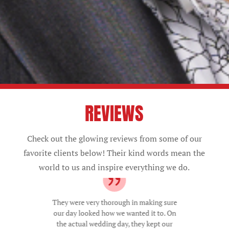
REVIEWS
Check out the glowing reviews from some of our
favorite clients below! Their kind words mean the
world to us and inspire everything we do.
They were very thorough in making sure
our day looked how we wanted it to. On
the actual wedding day, they kept our