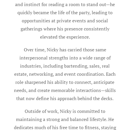
and instinct for reading a room to stand out—he
quickly became the life of the party, leading to
opportunities at private events and social
gatherings where his presence consistently
elevated the experience.
Over time, Nicky has carried those same
interpersonal strengths into a wide range of
industries, including bartending, sales, real
estate, networking, and event coordination. Each
role sharpened his ability to connect, anticipate
needs, and create memorable interactions—skills
that now define his approach behind the decks.
Outside of work, Nicky is committed to
maintaining a strong and balanced lifestyle. He
dedicates much of his free time to fitness, staying