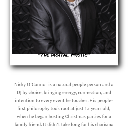
"The Digital Mystic"
Nicky O’Connor is a natural people person and a
DJ by choice, bringing energy, connection, and
intention to every event he touches. His people-
first philosophy took root at just 15 years old,
when he began hosting Christmas parties for a
family friend. It didn’t take long for his charisma