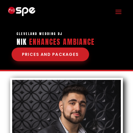
CLEVELAND WEDDING DJ
NIK
ENHANCES AM
|
PRICES AND PACKAGES