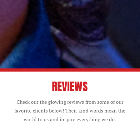
REVIEWS
Check out the glowing reviews from some of our
favorite clients below! Their kind words mean the
world to us and inspire everything we do.