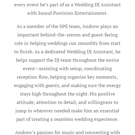
every event he’s part of as a Wedding DJ Assistant
with Sound Precision Entertainment.
As a member of the SPE team, Andrew plays an
important behind-the-scenes and guest-facing
role in helping weddings run smoothly from start
to finish. As a dedicated Wedding DJ Assistant, he
helps support the DJ team throughout the entire
event—assisting with setup, coordinating
reception flow, helping organize key moments,
engaging with guests, and making sure the energy
stays high throughout the night. His positive
attitude, attention to detail, and willingness to
jump in wherever needed make him an essential
part of creating a seamless wedding experience.
Andrew’s passion for music and connecting with