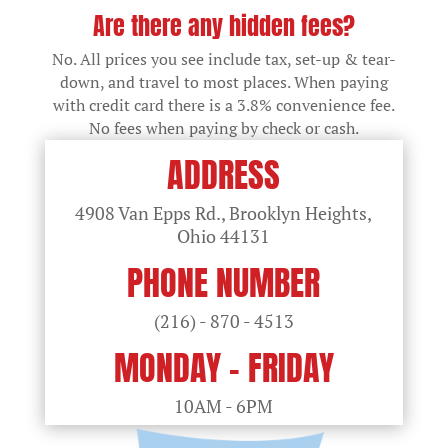
Are there any hidden fees?
No. All prices you see include tax, set-up & tear-
down, and travel to most places. When paying
with credit card there is a 3.8% convenience fee.
No fees when paying by check or cash.
ADDRESS
4908 Van Epps Rd., Brooklyn Heights,
Ohio
44131
PHONE NUMBER
(216) - 870 - 4513
MONDAY - FRIDAY
10AM - 6PM