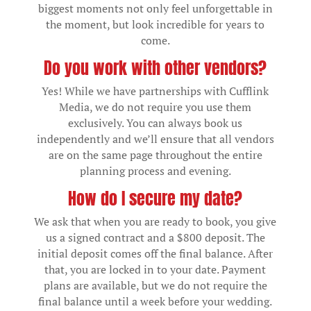
biggest moments not only feel unforgettable in
the moment, but look incredible for years to
come.
Do you work with other vendors?
Yes! While we have partnerships with Cufflink
Media, we do not require you use them
exclusively. You can always book us
independently and we’ll ensure that all vendors
are on the same page throughout the entire
planning process and evening.
How do I secure my date?
We ask that when you are ready to book, you give
us a signed contract and a $800 deposit. The
initial deposit comes off the final balance. After
that, you are locked in to your date. Payment
plans are available, but we do not require the
final balance until a week before your wedding.