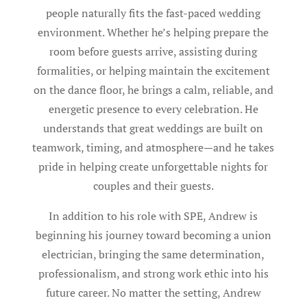
people naturally fits the fast-paced wedding
environment. Whether he’s helping prepare the
room before guests arrive, assisting during
formalities, or helping maintain the excitement
on the dance floor, he brings a calm, reliable, and
energetic presence to every celebration. He
understands that great weddings are built on
teamwork, timing, and atmosphere—and he takes
pride in helping create unforgettable nights for
couples and their guests.
In addition to his role with SPE, Andrew is
beginning his journey toward becoming a union
electrician, bringing the same determination,
professionalism, and strong work ethic into his
future career. No matter the setting, Andrew