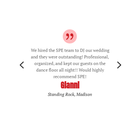
We hired the SPE team to DJ our wedding
and they were outstanding! Professional,
4
5
organized, and kept our guests on the
dance floor all night!! Would highly
recommend SPE!
Gianni
Standing Rock, Madison