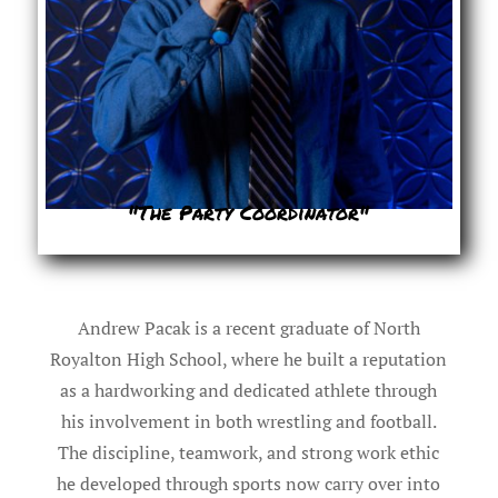
"The Party Coordinator"
Andrew Pacak is a recent graduate of North
Royalton High School, where he built a reputation
as a hardworking and dedicated athlete through
his involvement in both wrestling and football.
The discipline, teamwork, and strong work ethic
he developed through sports now carry over into