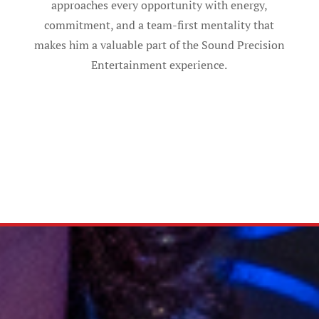
approaches every opportunity with energy,
commitment, and a team-first mentality that
makes him a valuable part of the Sound Precision
Entertainment experience.