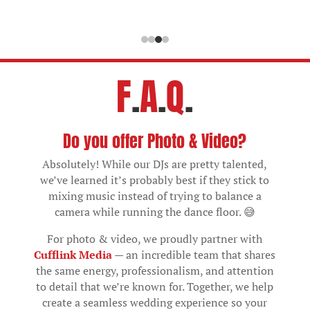
F
.
A
.
Q
.
Do you offer Photo & Video?
Absolutely! While our DJs are pretty talented,
we’ve learned it’s probably best if they stick to
mixing music instead of trying to balance a
camera while running the dance floor. 😅
For photo & video, we proudly partner with
Cufflink Media
— an incredible team that shares
the same energy, professionalism, and attention
to detail that we’re known for. Together, we help
create a seamless wedding experience so your