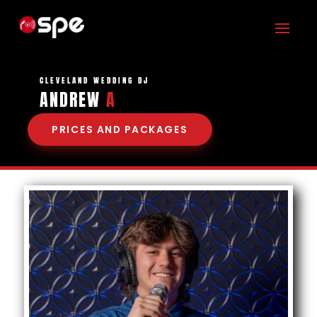
CLEVELAND WEDDING DJ
ANDREW
ASSISTS
|
PRICES AND PACKAGES