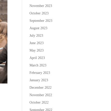
November 2023
October 2023
September 2023
August 2023
July 2023
June 2023
May 2023
April 2023
March 2023
February 2023
January 2023
December 2022
November 2022
October 2022
September 2022