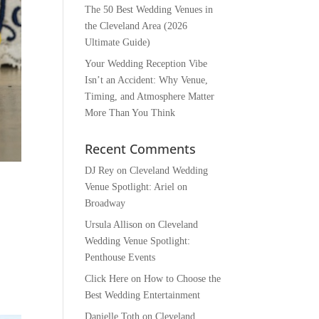
The 50 Best Wedding Venues in
the Cleveland Area (2026
Ultimate Guide)
Your Wedding Reception Vibe
Isn’t an Accident: Why Venue,
Timing, and Atmosphere Matter
More Than You Think
Recent Comments
DJ Rey
on
Cleveland Wedding
Venue Spotlight: Ariel on
Broadway
Ursula Allison
on
Cleveland
Wedding Venue Spotlight:
Penthouse Events
Click Here
on
How to Choose the
Best Wedding Entertainment
Danielle Toth
on
Cleveland