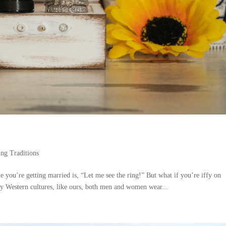
ng Traditions
e you’re getting married is, “Let me see the ring!” But what if you’re iffy on
y Western cultures, like ours, both men and women wear...