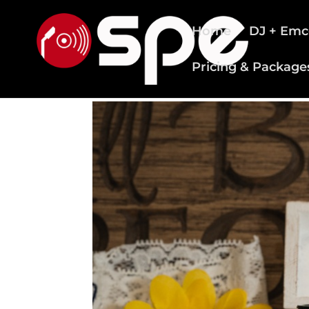
Home
DJ + Emc
Pricing & Package