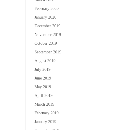
February 2020
January 2020
December 2019
November 2019
October 2019
September 2019
August 2019
July 2019
June 2019
May 2019
April 2019
March 2019
February 2019
January 2019