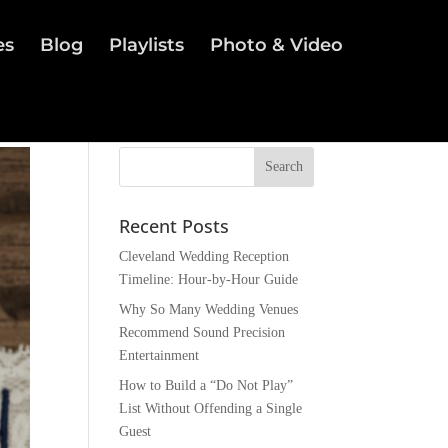
es
Blog
Playlists
Photo & Video
Recent Posts
Cleveland Wedding Reception
Timeline: Hour-by-Hour Guide
Why So Many Wedding Venues
Recommend Sound Precision
Entertainment
How to Build a “Do Not Play”
List Without Offending a Single
Guest