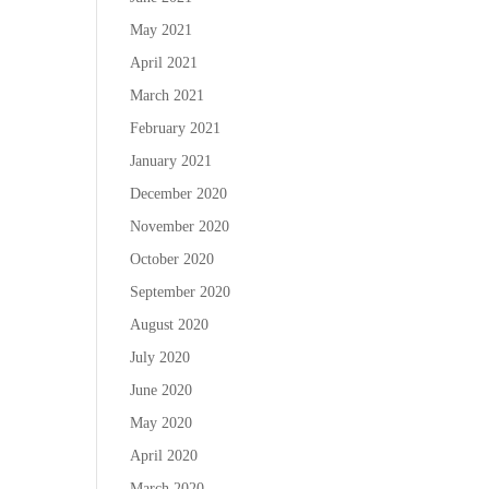
May 2021
April 2021
March 2021
February 2021
January 2021
December 2020
November 2020
October 2020
September 2020
August 2020
July 2020
June 2020
May 2020
April 2020
March 2020