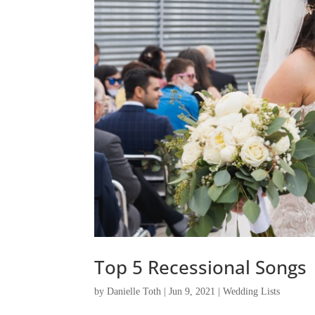
Top 5 Recessional Songs
by
Danielle Toth
|
Jun 9, 2021
|
Wedding Lists