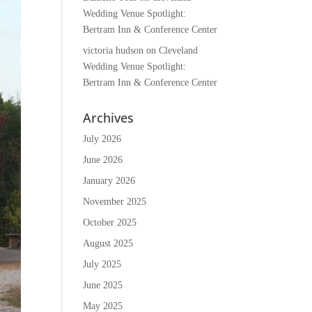
Wedding Venue Spotlight:
Bertram Inn & Conference Center
victoria hudson
on
Cleveland
Wedding Venue Spotlight:
Bertram Inn & Conference Center
Archives
July 2026
June 2026
January 2026
November 2025
October 2025
August 2025
July 2025
June 2025
May 2025