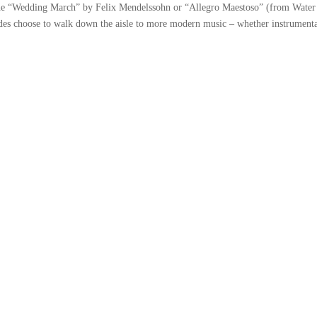
the “Wedding March” by Felix Mendelssohn or “Allegro Maestoso” (from Water
es choose to walk down the aisle to more modern music – whether instrumenta