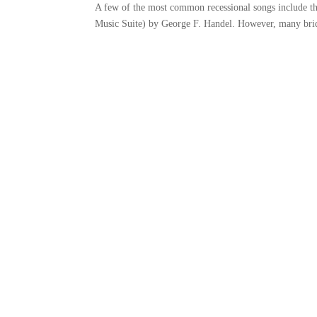
A few of the most common recessional songs include 
Music Suite) by George F. Handel. However, many brid