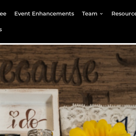
ee
Event Enhancements
Team
Resourc
s