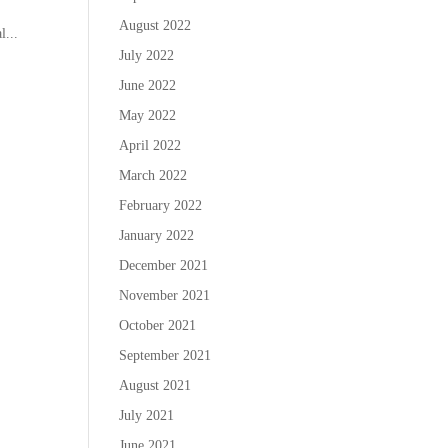
August 2022
l...
July 2022
June 2022
May 2022
April 2022
March 2022
February 2022
January 2022
December 2021
November 2021
October 2021
September 2021
August 2021
July 2021
June 2021