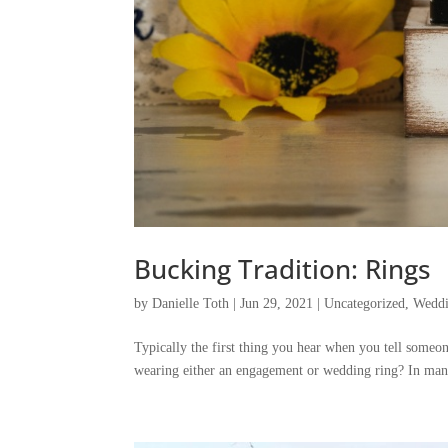
Bucking Tradition: Rings
by
Danielle Toth
|
Jun 29, 2021
|
Uncategorized
,
Weddi
Typically the first thing you hear when you tell someon
wearing either an engagement or wedding ring? In man