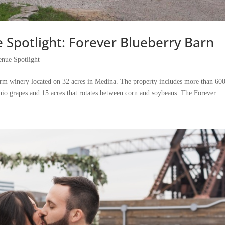
Spotlight: Forever Blueberry Barn
nue Spotlight
rm winery located on 32 acres in Medina. The property includes more than 60
hio grapes and 15 acres that rotates between corn and soybeans. The Forever...