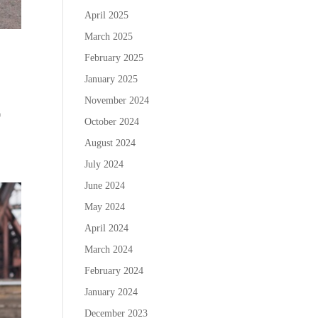
April 2025
March 2025
February 2025
January 2025
November 2024
0
October 2024
August 2024
July 2024
June 2024
May 2024
April 2024
March 2024
February 2024
January 2024
December 2023