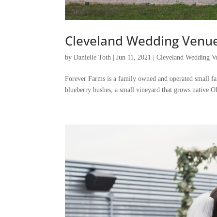
Cleveland Wedding Venue 
by
Danielle Toth
|
Jun 11, 2021
|
Cleveland Wedding Ve
Forever Farms is a family owned and operated small fa
blueberry bushes, a small vineyard that grows native O