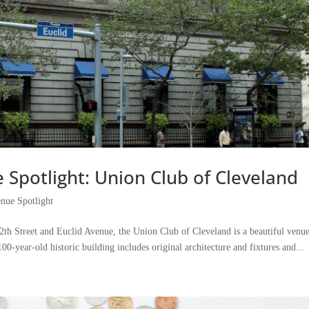
Spotlight: Union Club of Cleveland
nue Spotlight
th Street and Euclid Avenue, the Union Club of Cleveland is a beautiful venue
0-year-old historic building includes original architecture and fixtures and...