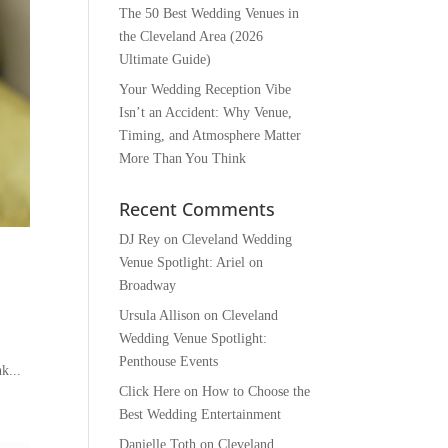
The 50 Best Wedding Venues in
the Cleveland Area (2026
Ultimate Guide)
Your Wedding Reception Vibe
Isn’t an Accident: Why Venue,
Timing, and Atmosphere Matter
More Than You Think
Recent Comments
DJ Rey
on
Cleveland Wedding
Venue Spotlight: Ariel on
Broadway
Ursula Allison
on
Cleveland
Wedding Venue Spotlight:
Penthouse Events
k...
Click Here
on
How to Choose the
Best Wedding Entertainment
Danielle Toth
on
Cleveland