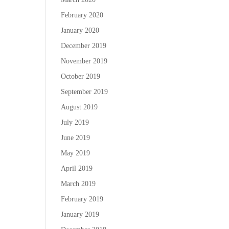
February 2020
January 2020
December 2019
November 2019
October 2019
September 2019
August 2019
July 2019
June 2019
May 2019
April 2019
March 2019
February 2019
January 2019