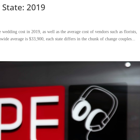
 State: 2019
wedding cost in 2019, as well as the average cost of vendors such as florists,
wide average is $33,900, each state differs in the chunk of change couples...