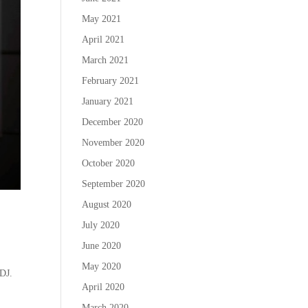
May 2021
April 2021
March 2021
February 2021
January 2021
December 2020
November 2020
October 2020
September 2020
August 2020
July 2020
June 2020
May 2020
 DJ.
April 2020
March 2020