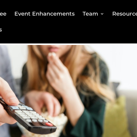
ee
Event Enhancements
Team
Resourc
s