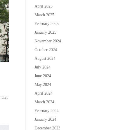
April 2025
March 2025
February 2025
January 2025
November 2024
October 2024
August 2024
July 2024
June 2024
May 2024
April 2024
 that
March 2024
February 2024
January 2024
December 2023