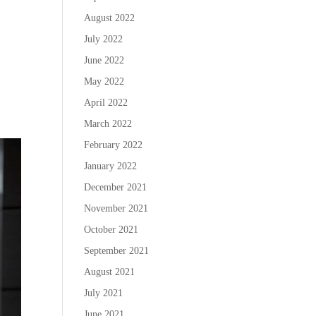
August 2022
July 2022
June 2022
May 2022
April 2022
March 2022
February 2022
January 2022
December 2021
November 2021
October 2021
September 2021
August 2021
July 2021
June 2021