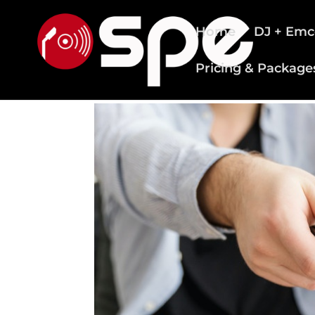
Home
DJ + Emc
Pricing & Package