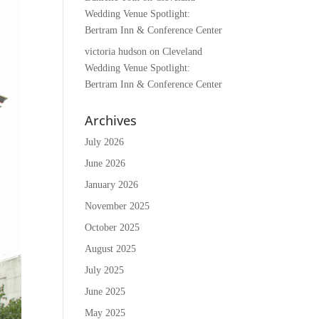
Wedding Venue Spotlight:
Bertram Inn & Conference Center
victoria hudson
on
Cleveland
Wedding Venue Spotlight:
Bertram Inn & Conference Center
Archives
July 2026
June 2026
January 2026
November 2025
October 2025
August 2025
July 2025
June 2025
May 2025