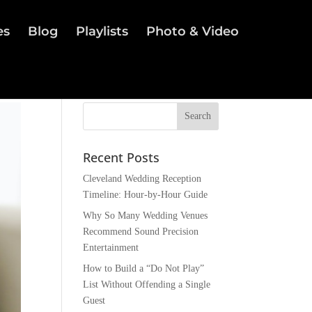
es
Blog
Playlists
Photo & Video
Recent Posts
Cleveland Wedding Reception
Timeline: Hour-by-Hour Guide
Why So Many Wedding Venues
Recommend Sound Precision
Entertainment
How to Build a “Do Not Play”
List Without Offending a Single
Guest