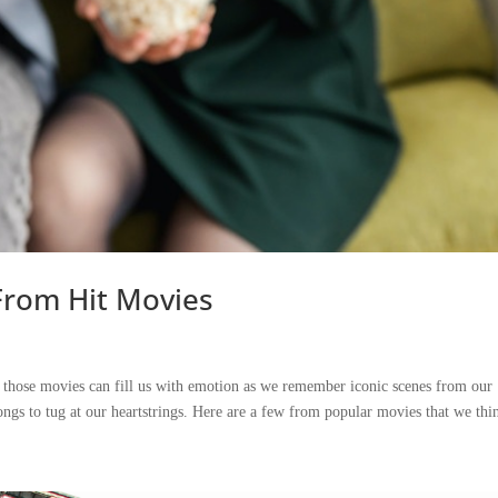
From Hit Movies
m those movies can fill us with emotion as we remember iconic scenes from our
ngs to tug at our heartstrings. Here are a few from popular movies that we thin