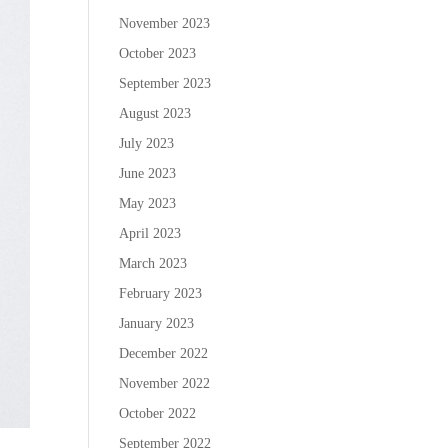
November 2023
October 2023
September 2023
August 2023
July 2023
June 2023
May 2023
April 2023
March 2023
February 2023
January 2023
December 2022
November 2022
October 2022
September 2022