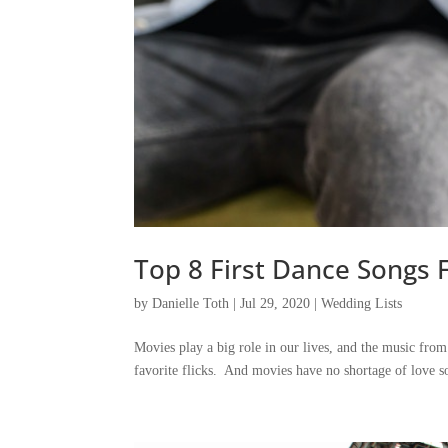
Top 8 First Dance Songs 
by
Danielle Toth
|
Jul 29, 2020
|
Wedding Lists
Movies play a big role in our lives, and the music fro
favorite flicks. And movies have no shortage of love so