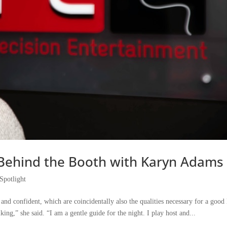
I: Behind the Booth with Karyn Adams
Spotlight
nd confident, which are coincidentally also the qualities necessary for a good
king,” she said. “I am a gentle guide for the night. I play host and...