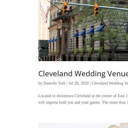
Cleveland Wedding Venue 
by
Danielle Toth
|
Jul 28, 2020
|
Cleveland Wedding Ve
Located in downtown Cleveland at the corner of East 12
will impress both you and your guests. The more than 10