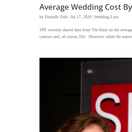
Average Wedding Cost By
by
Danielle Toth
|
Jul 17, 2020
|
Wedding Lists
SPE recently shared data from The Knot on the average 
caterers and, of course, DJs. However, while the nation