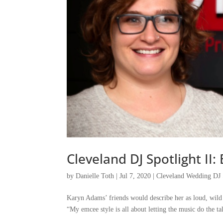
Cleveland DJ Spotlight I
by
Danielle Toth
|
Jul 7, 2020
|
Cleveland Wedding DJ 
Karyn Adams’ friends would describe her as loud, wild a
“My emcee style is all about letting the music do the tal