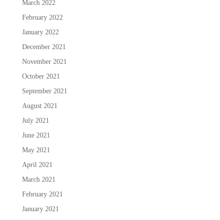
March 2022
February 2022
January 2022
December 2021
November 2021
October 2021
September 2021
August 2021
July 2021
June 2021
May 2021
April 2021
March 2021
February 2021
January 2021