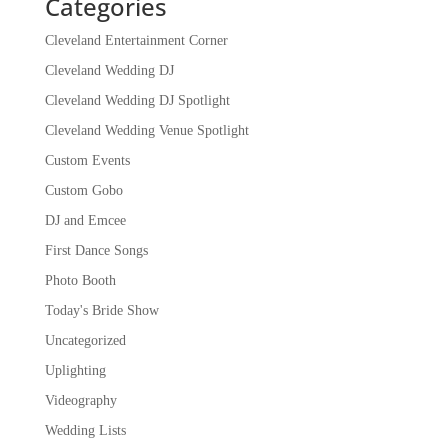
Categories
Cleveland Entertainment Corner
Cleveland Wedding DJ
Cleveland Wedding DJ Spotlight
Cleveland Wedding Venue Spotlight
Custom Events
Custom Gobo
DJ and Emcee
First Dance Songs
Photo Booth
Today's Bride Show
Uncategorized
Uplighting
Videography
Wedding Lists