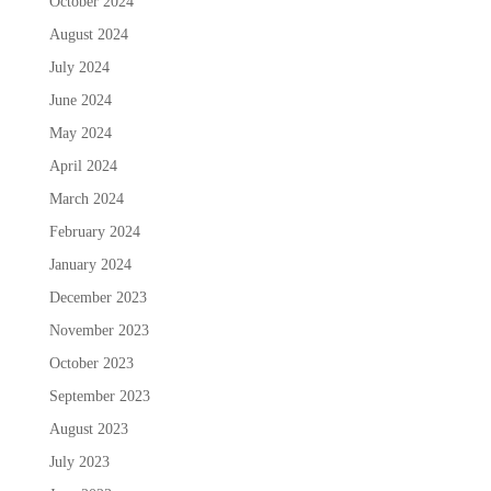
October 2024
August 2024
July 2024
June 2024
May 2024
April 2024
March 2024
February 2024
January 2024
December 2023
November 2023
October 2023
September 2023
August 2023
July 2023