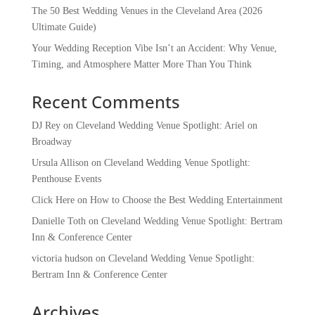
The 50 Best Wedding Venues in the Cleveland Area (2026
Ultimate Guide)
Your Wedding Reception Vibe Isn’t an Accident: Why Venue,
Timing, and Atmosphere Matter More Than You Think
Recent Comments
DJ Rey
on
Cleveland Wedding Venue Spotlight: Ariel on
Broadway
Ursula Allison
on
Cleveland Wedding Venue Spotlight:
Penthouse Events
Click Here
on
How to Choose the Best Wedding Entertainment
Danielle Toth
on
Cleveland Wedding Venue Spotlight: Bertram
Inn & Conference Center
victoria hudson
on
Cleveland Wedding Venue Spotlight:
Bertram Inn & Conference Center
Archives