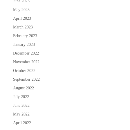
June 2023
May 2023
April 2023
March 2023
February 2023
January 2023
December 2022
November 2022
October 2022
September 2022
August 2022
July 2022
June 2022
May 2022
April 2022