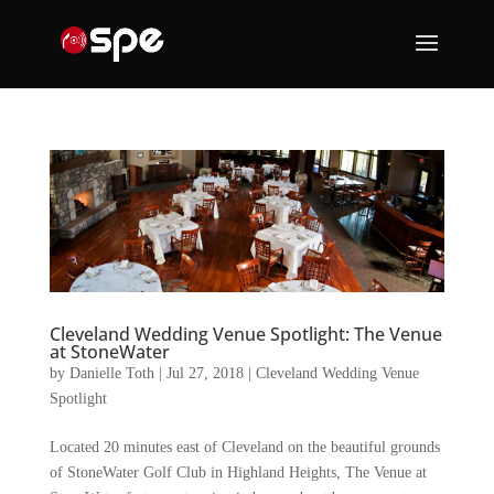
Cleveland Wedding Venue Spotlight: The Venue
at StoneWater
by
Danielle Toth
|
Jul 27, 2018
|
Cleveland Wedding Venue
Spotlight
Located 20 minutes east of Cleveland on the beautiful grounds
of StoneWater Golf Club in Highland Heights, The Venue at