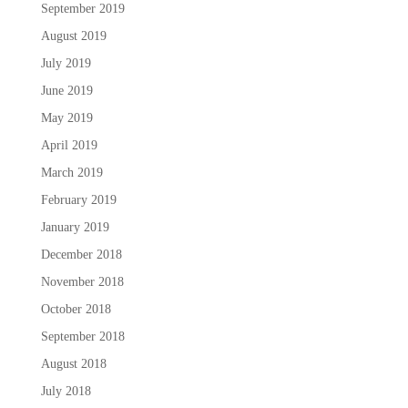
September 2019
August 2019
July 2019
June 2019
May 2019
April 2019
March 2019
February 2019
January 2019
December 2018
November 2018
October 2018
September 2018
August 2018
July 2018