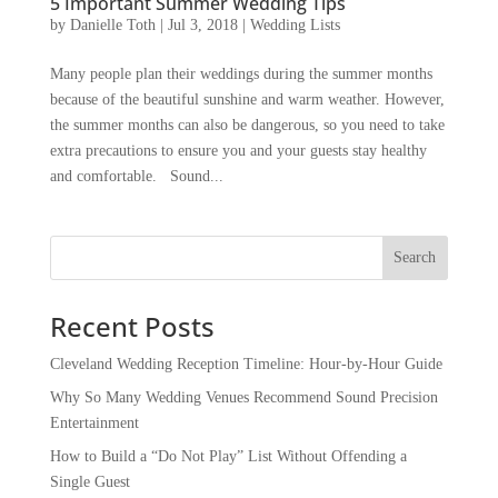
5 Important Summer Wedding Tips
by
Danielle Toth
|
Jul 3, 2018
|
Wedding Lists
Many people plan their weddings during the summer months
because of the beautiful sunshine and warm weather. However,
the summer months can also be dangerous, so you need to take
extra precautions to ensure you and your guests stay healthy
and comfortable. Sound...
Recent Posts
Cleveland Wedding Reception Timeline: Hour-by-Hour Guide
Why So Many Wedding Venues Recommend Sound Precision
Entertainment
How to Build a “Do Not Play” List Without Offending a
Single Guest