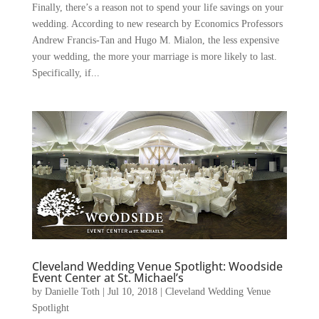
Finally, there’s a reason not to spend your life savings on your
wedding. According to new research by Economics Professors
Andrew Francis-Tan and Hugo M. Mialon, the less expensive
your wedding, the more your marriage is more likely to last.
Specifically, if...
Cleveland Wedding Venue Spotlight: Woodside
Event Center at St. Michael’s
by
Danielle Toth
|
Jul 10, 2018
|
Cleveland Wedding Venue
Spotlight