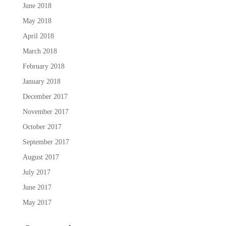
June 2018
May 2018
April 2018
March 2018
February 2018
January 2018
December 2017
November 2017
October 2017
September 2017
August 2017
July 2017
June 2017
May 2017