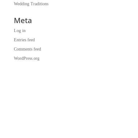
Wedding Traditions
Meta
Log in
Entries feed
Comments feed
WordPress.org