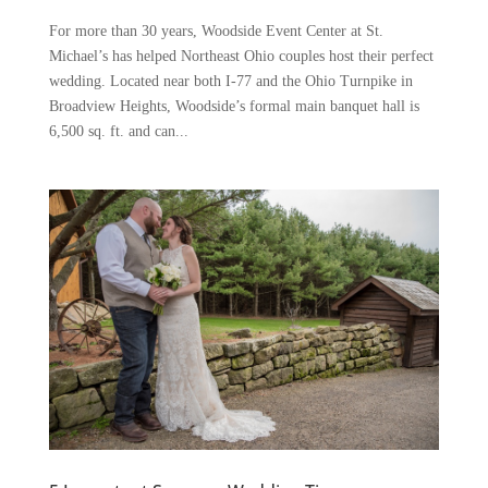
For more than 30 years, Woodside Event Center at St.
Michael’s has helped Northeast Ohio couples host their perfect
wedding. Located near both I-77 and the Ohio Turnpike in
Broadview Heights, Woodside’s formal main banquet hall is
6,500 sq. ft. and can...