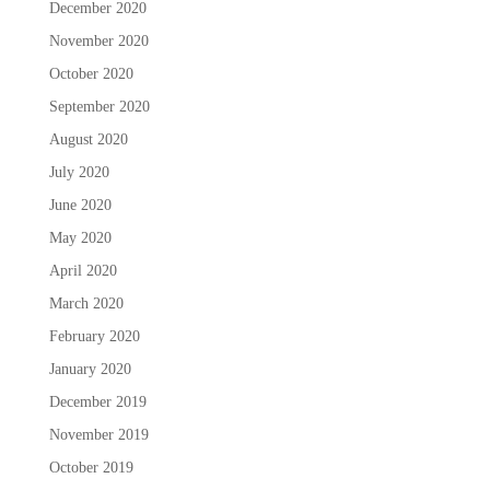
December 2020
November 2020
October 2020
September 2020
August 2020
July 2020
June 2020
May 2020
April 2020
March 2020
February 2020
January 2020
December 2019
November 2019
October 2019