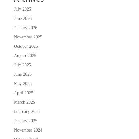
July 2026
June 2026
January 2026
November 2025
October 2025
August 2025
July 2025
June 2025
May 2025
April 2025
March 2025
February 2025
January 2025
November 2024