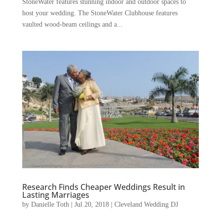
StoneWater features stunning indoor and outdoor spaces to
host your wedding. The StoneWater Clubhouse features
vaulted wood-beam ceilings and a...
Research Finds Cheaper Weddings Result in
Lasting Marriages
by
Danielle Toth
|
Jul 20, 2018
|
Cleveland Wedding DJ