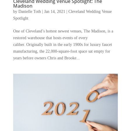
Cleveland Wedding Venue Spotlight: The
Madison
by
Danielle Toth
|
Jan 14, 2021
|
Cleveland Wedding Venue
Spotlight
One of Cleveland’s hottest newest venues, The Madison, is a
restored warehouse that hosts events of every
caliber. Originally built in the early 1900s for luxury faucet
manufacturing, the 22,000-square-foot space sat empty for
years before owners Chris and Brooke...