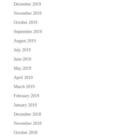
December 2019
November 2019
October 2019
September 2019
August 2019
July 2019
June 2019
May 2019
April 2019
March 2019
February 2019
January 2019
December 2018
November 2018
October 2018