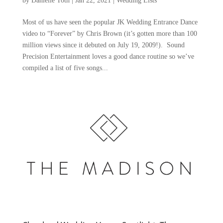
by
Danielle Toth
|
Jan 22, 2021
|
Wedding Lists
Most of us have seen the popular JK Wedding Entrance Dance
video to “Forever” by Chris Brown (it’s gotten more than 100
million views since it debuted on July 19, 2009!). Sound
Precision Entertainment loves a good dance routine so we’ve
compiled a list of five songs...