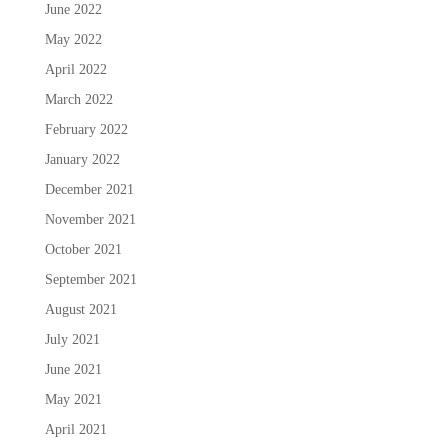
June 2022
May 2022
April 2022
March 2022
February 2022
January 2022
December 2021
November 2021
October 2021
September 2021
August 2021
July 2021
June 2021
May 2021
April 2021