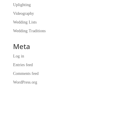
Uplighting
Videography
Wedding Lists
Wedding Traditions
Meta
Log in
Entries feed
Comments feed
WordPress.org