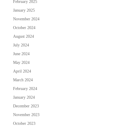
February 2025
January 2025
November 2024
October 2024
August 2024
July 2024
June 2024
May 2024
April 2024
March 2024
February 2024
January 2024
December 2023
November 2023
October 2023