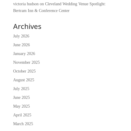
victoria hudson
on
Cleveland Wedding Venue Spotlight:
Bertram Inn & Conference Center
Archives
July 2026
June 2026
January 2026
November 2025
October 2025
August 2025
July 2025
June 2025
May 2025
April 2025
March 2025