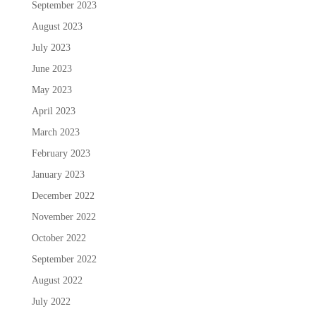
September 2023
August 2023
July 2023
June 2023
May 2023
April 2023
March 2023
February 2023
January 2023
December 2022
November 2022
October 2022
September 2022
August 2022
July 2022