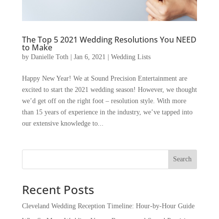
The Top 5 2021 Wedding Resolutions You NEED
to Make
by
Danielle Toth
|
Jan 6, 2021
|
Wedding Lists
Happy New Year! We at Sound Precision Entertainment are
excited to start the 2021 wedding season! However, we thought
we’d get off on the right foot – resolution style. With more
than 15 years of experience in the industry, we’ve tapped into
our extensive knowledge to...
Recent Posts
Cleveland Wedding Reception Timeline: Hour-by-Hour Guide