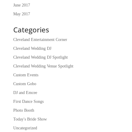
June 2017
May 2017
Categories
Cleveland Entertainment Corner
Cleveland Wedding DJ
Cleveland Wedding DJ Spotlight
Cleveland Wedding Venue Spotlight
Custom Events
Custom Gobo
DJ and Emcee
First Dance Songs
Photo Booth
Today's Bride Show
Uncategorized