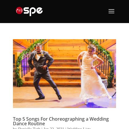
Top 5 Songs For Choreographing a Wedding
Dance Routine