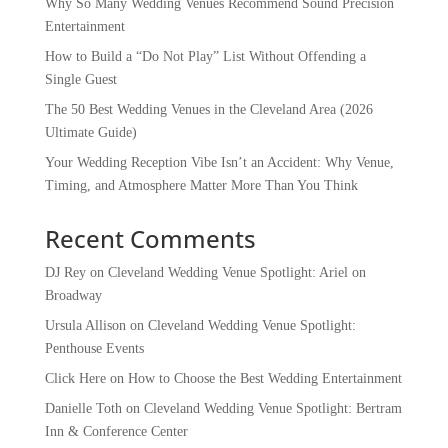
Why So Many Wedding Venues Recommend Sound Precision
Entertainment
How to Build a “Do Not Play” List Without Offending a
Single Guest
The 50 Best Wedding Venues in the Cleveland Area (2026
Ultimate Guide)
Your Wedding Reception Vibe Isn’t an Accident: Why Venue,
Timing, and Atmosphere Matter More Than You Think
Recent Comments
DJ Rey
on
Cleveland Wedding Venue Spotlight: Ariel on
Broadway
Ursula Allison
on
Cleveland Wedding Venue Spotlight:
Penthouse Events
Click Here
on
How to Choose the Best Wedding Entertainment
Danielle Toth
on
Cleveland Wedding Venue Spotlight: Bertram
Inn & Conference Center