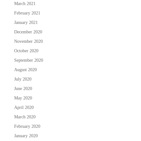
March 2021
February 2021
January 2021
December 2020
November 2020
October 2020
September 2020
August 2020
July 2020
June 2020
May 2020
April 2020
March 2020
February 2020
January 2020