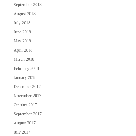
September 2018
August 2018
July 2018
June 2018
May 2018
April 2018
March 2018
February 2018
January 2018
December 2017
November 2017
October 2017
September 2017
August 2017
July 2017