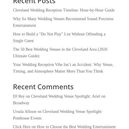
Recent Posts
Cleveland Wedding Reception Timeline: Hour-by-Hour Guide
Why So Many Wedding Venues Recommend Sound Precision
Entertainment
How to Build a “Do Not Play” List Without Offending a
Single Guest
The 50 Best Wedding Venues in the Cleveland Area (2026
Ultimate Guide)
Your Wedding Reception Vibe Isn’t an Accident: Why Venue,
Timing, and Atmosphere Matter More Than You Think
Recent Comments
DJ Rey
on
Cleveland Wedding Venue Spotlight: Ariel on
Broadway
Ursula Allison
on
Cleveland Wedding Venue Spotlight:
Penthouse Events
Click Here
on
How to Choose the Best Wedding Entertainment