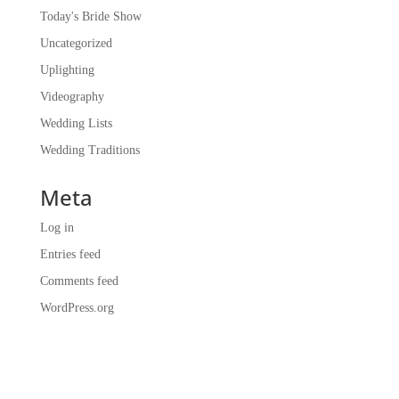
Today's Bride Show
Uncategorized
Uplighting
Videography
Wedding Lists
Wedding Traditions
Meta
Log in
Entries feed
Comments feed
WordPress.org