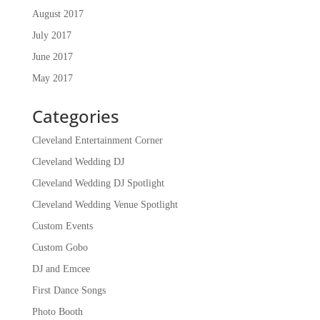
August 2017
July 2017
June 2017
May 2017
Categories
Cleveland Entertainment Corner
Cleveland Wedding DJ
Cleveland Wedding DJ Spotlight
Cleveland Wedding Venue Spotlight
Custom Events
Custom Gobo
DJ and Emcee
First Dance Songs
Photo Booth