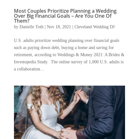
Most Couples Prioritize Planning a Wedding
Over Big Financial Goals – Are You One Of
Them?
by
Danielle Toth
|
Nov 18, 2021
|
Cleveland Wedding DJ
U.S. adults prioritize wedding planning over financial goals
such as paying down debt, buying a home and saving for
retirement, according to Weddings & Money 2021: A Brides &
Investopedia Study. The online survey of 1,000 U.S. adults is
a collaboration...