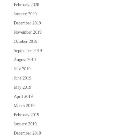
February 2020
January 2020
December 2019
November 2019
October 2019
September 2019
August 2019
July 2019
June 2019
May 2019
April 2019
March 2019
February 2019
January 2019
December 2018