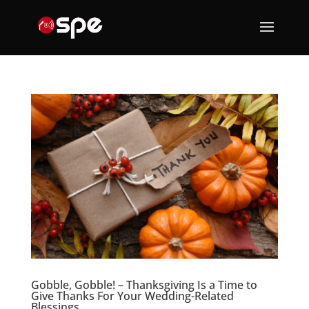
Gobble, Gobble! – Thanksgiving Is a Time to
Give Thanks For Your Wedding-Related
Blessings