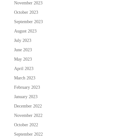
November 2023
October 2023
September 2023
August 2023
July 2023
June 2023
May 2023
April 2023
March 2023
February 2023
January 2023
December 2022
November 2022
October 2022
September 2022