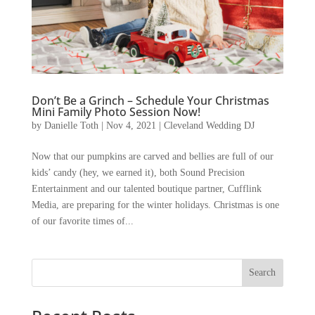
Don’t Be a Grinch – Schedule Your Christmas
Mini Family Photo Session Now!
by
Danielle Toth
|
Nov 4, 2021
|
Cleveland Wedding DJ
Now that our pumpkins are carved and bellies are full of our
kids’ candy (hey, we earned it), both Sound Precision
Entertainment and our talented boutique partner, Cufflink
Media, are preparing for the winter holidays. Christmas is one
of our favorite times of...