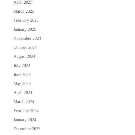
April 2025
March 2025
February 2025
January 2025
November 2024
October 2024
August 2024
July 2024
June 2024
May 2024
April 2024
March 2024
February 2024
January 2024
December 2023