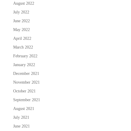
August 2022
July 2022
June 2022
May 2022
April 2022
March 2022
February 2022
January 2022
December 2021
November 2021
October 2021
September 2021
August 2021
July 2021
June 2021