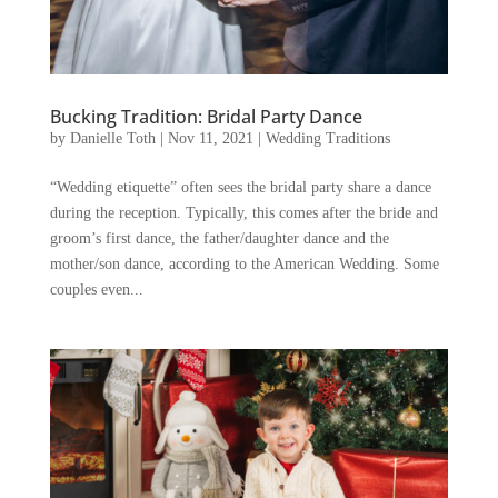
Bucking Tradition: Bridal Party Dance
by
Danielle Toth
|
Nov 11, 2021
|
Wedding Traditions
“Wedding etiquette” often sees the bridal party share a dance
during the reception. Typically, this comes after the bride and
groom’s first dance, the father/daughter dance and the
mother/son dance, according to the American Wedding. Some
couples even...