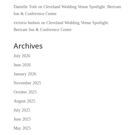
Danielle Toth
on
Cleveland Wedding Venue Spotlight: Bertram
Inn & Conference Center
victoria hudson
on
Cleveland Wedding Venue Spotlight:
Bertram Inn & Conference Center
Archives
July 2026
June 2026
January 2026
November 2025
October 2025
August 2025
July 2025
June 2025
May 2025