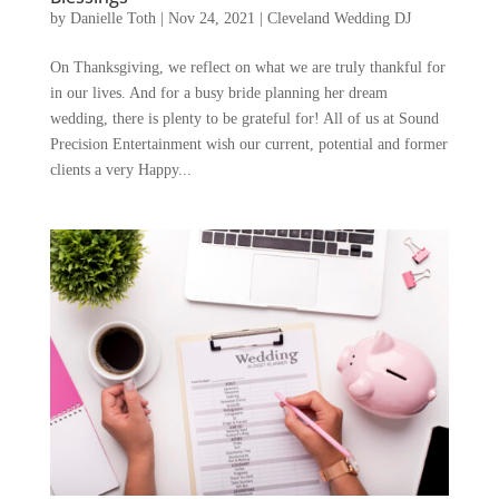
by
Danielle Toth
|
Nov 24, 2021
|
Cleveland Wedding DJ
On Thanksgiving, we reflect on what we are truly thankful for
in our lives. And for a busy bride planning her dream
wedding, there is plenty to be grateful for! All of us at Sound
Precision Entertainment wish our current, potential and former
clients a very Happy...