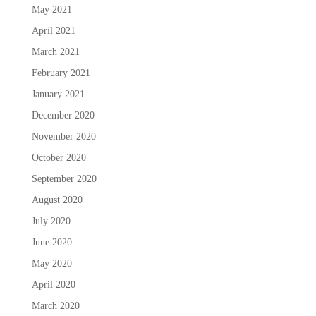
May 2021
April 2021
March 2021
February 2021
January 2021
December 2020
November 2020
October 2020
September 2020
August 2020
July 2020
June 2020
May 2020
April 2020
March 2020