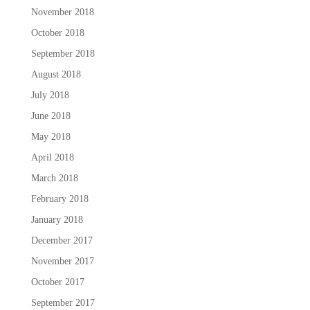
November 2018
October 2018
September 2018
August 2018
July 2018
June 2018
May 2018
April 2018
March 2018
February 2018
January 2018
December 2017
November 2017
October 2017
September 2017