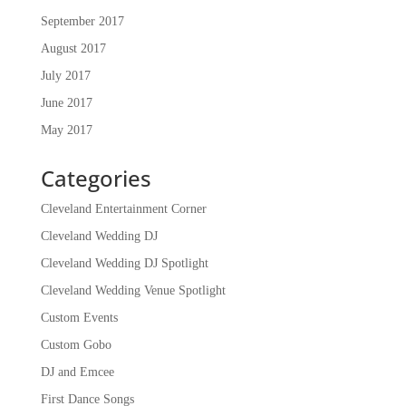
September 2017
August 2017
July 2017
June 2017
May 2017
Categories
Cleveland Entertainment Corner
Cleveland Wedding DJ
Cleveland Wedding DJ Spotlight
Cleveland Wedding Venue Spotlight
Custom Events
Custom Gobo
DJ and Emcee
First Dance Songs