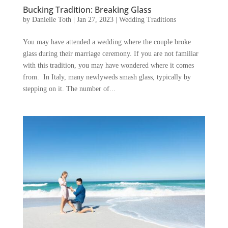
Bucking Tradition: Breaking Glass
by
Danielle Toth
|
Jan 27, 2023
|
Wedding Traditions
You may have attended a wedding where the couple broke
glass during their marriage ceremony. If you are not familiar
with this tradition, you may have wondered where it comes
from. In Italy, many newlyweds smash glass, typically by
stepping on it. The number of...