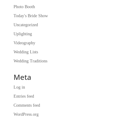
Photo Booth
Today's Bride Show
Uncategorized
Uplighting
Videography
Wedding Lists
Wedding Traditions
Meta
Log in
Entries feed
Comments feed
WordPress.org