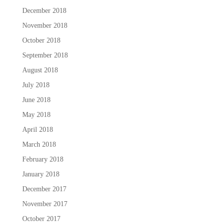
December 2018
November 2018
October 2018
September 2018
August 2018
July 2018
June 2018
May 2018
April 2018
March 2018
February 2018
January 2018
December 2017
November 2017
October 2017