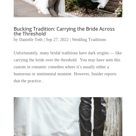
Bucking Tradition: Carrying the Bride Across
the Threshold
by
Danielle Toth
|
Sep 27, 2022
|
Wedding Traditions
Unfortunately, many bridal traditions have dark origins — like
carrying the bride over the threshold. You may have seen this
custom in romantic comedies where it’s usually either a
humorous or sentimental moment. However, Insider reports
that the practice...