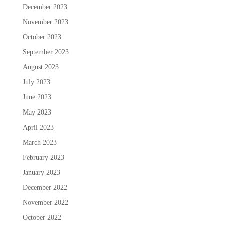
December 2023
November 2023
October 2023
September 2023
August 2023
July 2023
June 2023
May 2023
April 2023
March 2023
February 2023
January 2023
December 2022
November 2022
October 2022