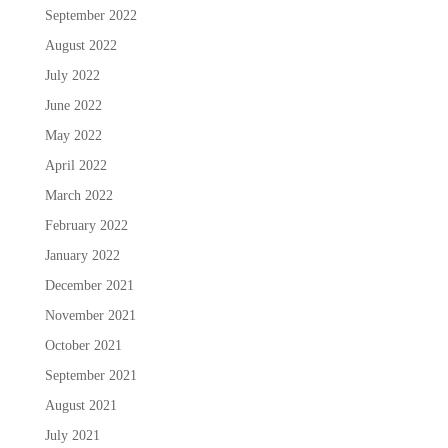
September 2022
August 2022
July 2022
June 2022
May 2022
April 2022
March 2022
February 2022
January 2022
December 2021
November 2021
October 2021
September 2021
August 2021
July 2021