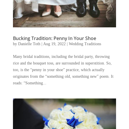
Bucking Tradition: Penny In Your Shoe
by
Danielle Toth
|
Aug 19, 2022
|
Wedding Traditions
Many bridal traditions, including the bridal party, throwing
rice and the bouquet toss, are surrounded in superstition. So,
too, is the “penny in your shoe” practice, which actually
originates from the “something old, something new” poem. It
reads: “Something...