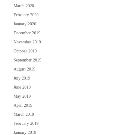
March 2020
February 2020
January 2020
December 2019
November 2019
October 2019
September 2019
August 2019
July 2019
June 2019
May 2019
April 2019
March 2019
February 2019
January 2019