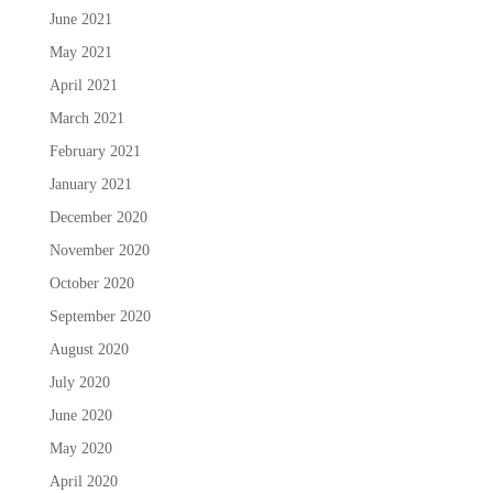
June 2021
May 2021
April 2021
March 2021
February 2021
January 2021
December 2020
November 2020
October 2020
September 2020
August 2020
July 2020
June 2020
May 2020
April 2020