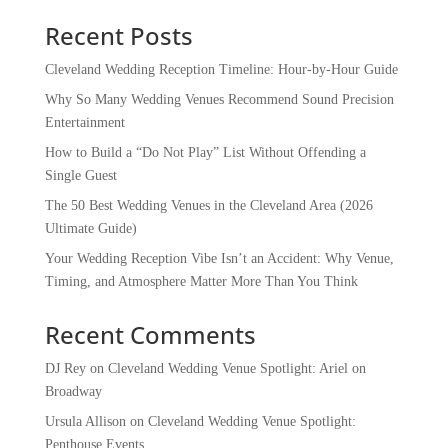
Recent Posts
Cleveland Wedding Reception Timeline: Hour-by-Hour Guide
Why So Many Wedding Venues Recommend Sound Precision
Entertainment
How to Build a “Do Not Play” List Without Offending a
Single Guest
The 50 Best Wedding Venues in the Cleveland Area (2026
Ultimate Guide)
Your Wedding Reception Vibe Isn’t an Accident: Why Venue,
Timing, and Atmosphere Matter More Than You Think
Recent Comments
DJ Rey
on
Cleveland Wedding Venue Spotlight: Ariel on
Broadway
Ursula Allison
on
Cleveland Wedding Venue Spotlight:
Penthouse Events