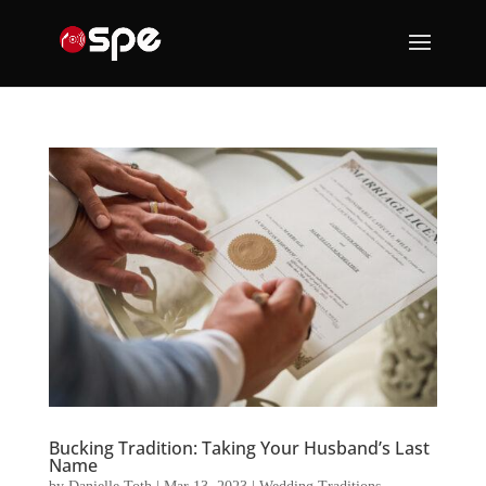
Bucking Tradition: Taking Your Husband’s Last
Name