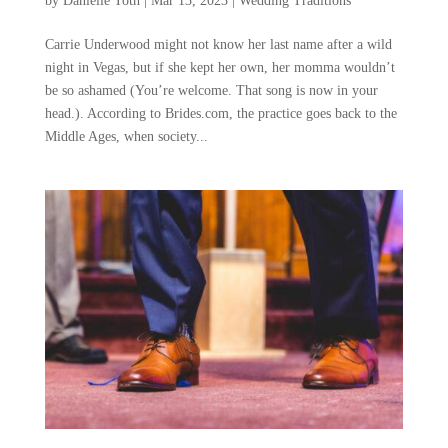
by
Danielle Toth
|
Mar 13, 2023
|
Wedding Traditions
Carrie Underwood might not know her last name after a wild
night in Vegas, but if she kept her own, her momma wouldn’t
be so ashamed (You’re welcome. That song is now in your
head.). According to Brides.com, the practice goes back to the
Middle Ages, when society...