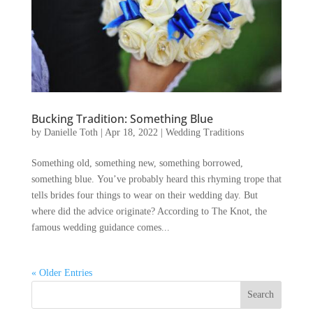
Bucking Tradition: Something Blue
by
Danielle Toth
|
Apr 18, 2022
|
Wedding Traditions
Something old, something new, something borrowed,
something blue. You’ve probably heard this rhyming trope that
tells brides four things to wear on their wedding day. But
where did the advice originate? According to The Knot, the
famous wedding guidance comes...
« Older Entries