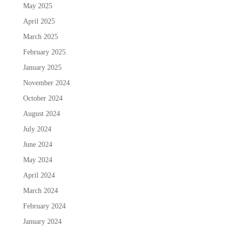
May 2025
April 2025
March 2025
February 2025
January 2025
November 2024
October 2024
August 2024
July 2024
June 2024
May 2024
April 2024
March 2024
February 2024
January 2024