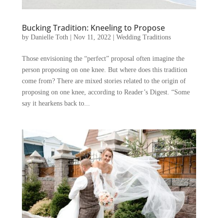
Bucking Tradition: Kneeling to Propose
by
Danielle Toth
|
Nov 11, 2022
|
Wedding Traditions
Those envisioning the “perfect” proposal often imagine the
person proposing on one knee. But where does this tradition
come from? There are mixed stories related to the origin of
proposing on one knee, according to Reader’s Digest. “Some
say it hearkens back to...