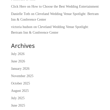
Click Here
on
How to Choose the Best Wedding Entertainment
Danielle Toth
on
Cleveland Wedding Venue Spotlight: Bertram
Inn & Conference Center
victoria hudson
on
Cleveland Wedding Venue Spotlight:
Bertram Inn & Conference Center
Archives
July 2026
June 2026
January 2026
November 2025
October 2025
August 2025
July 2025
June 2025