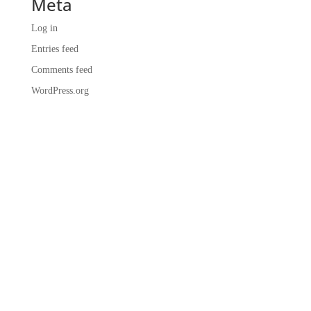
Meta
Log in
Entries feed
Comments feed
WordPress.org