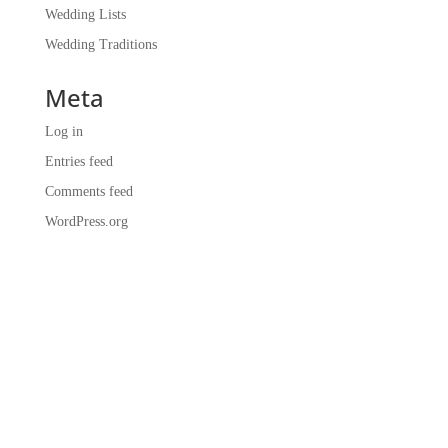
Wedding Lists
Wedding Traditions
Meta
Log in
Entries feed
Comments feed
WordPress.org