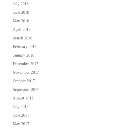
July 2018
June 2018
May 2018
April 2018
March 2018
February 2018
January 2018
December 2017
November 2017
October 2017
September 2017
August 2017
July 2017
June 2017
May 2017