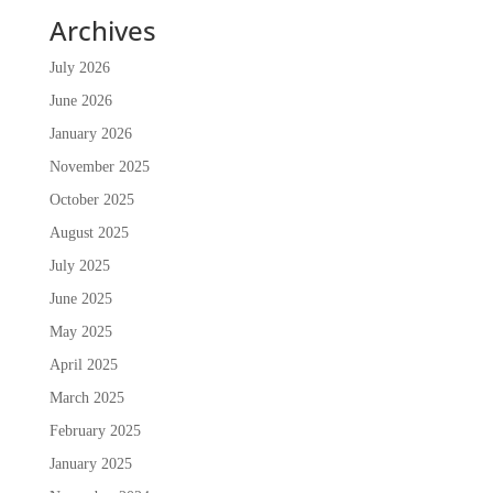
Archives
July 2026
June 2026
January 2026
November 2025
October 2025
August 2025
July 2025
June 2025
May 2025
April 2025
March 2025
February 2025
January 2025