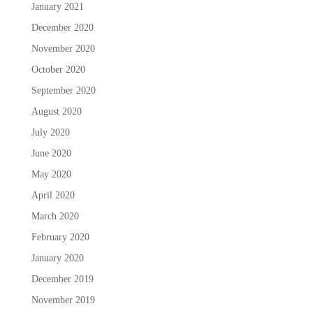
January 2021
December 2020
November 2020
October 2020
September 2020
August 2020
July 2020
June 2020
May 2020
April 2020
March 2020
February 2020
January 2020
December 2019
November 2019