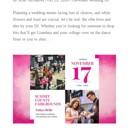
by
Scott Terranova
|
Oct 29, 2024
|
Cleveland Wedding DJ
Planning a wedding means facing lots of choices, and while
flowers and food are crucial, let’s be real: the vibe lives and
dies by your DJ. Whether you’re looking for someone to drop
hits that’ll get Grandma and your college crew on the dance
floor or you’re after...