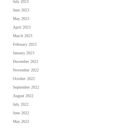
July 2023
June 2023
May 2023
April 2023
March 2023
February 2023
January 2023
December 2022
November 2022
October 2022
September 2022
August 2022
July 2022
June 2022
May 2022