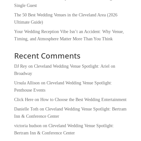
Single Guest
The 50 Best Wedding Venues in the Cleveland Area (2026
Ultimate Guide)
Your Wedding Reception Vibe Isn’t an Accident: Why Venue,
Timing, and Atmosphere Matter More Than You Think
Recent Comments
DJ Rey
on
Cleveland Wedding Venue Spotlight: Ariel on
Broadway
Ursula Allison
on
Cleveland Wedding Venue Spotlight:
Penthouse Events
Click Here
on
How to Choose the Best Wedding Entertainment
Danielle Toth
on
Cleveland Wedding Venue Spotlight: Bertram
Inn & Conference Center
victoria hudson
on
Cleveland Wedding Venue Spotlight:
Bertram Inn & Conference Center