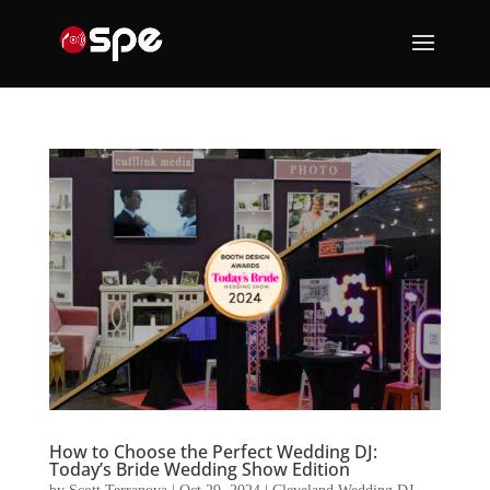
How to Choose the Perfect Wedding DJ:
Today’s Bride Wedding Show Edition