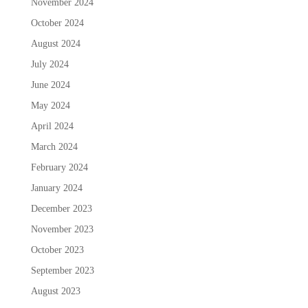
November 2024
October 2024
August 2024
July 2024
June 2024
May 2024
April 2024
March 2024
February 2024
January 2024
December 2023
November 2023
October 2023
September 2023
August 2023