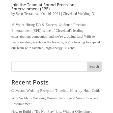
Join the Team at Sound Precision
Entertainment (SPE)
by
Scott Terranova
|
Oct 16, 2024
|
Cleveland Wedding DJ
🎉 We’re Hiring DJs & Emcees! 🎉 Sound Precision
Entertainment (SPE) is one of Cleveland’s leading
entertainment companies, and we’re growing fast! With so
many exciting events on the horizon, we’re looking to expand
our team with talented, high-energy DJs and...
Recent Posts
Cleveland Wedding Reception Timeline: Hour-by-Hour Guide
Why So Many Wedding Venues Recommend Sound Precision
Entertainment
How to Build a “Do Not Play” List Without Offending a