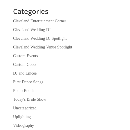
Categories
Cleveland Entertainment Corner
Cleveland Wedding DJ
Cleveland Wedding DJ Spotlight
Cleveland Wedding Venue Spotlight
Custom Events
Custom Gobo
DJ and Emcee
First Dance Songs
Photo Booth
Today's Bride Show
Uncategorized
Uplighting
Videography