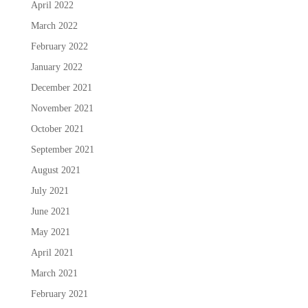
April 2022
March 2022
February 2022
January 2022
December 2021
November 2021
October 2021
September 2021
August 2021
July 2021
June 2021
May 2021
April 2021
March 2021
February 2021