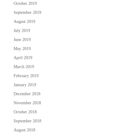
October 2019
September 2019
August 2019
July 2019
June 2019
May 2019
April 2019
March 2019
February 2019
January 2019
December 2018
November 2018
October 2018
September 2018
August 2018