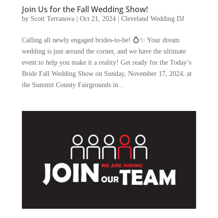
Join Us for the Fall Wedding Show!
by
Scott Terranova
|
Oct 21, 2024
|
Cleveland Wedding DJ
Calling all newly engaged brides-to-be! 💍✨ Your dream
wedding is just around the corner, and we have the ultimate
event to help you make it a reality! Get ready for the Today’s
Bride Fall Wedding Show on Sunday, November 17, 2024, at
the Summit County Fairgrounds in...