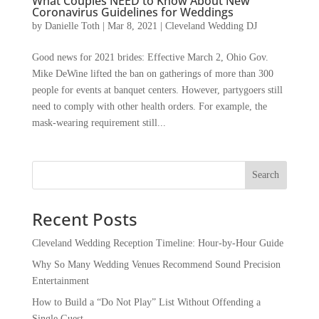
What Couples NEED to Know About New
Coronavirus Guidelines for Weddings
by
Danielle Toth
|
Mar 8, 2021
|
Cleveland Wedding DJ
Good news for 2021 brides: Effective March 2, Ohio Gov.
Mike DeWine lifted the ban on gatherings of more than 300
people for events at banquet centers. However, partygoers still
need to comply with other health orders. For example, the
mask-wearing requirement still...
Recent Posts
Cleveland Wedding Reception Timeline: Hour-by-Hour Guide
Why So Many Wedding Venues Recommend Sound Precision
Entertainment
How to Build a “Do Not Play” List Without Offending a
Single Guest