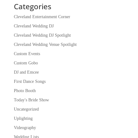
Categories
Cleveland Entertainment Corner
Cleveland Wedding DJ
Cleveland Wedding DJ Spotlight
Cleveland Wedding Venue Spotlight
Custom Events
Custom Gobo
DJ and Emcee
First Dance Songs
Photo Booth
Today's Bride Show
Uncategorized
Uplighting
Videography
Wedding Lists