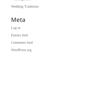
Wedding Traditions
Meta
Log in
Entries feed
Comments feed
WordPress.org