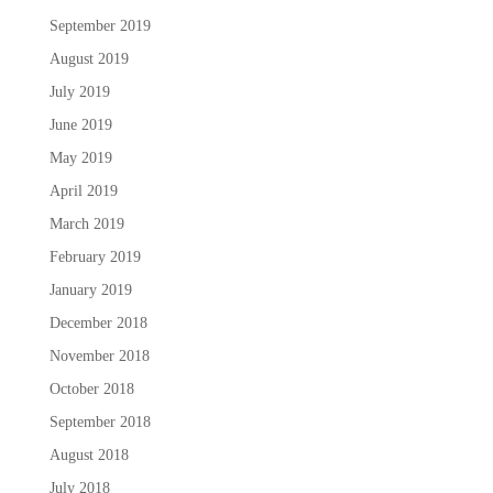
September 2019
August 2019
July 2019
June 2019
May 2019
April 2019
March 2019
February 2019
January 2019
December 2018
November 2018
October 2018
September 2018
August 2018
July 2018