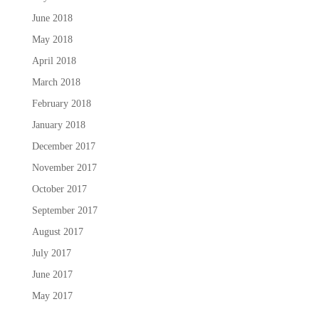
June 2018
May 2018
April 2018
March 2018
February 2018
January 2018
December 2017
November 2017
October 2017
September 2017
August 2017
July 2017
June 2017
May 2017