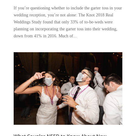
If you’re questioning whether to include the garter toss in your
wedding reception, you’re not alone: The Knot 2018 Real
Weddings Study found that only 33% of to-be-weds were
planning on incorporating the garter toss into their wedding,
down from 41% in 2016. Much of...