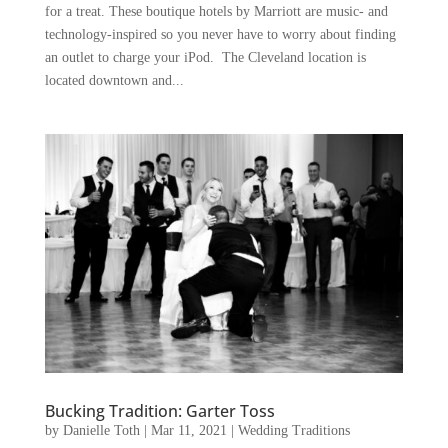
for a treat. These boutique hotels by Marriott are music- and
technology-inspired so you never have to worry about finding
an outlet to charge your iPod. The Cleveland location is
located downtown and...
Bucking Tradition: Garter Toss
by
Danielle Toth
|
Mar 11, 2021
|
Wedding Traditions