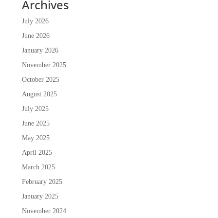
Archives
July 2026
June 2026
January 2026
November 2025
October 2025
August 2025
July 2025
June 2025
May 2025
April 2025
March 2025
February 2025
January 2025
November 2024