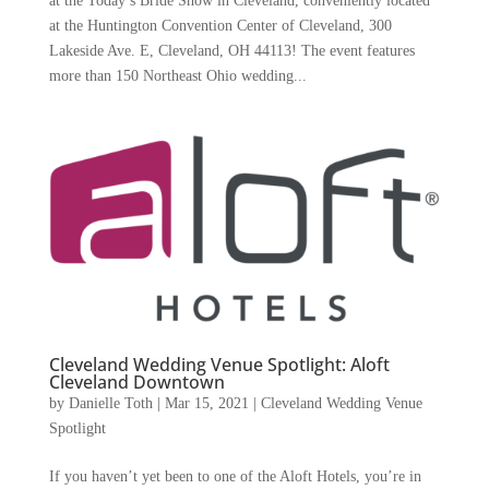
at the Today’s Bride Show in Cleveland, conveniently located
at the Huntington Convention Center of Cleveland, 300
Lakeside Ave. E, Cleveland, OH 44113! The event features
more than 150 Northeast Ohio wedding...
Cleveland Wedding Venue Spotlight: Aloft
Cleveland Downtown
by
Danielle Toth
|
Mar 15, 2021
|
Cleveland Wedding Venue
Spotlight
If you haven’t yet been to one of the Aloft Hotels, you’re in