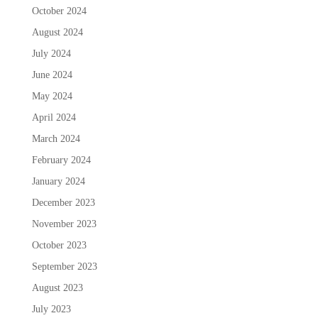
October 2024
August 2024
July 2024
June 2024
May 2024
April 2024
March 2024
February 2024
January 2024
December 2023
November 2023
October 2023
September 2023
August 2023
July 2023