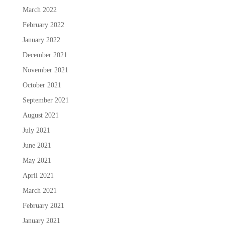
March 2022
February 2022
January 2022
December 2021
November 2021
October 2021
September 2021
August 2021
July 2021
June 2021
May 2021
April 2021
March 2021
February 2021
January 2021