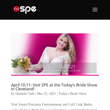
April 10-11: Visit SPE at the Today’s Bride Show
in Cleveland!
by
Danielle Toth
|
Mar 25, 2021
|
Today's Bride Show
Visit Sound Precision Entertainment and Cuff Link Media