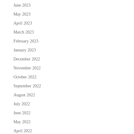
June 2023
May 2023
April 2023
March 2023
February 2023
January 2023
December 2022
November 2022
October 2022
September 2022
August 2022
July 2022
June 2022
May 2022
April 2022