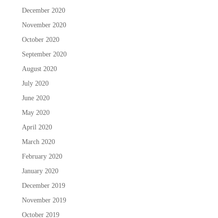
December 2020
November 2020
October 2020
September 2020
August 2020
July 2020
June 2020
May 2020
April 2020
March 2020
February 2020
January 2020
December 2019
November 2019
October 2019