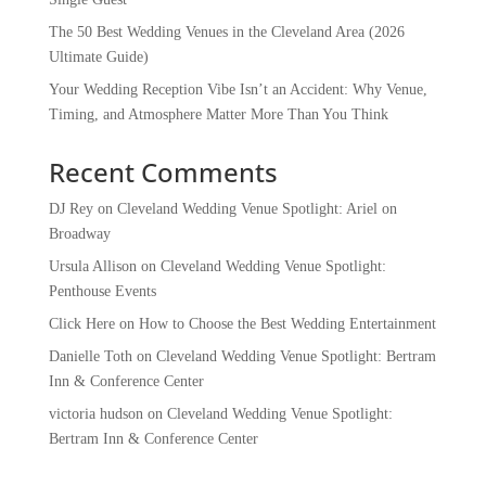
The 50 Best Wedding Venues in the Cleveland Area (2026
Ultimate Guide)
Your Wedding Reception Vibe Isn’t an Accident: Why Venue,
Timing, and Atmosphere Matter More Than You Think
Recent Comments
DJ Rey
on
Cleveland Wedding Venue Spotlight: Ariel on
Broadway
Ursula Allison
on
Cleveland Wedding Venue Spotlight:
Penthouse Events
Click Here
on
How to Choose the Best Wedding Entertainment
Danielle Toth
on
Cleveland Wedding Venue Spotlight: Bertram
Inn & Conference Center
victoria hudson
on
Cleveland Wedding Venue Spotlight:
Bertram Inn & Conference Center