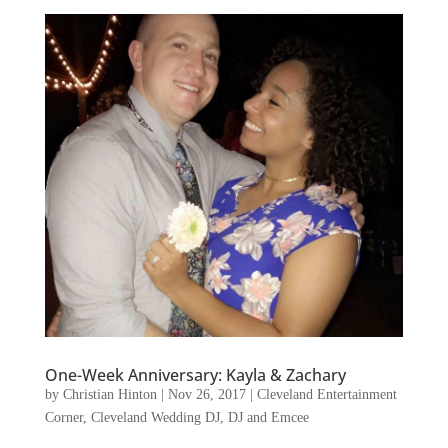
One-Week Anniversary: Kayla & Zachary
by
Christian Hinton
|
Nov 26, 2017
|
Cleveland Entertainment
Corner
,
Cleveland Wedding DJ
,
DJ and Emcee