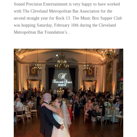
Sound Precision Entertainment is very happy to have worked
with The Cleveland Metropolitan Bar Association for the
second straight year for Rock 13. The Music Box Supper Club
was hopping Saturday, February 10th during the Cleveland
Metropolitan Bar Foundation’s...