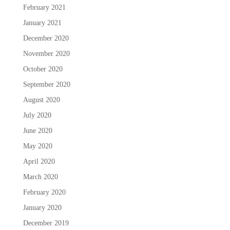
February 2021
January 2021
December 2020
November 2020
October 2020
September 2020
August 2020
July 2020
June 2020
May 2020
April 2020
March 2020
February 2020
January 2020
December 2019