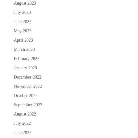
August 2023
July 2023
June 2023
May 2023
April 2023
March 2023
February 2023
January 2023
December 2022
November 2022
October 2022
September 2022
August 2022
July 2022
June 2022