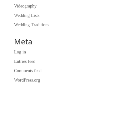
Videography
Wedding Lists
Wedding Traditions
Meta
Log in
Entries feed
Comments feed
WordPress.org