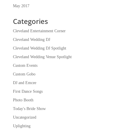
May 2017
Categories
Cleveland Entertainment Corner
Cleveland Wedding DJ
Cleveland Wedding DJ Spotlight
Cleveland Wedding Venue Spotlight
Custom Events
Custom Gobo
DJ and Emcee
First Dance Songs
Photo Booth
Today's Bride Show
Uncategorized
Uplighting