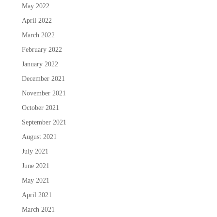
May 2022
April 2022
March 2022
February 2022
January 2022
December 2021
November 2021
October 2021
September 2021
August 2021
July 2021
June 2021
May 2021
April 2021
March 2021