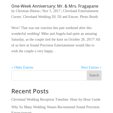
One-Week Anniversary: Mr. & Mrs. Fragapane
by
Christian Hinton
|
Nov 5, 2017
|
Cleveland Entertainment
Corner
,
Cleveland Wedding DJ
,
DJ and Emcee
,
Photo Booth
Wow! That was our reaction this past weekend after this
wonderful wedding! Mike and Angela had quite an amazing
Saturday, as the couple tied the knot on October 28, 2017! All
of us here at Sound Precision Entertainment would like to
wish the couple a very happy...
« Older Entries
Next Entries »
Recent Posts
Cleveland Wedding Reception Timeline: Hour-by-Hour Guide
Why So Many Wedding Venues Recommend Sound Precision
Entertainment