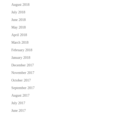
August 2018
July 2018
June 2018
May 2018
April 2018
March 2018
February 2018
January 2018
December 2017
November 2017
October 2017
September 2017
August 2017
July 2017
June 2017