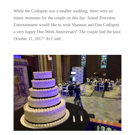
While the Codispoti was a smaller wedding, there were no
minor moments for the couple on this day. Sound Precision
Entertainment would like to wish Shannon and Dan Codispoti
a very happy One-Week Anniversary! The couple tied the knot
October 11, 2017! As I said...