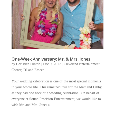
One-Week Anniversary: Mr. & Mrs. Jones
by
Christian Hinton
|
Dec 9, 2017
|
Cleveland Entertainment
Corner
,
DJ and Emcee
Your wedding celebration is one of the most special moments
in your whole life. This remained true for the Matt and Libby,
as they had one heck of a wedding celebration! On behalf of
everyone at Sound Precision Entertainment, we would like to
wish Mr. and Mrs. Jones a...