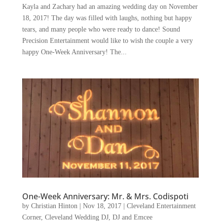
Kayla and Zachary had an amazing wedding day on November
18, 2017! The day was filled with laughs, nothing but happy
tears, and many people who were ready to dance! Sound
Precision Entertainment would like to wish the couple a very
happy One-Week Anniversary! The...
One-Week Anniversary: Mr. & Mrs. Codispoti
by
Christian Hinton
|
Nov 18, 2017
|
Cleveland Entertainment
Corner
,
Cleveland Wedding DJ
,
DJ and Emcee