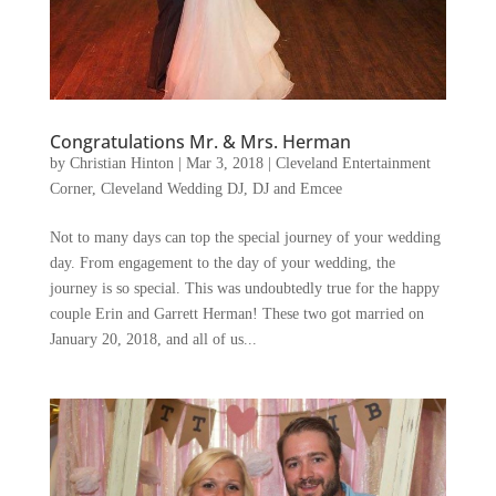
Congratulations Mr. & Mrs. Herman
by
Christian Hinton
|
Mar 3, 2018
|
Cleveland Entertainment
Corner
,
Cleveland Wedding DJ
,
DJ and Emcee
Not to many days can top the special journey of your wedding
day. From engagement to the day of your wedding, the
journey is so special. This was undoubtedly true for the happy
couple Erin and Garrett Herman! These two got married on
January 20, 2018, and all of us...