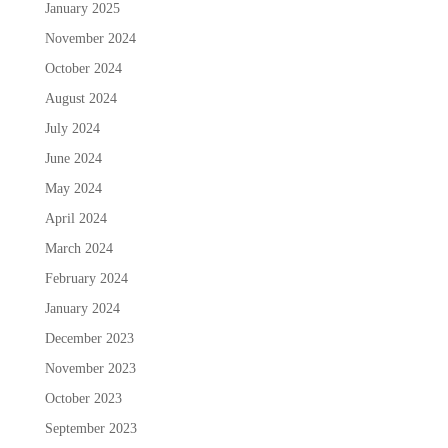
January 2025
November 2024
October 2024
August 2024
July 2024
June 2024
May 2024
April 2024
March 2024
February 2024
January 2024
December 2023
November 2023
October 2023
September 2023