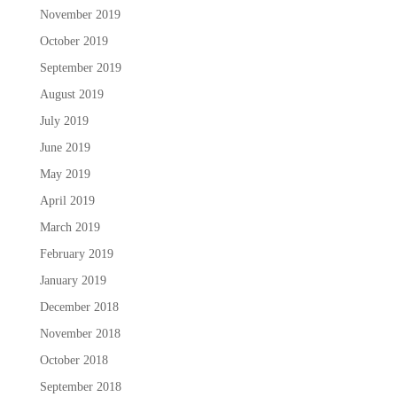
November 2019
October 2019
September 2019
August 2019
July 2019
June 2019
May 2019
April 2019
March 2019
February 2019
January 2019
December 2018
November 2018
October 2018
September 2018