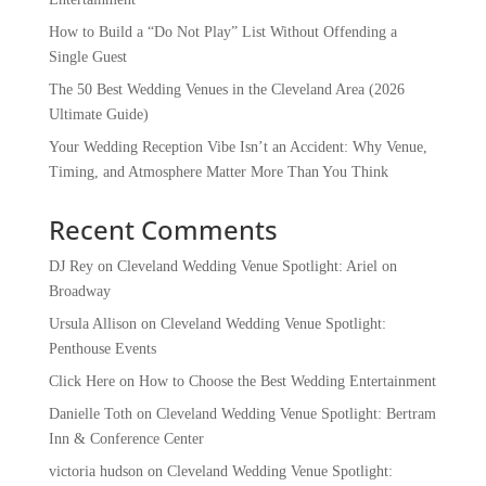
How to Build a “Do Not Play” List Without Offending a
Single Guest
The 50 Best Wedding Venues in the Cleveland Area (2026
Ultimate Guide)
Your Wedding Reception Vibe Isn’t an Accident: Why Venue,
Timing, and Atmosphere Matter More Than You Think
Recent Comments
DJ Rey
on
Cleveland Wedding Venue Spotlight: Ariel on
Broadway
Ursula Allison
on
Cleveland Wedding Venue Spotlight:
Penthouse Events
Click Here
on
How to Choose the Best Wedding Entertainment
Danielle Toth
on
Cleveland Wedding Venue Spotlight: Bertram
Inn & Conference Center
victoria hudson
on
Cleveland Wedding Venue Spotlight: