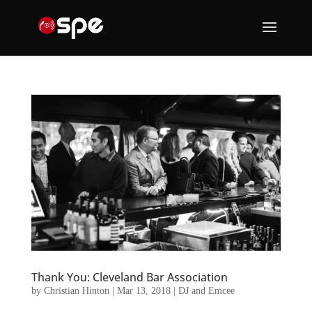
Thank You: Cleveland Bar Association
by
Christian Hinton
|
Mar 13, 2018
|
DJ and Emcee