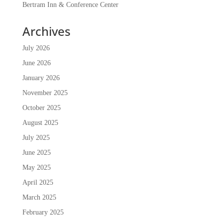
Bertram Inn & Conference Center
Archives
July 2026
June 2026
January 2026
November 2025
October 2025
August 2025
July 2025
June 2025
May 2025
April 2025
March 2025
February 2025