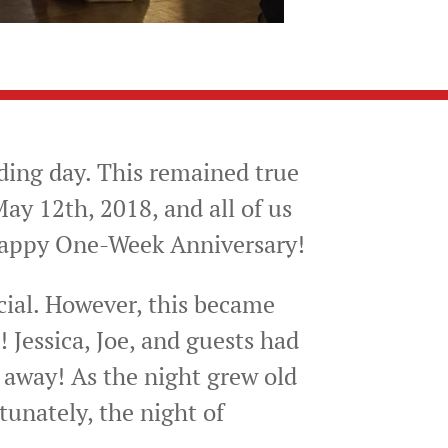
ding day. This remained true
ay 12th, 2018, and all of us
 happy One-Week Anniversary!
cial. However, this became
! Jessica, Joe, and guests had
t away! As the night grew old
tunately, the night of