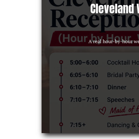
Cleveland 
A real hour-by-hour w