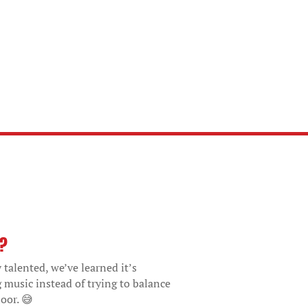
o?
 talented, we’ve learned it’s
g music instead of trying to balance
oor. 😅