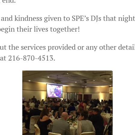
 and kindness given to SPE’s DJs that nigh
egin their lives together!
ut the services provided or any other detai
 at 216-870-4513.