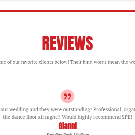
REVIEWS
e of our favorite clients below! Their kind words mean the wo
our wedding and they were outstanding! Professional, orga
the dance floor all night!! Would highly recommend SPE!
Gianni
Standing Rock, Madison