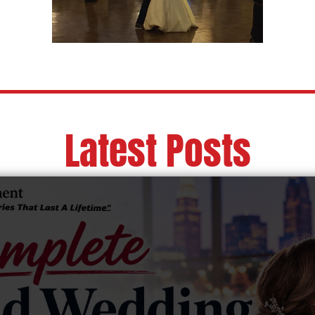
Latest Posts