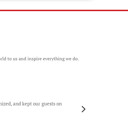
rld to us and inspire everything we do.
They 
rece
worri
nized, and kept our guests on
5
gene
their
colo