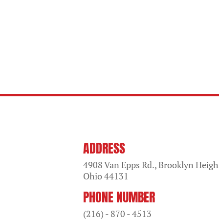
ADDRESS
4908 Van Epps Rd., Brooklyn Heigh
Ohio
44131
PHONE NUMBER
(216) - 870 - 4513