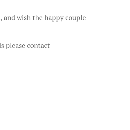
t, and wish the happy couple
ls please contact