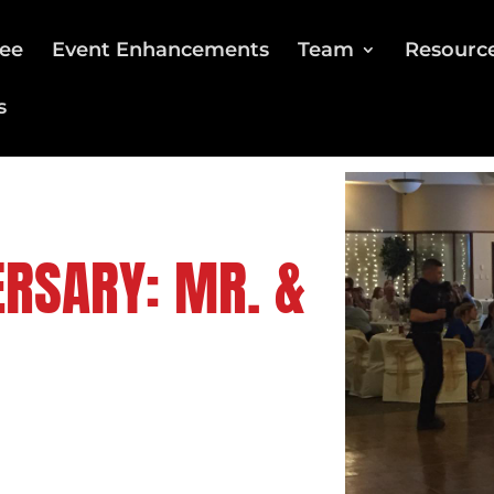
ee
Event Enhancements
Team
Resourc
s
RSARY: MR. &