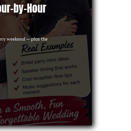
our-by-Hour
ery weekend — plus the