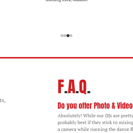
F
.
A
.
Q
.
ts,
Do you offer Photo & Vide
Absolutely! While our DJs are pretty
probably best if they stick to mixin
a camera while running the dance fl