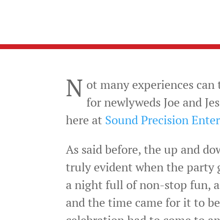
N
ot many experiences can t
for newlyweds Joe and Jes
here at
Sound Precision Ente
As said before, the up and do
truly evident when the party g
a night full of non-stop fun,
and the time came for it to be
celebration had to come to an