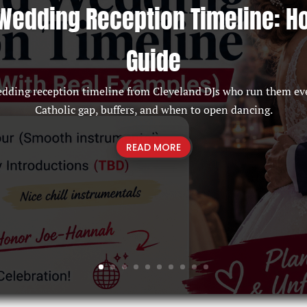
Wedding Reception Timeline: H
Guide
edding reception timeline from Cleveland DJs who run them ev
Catholic gap, buffers, and when to open dancing.
READ MORE