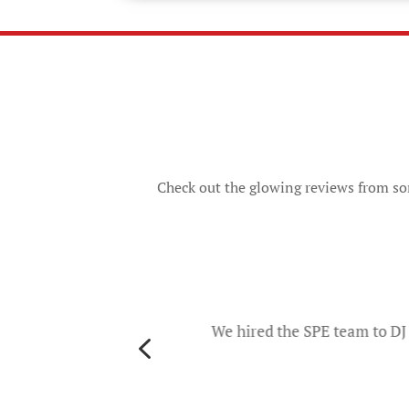
Check out the glowing reviews from som
o
d they
ers and
We hired the SPE team to DJ 
4
th
es. The
u will