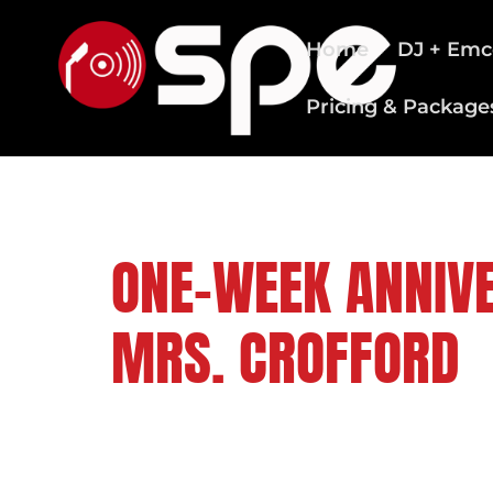
Home
DJ + Emc
Pricing & Package
CLEVELAND WEDDING DJS
ONE-WEEK ANNIVE
MRS. CROFFORD
FOLLOW US ON: