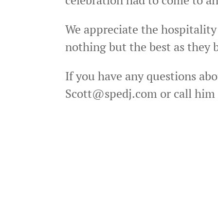
We appreciate the hospitality
nothing but the best as they b
If you have any questions abo
Scott@spedj.com or call him