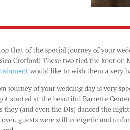
op that of the special journey of your wed
sica Crofford! These two tied the knot on M
rtainment
would like to wish them a very
wn journey of your wedding day is very spe
ot started at the beautiful Barrette Center
 as they (and even the DJs) danced the nigh
 over, guests were still energetic and unfor
 end.