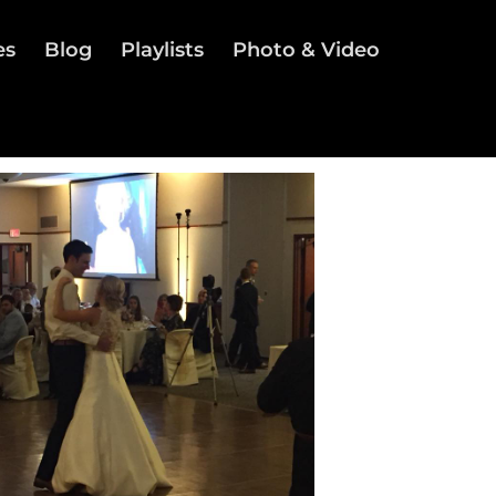
es
Blog
Playlists
Photo & Video