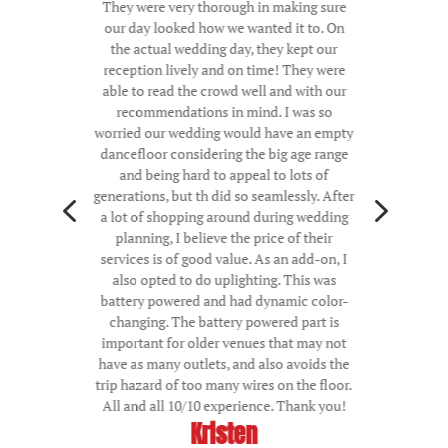
They were very thorough in making sure
our day looked how we wanted it to. On
the actual wedding day, they kept our
reception lively and on time! They were
able to read the crowd well and with our
recommendations in mind. I was so
worried our wedding would have an empty
dancefloor considering the big age range
and being hard to appeal to lots of
4
5
generations, but th did so seamlessly. After
a lot of shopping around during wedding
planning, I believe the price of their
services is of good value. As an add-on, I
also opted to do uplighting. This was
battery powered and had dynamic color-
changing. The battery powered part is
important for older venues that may not
have as many outlets, and also avoids the
trip hazard of too many wires on the floor.
All and all 10/10 experience. Thank you!
Kristen