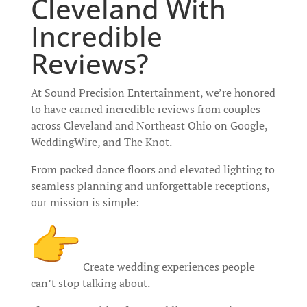
Cleveland With
Incredible
Reviews?
At Sound Precision Entertainment, we’re honored
to have earned incredible reviews from couples
across Cleveland and Northeast Ohio on Google,
WeddingWire, and The Knot.
From packed dance floors and elevated lighting to
seamless planning and unforgettable receptions,
our mission is simple:
Create wedding experiences people
can’t stop talking about.