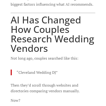
biggest factors influencing what AI recommends.
AI Has Changed
How Couples
Research Wedding
Vendors
Not long ago, couples searched like this:
“Cleveland Wedding DJ”
Then they’d scroll through websites and
directories comparing vendors manually.
Now?