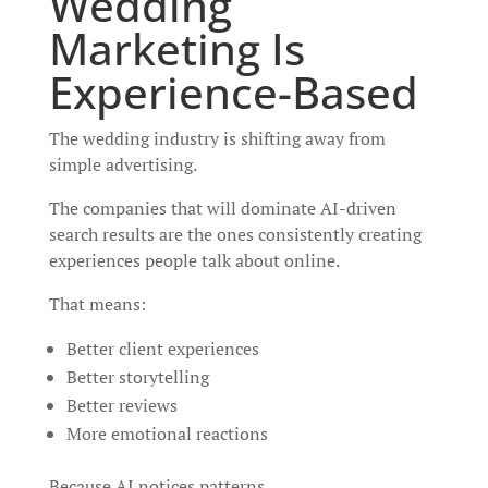
Wedding
Marketing Is
Experience-Based
The wedding industry is shifting away from
simple advertising.
The companies that will dominate AI-driven
search results are the ones consistently creating
experiences people talk about online.
That means:
Better client experiences
Better storytelling
Better reviews
More emotional reactions
Because AI notices patterns.