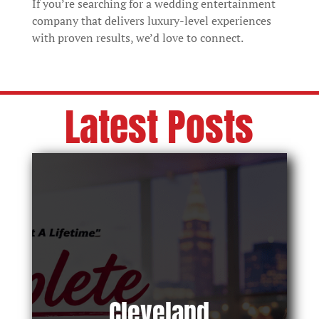
If you’re searching for a wedding entertainment
company that delivers luxury-level experiences
with proven results, we’d love to connect.
Latest Posts
Cleveland