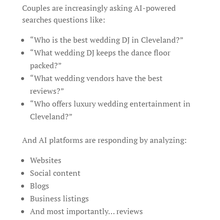
Couples are increasingly asking AI-powered
searches questions like:
“Who is the best wedding DJ in Cleveland?”
“What wedding DJ keeps the dance floor
packed?”
“What wedding vendors have the best
reviews?”
“Who offers luxury wedding entertainment in
Cleveland?”
And AI platforms are responding by analyzing:
Websites
Social content
Blogs
Business listings
And most importantly… reviews