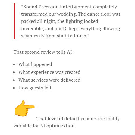
“Sound Precision Entertainment completely
transformed our wedding. The dance floor was
packed all night, the lighting looked
incredible, and our DJ kept everything flowing
seamlessly from start to finish.”
That second review tells AI:
What happened
What experience was created
What services were delivered
How guests felt
That level of detail becomes incredibly
valuable for AI optimization.