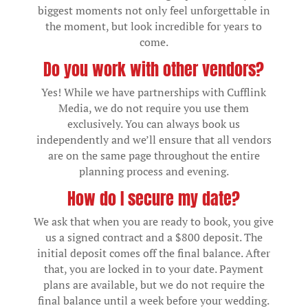
biggest moments not only feel unforgettable in
the moment, but look incredible for years to
come.
Do you work with other vendors?
Yes! While we have partnerships with Cufflink
Media, we do not require you use them
exclusively. You can always book us
independently and we’ll ensure that all vendors
are on the same page throughout the entire
planning process and evening.
How do I secure my date?
We ask that when you are ready to book, you give
us a signed contract and a $800 deposit. The
initial deposit comes off the final balance. After
that, you are locked in to your date. Payment
plans are available, but we do not require the
final balance until a week before your wedding.