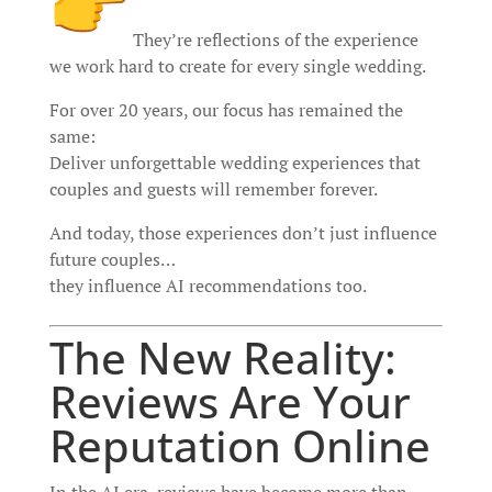
They’re reflections of the experience
we work hard to create for every single wedding.
For over 20 years, our focus has remained the
same:
Deliver unforgettable wedding experiences that
couples and guests will remember forever.
And today, those experiences don’t just influence
future couples…
they influence AI recommendations too.
The New Reality:
Reviews Are Your
Reputation Online