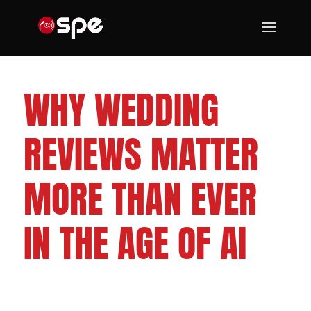
CLEVELAND WEDDING DJS
WHY WEDDING
REVIEWS MATTER
MORE THAN EVER
IN THE AGE OF AI
FOLLOW US ON: