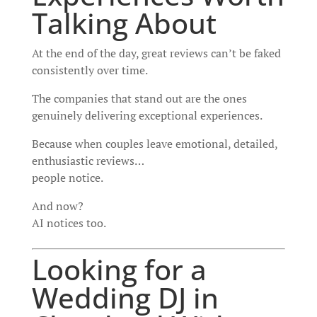
Talking About
At the end of the day, great reviews can’t be faked
consistently over time.
The companies that stand out are the ones
genuinely delivering exceptional experiences.
Because when couples leave emotional, detailed,
enthusiastic reviews…
people notice.
And now?
AI notices too.
Looking for a
Wedding DJ in