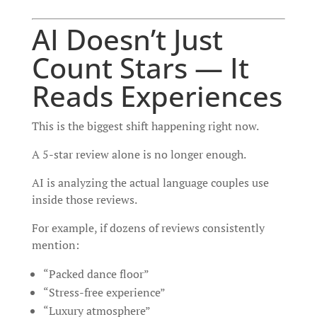
AI Doesn’t Just
Count Stars — It
Reads Experiences
This is the biggest shift happening right now.
A 5-star review alone is no longer enough.
AI is analyzing the actual language couples use
inside those reviews.
For example, if dozens of reviews consistently
mention:
“Packed dance floor”
“Stress-free experience”
“Luxury atmosphere”