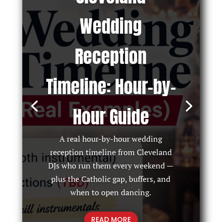
Wedding
Reception
Timeline: Hour-by-
Hour Guide
A real hour-by-hour wedding
reception timeline from Cleveland
DJs who run them every weekend —
plus the Catholic gap, buffers, and
when to open dancing.
READ MORE