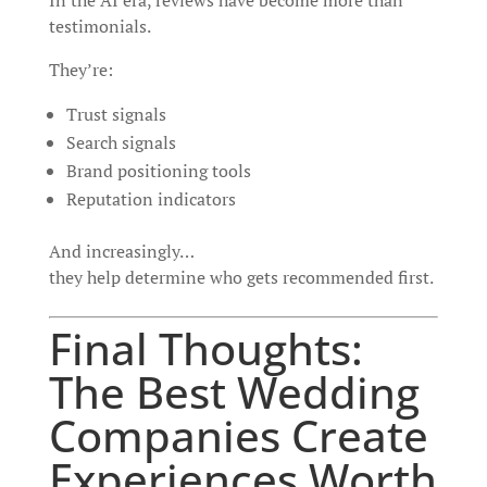
In the AI era, reviews have become more than
testimonials.
They’re:
Trust signals
Search signals
Brand positioning tools
Reputation indicators
And increasingly…
they help determine who gets recommended first.
Final Thoughts:
The Best Wedding
Companies Create
Experiences Worth