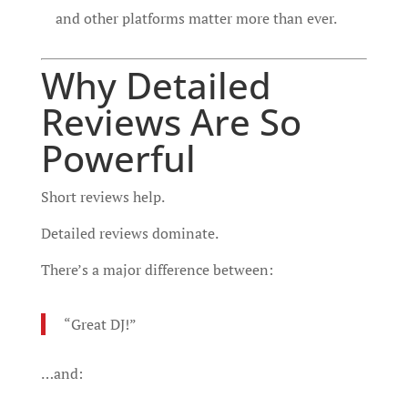
and other platforms matter more than ever.
Why Detailed
Reviews Are So
Powerful
Short reviews help.
Detailed reviews dominate.
There’s a major difference between:
“Great DJ!”
…and: