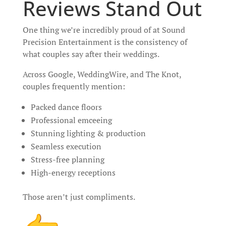
Reviews Stand Out
One thing we’re incredibly proud of at Sound
Precision Entertainment is the consistency of
what couples say after their weddings.
Across Google, WeddingWire, and The Knot,
couples frequently mention:
Packed dance floors
Professional emceeing
Stunning lighting & production
Seamless execution
Stress-free planning
High-energy receptions
Those aren’t just compliments.