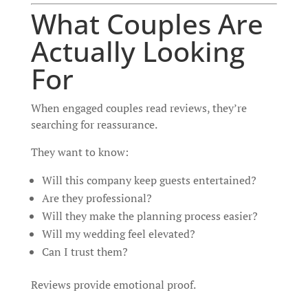
What Couples Are
Actually Looking
For
When engaged couples read reviews, they’re
searching for reassurance.
They want to know:
Will this company keep guests entertained?
Are they professional?
Will they make the planning process easier?
Will my wedding feel elevated?
Can I trust them?
Reviews provide emotional proof.