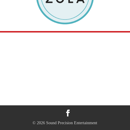
© 2026 Sound Precision Entertainment