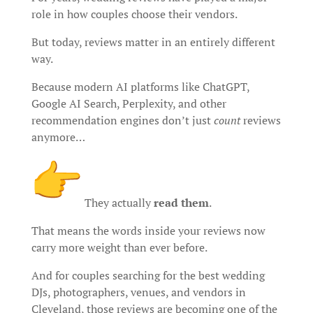
role in how couples choose their vendors.
But today, reviews matter in an entirely different
way.
Because modern AI platforms like ChatGPT,
Google AI Search, Perplexity, and other
recommendation engines don’t just
count
reviews
anymore…
They actually
read them
.
That means the words inside your reviews now
carry more weight than ever before.
And for couples searching for the best wedding
DJs, photographers, venues, and vendors in
Cleveland, those reviews are becoming one of the