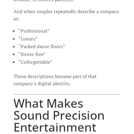
And when couples repeatedly describe a company
as:
“Professional”
“Luxury”
“Packed dance floors”
“Stress-free”
“Unforgettable”
Those descriptions become part of that
company’s digital identity.
What Makes
Sound Precision
Entertainment