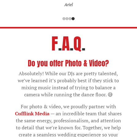
Ariel
F
.
A
.
Q
.
Do you offer Photo & Video?
Absolutely! While our DJs are pretty talented,
we’ve learned it’s probably best if they stick to
mixing music instead of trying to balance a
camera while running the dance floor. 😅
For photo & video, we proudly partner with
Cufflink Media
— an incredible team that shares
the same energy, professionalism, and attention
to detail that we’re known for. Together, we help
create a seamless wedding experience so your