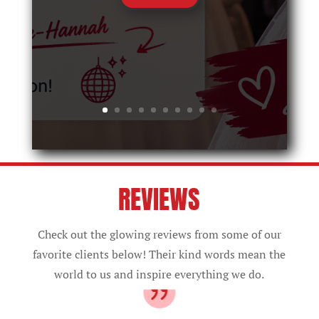
REVIEWS
Check out the glowing reviews from some of our
favorite clients below! Their kind words mean the
world to us and inspire everything we do.