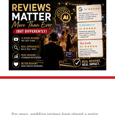
For years, wedding reviews have played a major