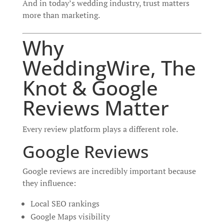
And in today’s wedding industry, trust matters
more than marketing.
Why
WeddingWire, The
Knot & Google
Reviews Matter
Every review platform plays a different role.
Google Reviews
Google reviews are incredibly important because
they influence:
Local SEO rankings
Google Maps visibility