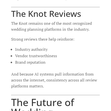
The Knot Reviews
The Knot remains one of the most recognized
wedding planning platforms in the industry.
Strong reviews there help reinforce:
Industry authority
Vendor trustworthiness
Brand reputation
And because AI systems pull information from
across the internet, consistency across all review
platforms matters.
The Future of