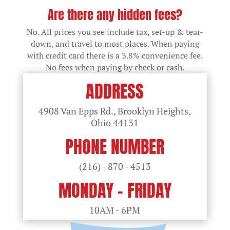
Are there any hidden fees?
No. All prices you see include tax, set-up & tear-
down, and travel to most places. When paying
with credit card there is a 3.8% convenience fee.
No fees when paying by check or cash.
ADDRESS
4908 Van Epps Rd., Brooklyn Heights,
Ohio
44131
PHONE NUMBER
(216) - 870 - 4513
MONDAY - FRIDAY
10AM - 6PM