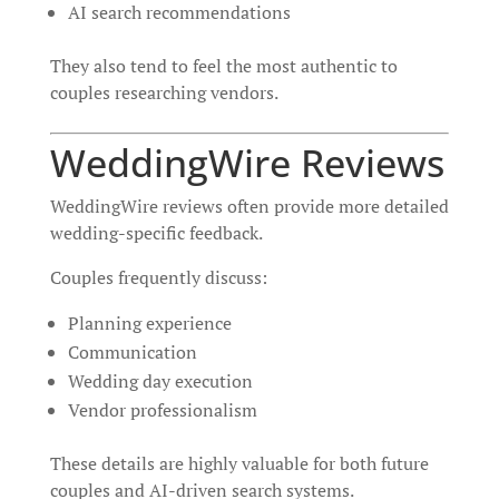
AI search recommendations
They also tend to feel the most authentic to
couples researching vendors.
WeddingWire Reviews
WeddingWire reviews often provide more detailed
wedding-specific feedback.
Couples frequently discuss:
Planning experience
Communication
Wedding day execution
Vendor professionalism
These details are highly valuable for both future
couples and AI-driven search systems.