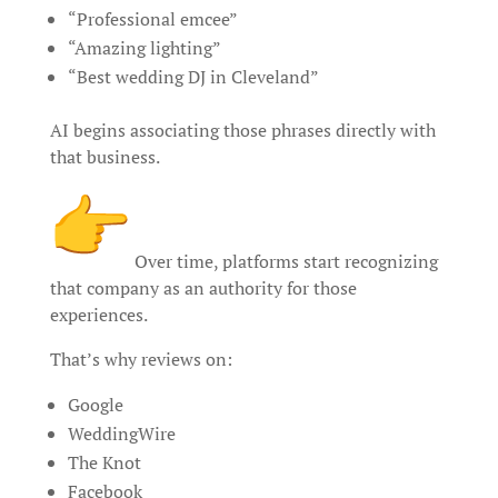
“Professional emcee”
“Amazing lighting”
“Best wedding DJ in Cleveland”
AI begins associating those phrases directly with
that business.
Over time, platforms start recognizing
that company as an authority for those
experiences.
That’s why reviews on:
Google
WeddingWire
The Knot
Facebook