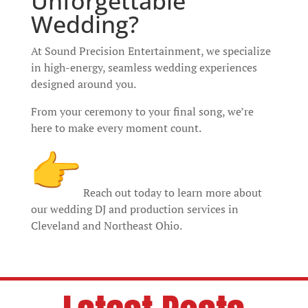
Unforgettable
Wedding?
At Sound Precision Entertainment, we specialize
in high-energy, seamless wedding experiences
designed around you.
From your ceremony to your final song, we’re
here to make every moment count.
Reach out today to learn more about
our wedding DJ and production services in
Cleveland and Northeast Ohio.