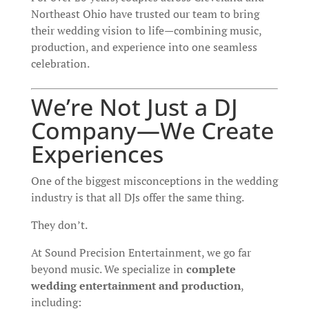
Northeast Ohio have trusted our team to bring
their wedding vision to life—combining music,
production, and experience into one seamless
celebration.
We’re Not Just a DJ
Company—We Create
Experiences
One of the biggest misconceptions in the wedding
industry is that all DJs offer the same thing.
They don’t.
At Sound Precision Entertainment, we go far
beyond music. We specialize in
complete
wedding entertainment and production
,
including: