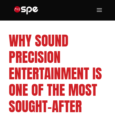
CLEVELAND WEDDING DJS
WHY SOUND
PRECISION
ENTERTAINMENT IS
ONE OF THE MOST
SOUGHT-AFTER