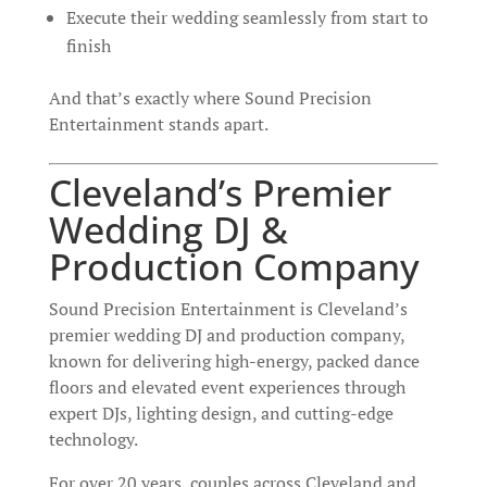
Execute their wedding seamlessly from start to
finish
And that’s exactly where Sound Precision
Entertainment stands apart.
Cleveland’s Premier
Wedding DJ &
Production Company
Sound Precision Entertainment is Cleveland’s
premier wedding DJ and production company,
known for delivering high-energy, packed dance
floors and elevated event experiences through
expert DJs, lighting design, and cutting-edge
technology.
For over 20 years, couples across Cleveland and