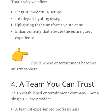
That’s why we offer:
Elegant, modern DJ setups
Intelligent lighting design
Uplighting that transforms your venue
Enhancements that elevate the entire guest
experience
This is where entertainment becomes
an atmosphere.
4. A Team You Can Trust
As an established entertainment company—not a
single DJ—we provide:
A team of experienced professionals