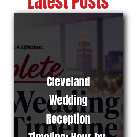
Latest Posts
Cleveland
Wedding
Reception