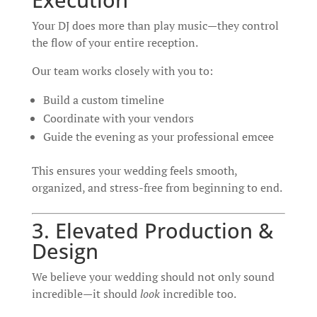
Your DJ does more than play music—they control
the flow of your entire reception.
Our team works closely with you to:
Build a custom timeline
Coordinate with your vendors
Guide the evening as your professional emcee
This ensures your wedding feels smooth,
organized, and stress-free from beginning to end.
3. Elevated Production &
Design
We believe your wedding should not only sound
incredible—it should
look
incredible too.