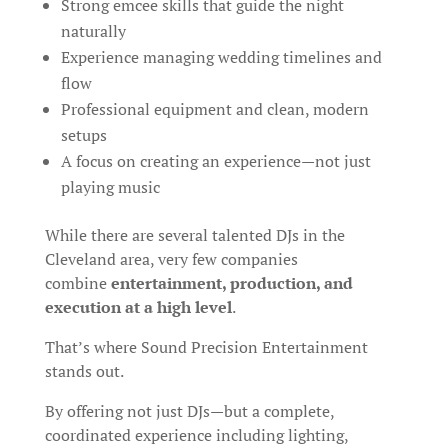
Strong emcee skills that guide the night
naturally
Experience managing wedding timelines and
flow
Professional equipment and clean, modern
setups
A focus on creating an experience—not just
playing music
While there are several talented DJs in the
Cleveland area, very few companies
combine
entertainment, production, and
execution at a high level
.
That’s where Sound Precision Entertainment
stands out.
By offering not just DJs—but a complete,
coordinated experience including lighting,