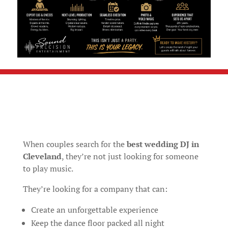
When couples search for the
best wedding DJ in
Cleveland
, they’re not just looking for someone
to play music.
They’re looking for a company that can:
Create an unforgettable experience
Keep the dance floor packed all night