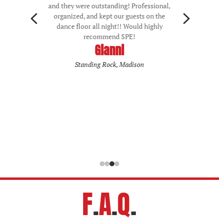
and being hard to appeal to lots of
4
5
generations, but th did so seamlessly. After
a lot of shopping around during wedding
planning, I believe the price of their
services is of good value. As an add-on, I
also opted to do uplighting. This was
battery powered and had dynamic color-
changing. The battery powered part is
important for older venues that may not
have as many outlets, and also avoids the
trip hazard of too many wires on the floor.
All and all 10/10 experience. Thank you!
Kristen
Ariel
F
.
A
.
Q
.