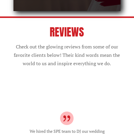
REVIEWS
Check out the glowing reviews from some of our
favorite clients below! Their kind words mean the
world to us and inspire everything we do.
They were very thorough in making sure
our day looked how we wanted it to. On
the actual wedding day, they kept our
reception lively and on time! They were
able to read the crowd well and with our
recommendations in mind. I was so
worried our wedding would have an empty
dancefloor considering the big age range