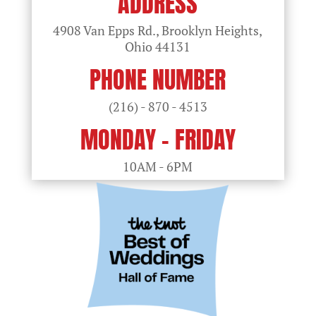
ADDRESS
4908 Van Epps Rd., Brooklyn Heights,
Ohio
44131
PHONE NUMBER
(216) - 870 - 4513
MONDAY - FRIDAY
10AM - 6PM