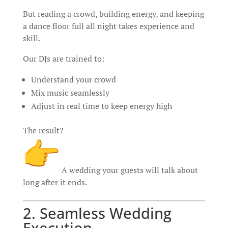
But reading a crowd, building energy, and keeping
a dance floor full all night takes experience and
skill.
Our DJs are trained to:
Understand your crowd
Mix music seamlessly
Adjust in real time to keep energy high
The result?
A wedding your guests will talk about
long after it ends.
2. Seamless Wedding
Execution