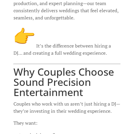
production, and expert planning—our team
consistently delivers weddings that feel elevated,
seamless, and unforgettable.
It’s the difference between hiring a
DJ… and creating a full wedding experience.
Why Couples Choose
Sound Precision
Entertainment
Couples who work with us aren’t just hiring a DJ—
they’re investing in their wedding experience.
They want: