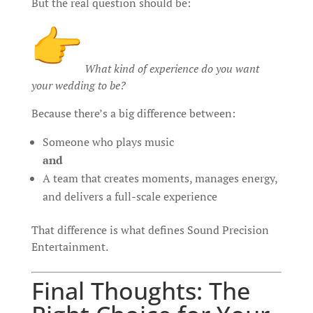
But the real question should be:
What kind of experience do you want
your wedding to be?
Because there’s a big difference between:
Someone who plays music
and
A team that creates moments, manages energy,
and delivers a full-scale experience
That difference is what defines Sound Precision
Entertainment.
Final Thoughts: The