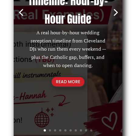
Timeline: Hour-by-
Hour Guide
A real hour-by-hour wedding
reception timeline from Cleveland
DJs who run them every weekend —
plus the Catholic gap, buffers, and
when to open dancing.
READ MORE