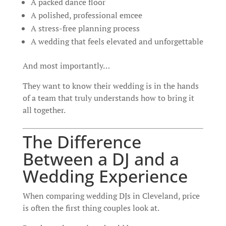
A packed dance floor
A polished, professional emcee
A stress-free planning process
A wedding that feels elevated and unforgettable
And most importantly…
They want to know their wedding is in the hands
of a team that truly understands how to bring it
all together.
The Difference
Between a DJ and a
Wedding Experience
When comparing wedding DJs in Cleveland, price
is often the first thing couples look at.