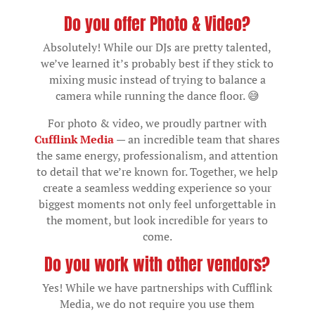
Do you offer Photo & Video?
Absolutely! While our DJs are pretty talented,
we’ve learned it’s probably best if they stick to
mixing music instead of trying to balance a
camera while running the dance floor. 😅
For photo & video, we proudly partner with
Cufflink Media
— an incredible team that shares
the same energy, professionalism, and attention
to detail that we’re known for. Together, we help
create a seamless wedding experience so your
biggest moments not only feel unforgettable in
the moment, but look incredible for years to
come.
Do you work with other vendors?
Yes! While we have partnerships with Cufflink
Media, we do not require you use them