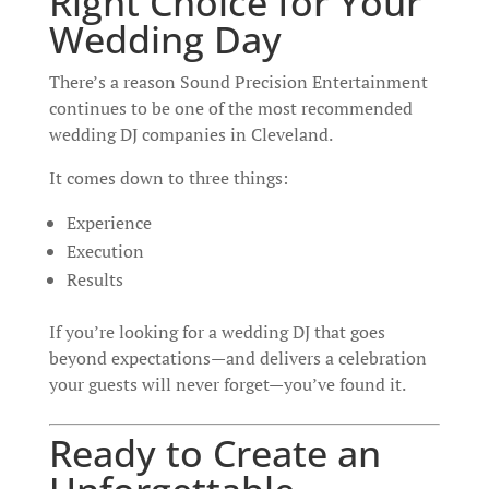
Right Choice for Your
Wedding Day
There’s a reason Sound Precision Entertainment
continues to be one of the most recommended
wedding DJ companies in Cleveland.
It comes down to three things:
Experience
Execution
Results
If you’re looking for a wedding DJ that goes
beyond expectations—and delivers a celebration
your guests will never forget—you’ve found it.
Ready to Create an