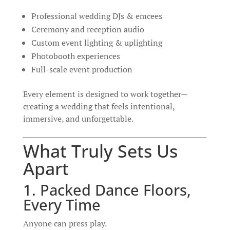
Professional wedding DJs & emcees
Ceremony and reception audio
Custom event lighting & uplighting
Photobooth experiences
Full-scale event production
Every element is designed to work together—
creating a wedding that feels intentional,
immersive, and unforgettable.
What Truly Sets Us
Apart
1. Packed Dance Floors,
Every Time
Anyone can press play.