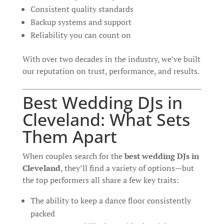
Consistent quality standards
Backup systems and support
Reliability you can count on
With over two decades in the industry, we’ve built
our reputation on trust, performance, and results.
Best Wedding DJs in
Cleveland: What Sets
Them Apart
When couples search for the
best wedding DJs in
Cleveland
, they’ll find a variety of options—but
the top performers all share a few key traits:
The ability to keep a dance floor consistently
packed