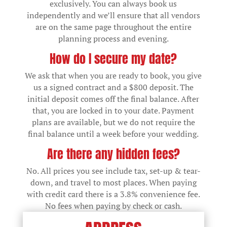
exclusively. You can always book us
independently and we’ll ensure that all vendors
are on the same page throughout the entire
planning process and evening.
How do I secure my date?
We ask that when you are ready to book, you give
us a signed contract and a $800 deposit. The
initial deposit comes off the final balance. After
that, you are locked in to your date. Payment
plans are available, but we do not require the
final balance until a week before your wedding.
Are there any hidden fees?
No. All prices you see include tax, set-up & tear-
down, and travel to most places. When paying
with credit card there is a 3.8% convenience fee.
No fees when paying by check or cash.