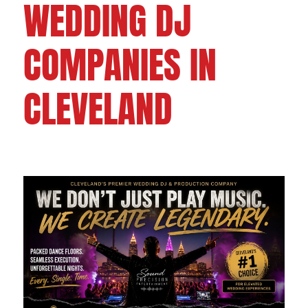
WEDDING DJ
COMPANIES IN
CLEVELAND
FOLLOW US ON: