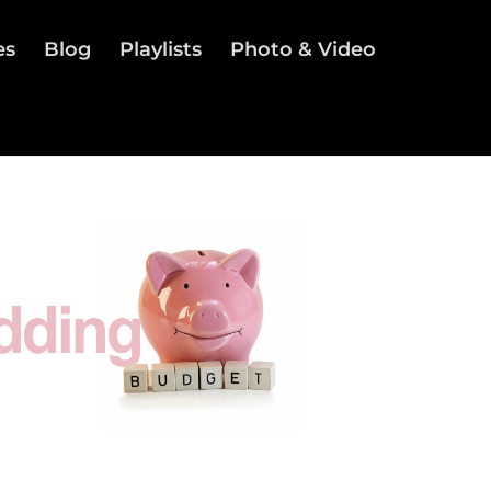
es
Blog
Playlists
Photo & Video