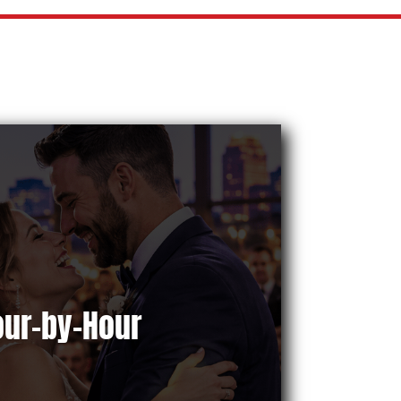
our-by-Hour