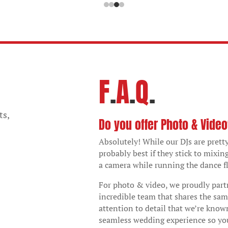
F
.
A
.
Q
.
ts,
Do you offer Photo & Vide
Absolutely! While our DJs are pretty
probably best if they stick to mixin
a camera while running the dance fl
For photo & video, we proudly par
incredible team that shares the sam
attention to detail that we’re known
seamless wedding experience so yo