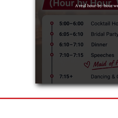
A real hour-by-hour w