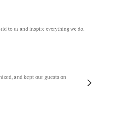
rld to us and inspire everything we do.
They 
rece
worri
nized, and kept our guests on
5
gene
their
colo