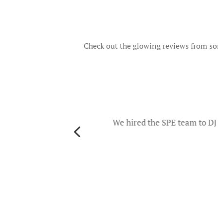
Check out the glowing reviews from som
o
d they
ers and
We hired the SPE team to DJ 
4
th
es. The
u will