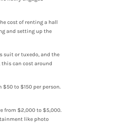
e cost of renting a hall
ing and setting up the
s suit or tuxedo, and the
, this can cost around
m $50 to $150 per person.
re from $2,000 to $5,000.
ertainment like photo