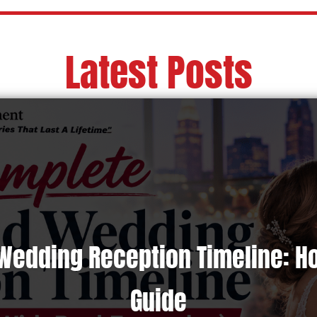
Latest Posts
Wedding Reception Timeline: H
Guide