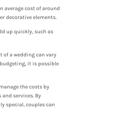
an average cost of around
er decorative elements.
dd up quickly, such as
st of a wedding can vary
udgeting, it is possible
o manage the costs by
 and services. By
ly special, couples can