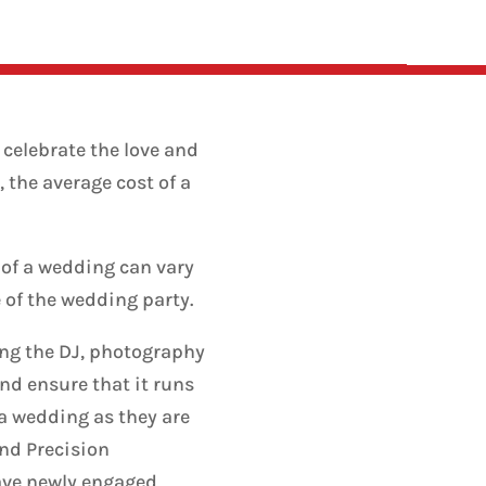
 celebrate the love and
 the average cost of a
 of a wedding can vary
e of the wedding party.
ing the DJ, photography
nd ensure that it runs
 a wedding as they are
und Precision
ave newly engaged