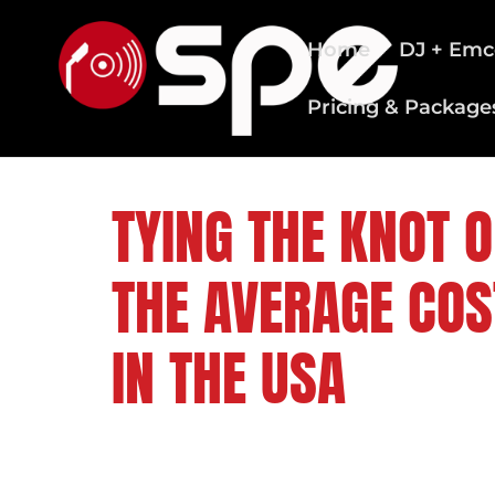
Home
DJ + Emc
Pricing & Package
CLEVELAND WEDDING DJS
TYING THE KNOT O
THE AVERAGE COS
IN THE USA
FOLLOW US ON: