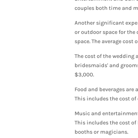
couples both time and m
Another significant expen
or outdoor space for the 
space. The average cost 
The cost of the wedding a
bridesmaids' and groomsm
$3,000.
Food and beverages are a
This includes the cost of 
Music and entertainment 
This includes the cost of
booths or magicians.