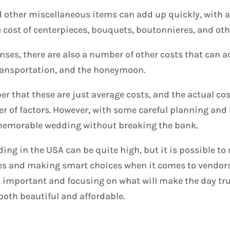
d other miscellaneous items can add up quickly, with 
e cost of centerpieces, bouquets, boutonnieres, and oth
nses, there are also a number of other costs that can a
 transportation, and the honeymoon.
r that these are just average costs, and the actual co
r of factors. However, with some careful planning and b
 memorable wedding without breaking the bank.
dding in the USA can be quite high, but it is possible t
es and making smart choices when it comes to vendors
t important and focusing on what will make the day tru
both beautiful and affordable.