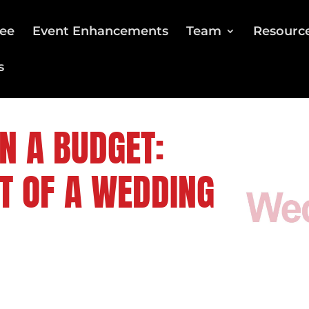
ee
Event Enhancements
Team
Resourc
s
N A BUDGET:
T OF A WEDDING