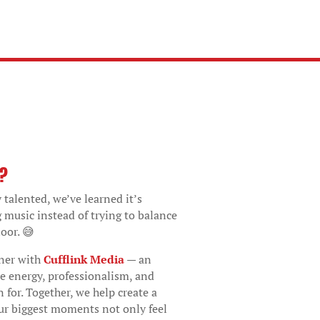
o?
 talented, we’ve learned it’s
g music instead of trying to balance
oor. 😅
tner with
Cufflink Media
— an
e energy, professionalism, and
 for. Together, we help create a
ur biggest moments not only feel