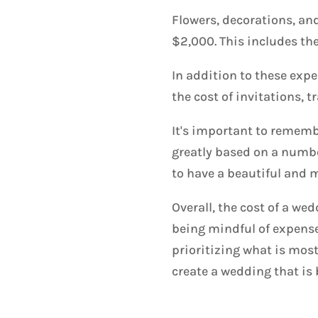
Flowers, decorations, an
$2,000. This includes th
In addition to these expe
the cost of invitations,
It's important to remembe
greatly based on a numbe
to have a beautiful and
Overall, the cost of a we
being mindful of expens
prioritizing what is mos
create a wedding that is 