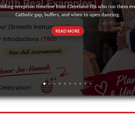
edding reception timeline from Cleveland DJs who run them ev
Catholic gap, buffers, and when to open dancing.
READ MORE