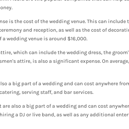
oney.
se is the cost of the wedding venue. This can include th
ceremony and reception, as well as the cost of decorat
of a wedding venue is around $16,000.
ttire, which can include the wedding dress, the groom'
en's attire, is also a significant expense. On average
lso a big part of a wedding and can cost anywhere fro
catering, serving staff, and bar services.
are also a big part of a wedding and can cost anywhe
 hiring a DJ or live band, as well as any additional ent