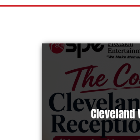
Cleveland 