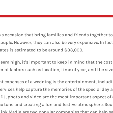
us occasion that bring families and friends together to
ple. However, they can also be very expensive. In fact,
ates is estimated to be around $33,000.
em high, it's important to keep in mind that the cost
 of factors such as location, time of year, and the siz
t expenses of a wedding is the entertainment, includ
ervices help capture the memories of the special day a
. DJ, photo and video are the most important aspect of
the tone and creating a fun and festive atmosphere. So
Link Media are two popular companies that can help s