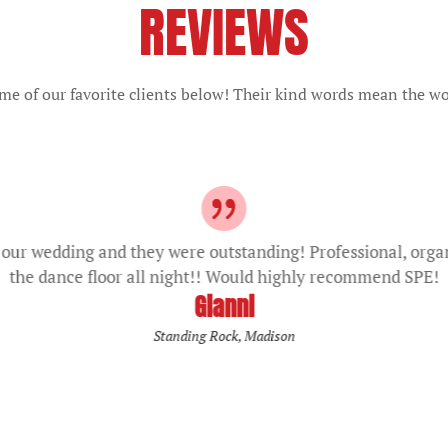
REVIEWS
e of our favorite clients below! Their kind words mean the wo
our wedding and they were outstanding! Professional, orga
the dance floor all night!! Would highly recommend SPE!
Gianni
Standing Rock, Madison