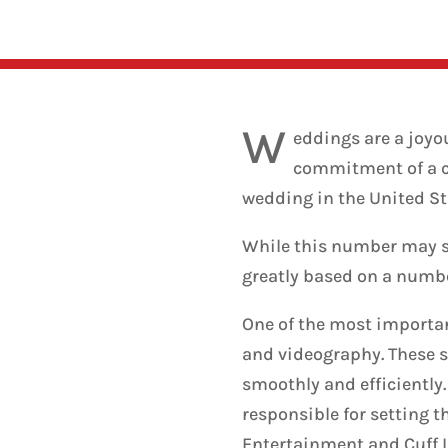
W
eddings are a joyo
commitment of a cou
wedding in the United St
While this number may se
greatly based on a number
One of the most importan
and videography. These s
smoothly and efficiently
responsible for setting 
Entertainment and Cuff 