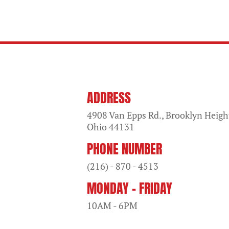
ADDRESS
4908 Van Epps Rd., Brooklyn Heigh
Ohio
44131
PHONE NUMBER
(216) - 870 - 4513
MONDAY - FRIDAY
10AM - 6PM