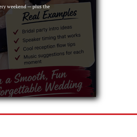
ery weekend — plus the