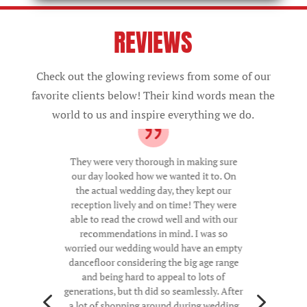
REVIEWS
Check out the glowing reviews from some of our
favorite clients below! Their kind words mean the
world to us and inspire everything we do.
They were very thorough in making sure
our day looked how we wanted it to. On
the actual wedding day, they kept our
reception lively and on time! They were
able to read the crowd well and with our
recommendations in mind. I was so
worried our wedding would have an empty
dancefloor considering the big age range
and being hard to appeal to lots of
4
5
generations, but th did so seamlessly. After
a lot of shopping around during wedding