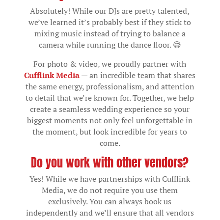
Absolutely! While our DJs are pretty talented,
we’ve learned it’s probably best if they stick to
mixing music instead of trying to balance a
camera while running the dance floor. 😅
For photo & video, we proudly partner with
Cufflink Media
— an incredible team that shares
the same energy, professionalism, and attention
to detail that we’re known for. Together, we help
create a seamless wedding experience so your
biggest moments not only feel unforgettable in
the moment, but look incredible for years to
come.
Do you work with other vendors?
Yes! While we have partnerships with Cufflink
Media, we do not require you use them
exclusively. You can always book us
independently and we’ll ensure that all vendors