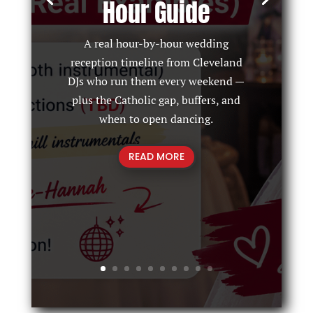
Hour Guide
A real hour-by-hour wedding
reception timeline from Cleveland
DJs who run them every weekend —
plus the Catholic gap, buffers, and
when to open dancing.
READ MORE