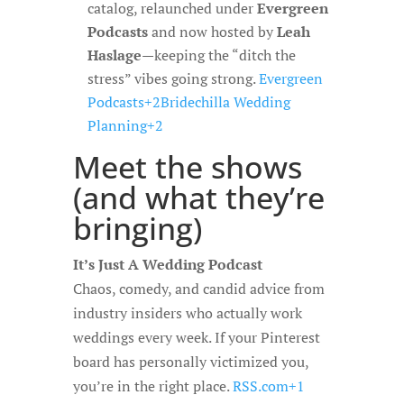
catalog, relaunched under
Evergreen
Podcasts
and now hosted by
Leah
Haslage
—keeping the “ditch the
stress” vibes going strong.
Evergreen
Podcasts+2Bridechilla Wedding
Planning+2
Meet the shows
(and what they’re
bringing)
It’s Just A Wedding Podcast
Chaos, comedy, and candid advice from
industry insiders who actually work
weddings every week. If your Pinterest
board has personally victimized you,
you’re in the right place.
RSS.com+1