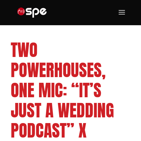
CLEVELAND WEDDING DJS
TWO
POWERHOUSES,
ONE MIC: “IT’S
JUST A WEDDING
PODCAST” X