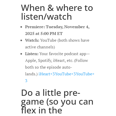
When & where to
listen/watch
Premiere:
Tuesday, November 4,
2025 at 5:00 PM ET
Watch:
YouTube (both shows have
active channels)
Listen:
Your favorite podcast app—
Apple, Spotify, iHeart, etc. (Follow
both so the episode auto-
lands.)
iHeart+3YouTube+3YouTube+
3
Do a little pre-
game (so you can
flex in the