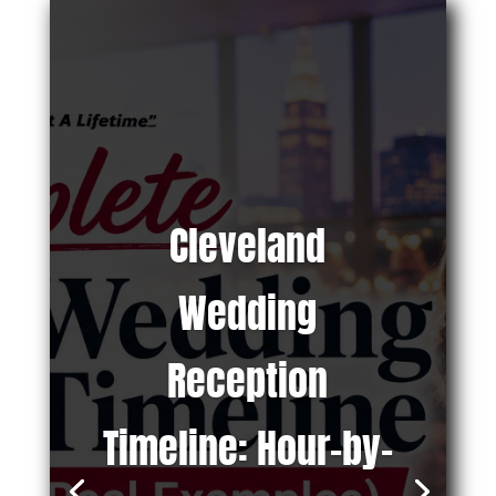
Cleveland
Wedding
Reception
Timeline: Hour-by-