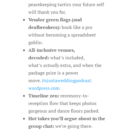
peacekeeping tactics your future self
will thank you for.
Vendor green flags (and
dealbreakers):
book like a pro
without becoming a spreadsheet
goblin.
All-inclusive venues,
decoded:
what’s included,
what’s
actually
extra, and when the
package price is a power
move.
itsjustaweddingpodcast.
wordpress.com
Timeline zen:
ceremony-to-
reception flow that keeps photos
gorgeous and dance floors packed.
Hot takes you’ll argue about in the
group chat:
we’re going there.