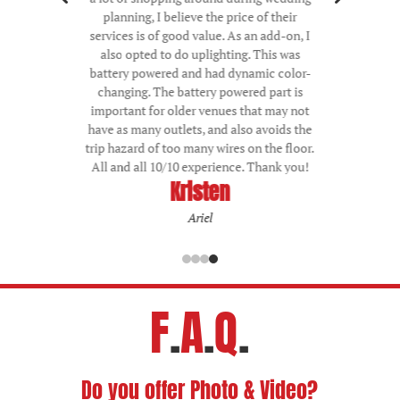
planning, I believe the price of their
services is of good value. As an add-on, I
also opted to do uplighting. This was
battery powered and had dynamic color-
changing. The battery powered part is
important for older venues that may not
have as many outlets, and also avoids the
trip hazard of too many wires on the floor.
All and all 10/10 experience. Thank you!
Kristen
Ariel
F
.
A
.
Q
.
Do you offer Photo & Video?