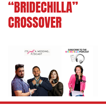
“BRIDECHILLA”
CROSSOVER
FOLLOW US ON: