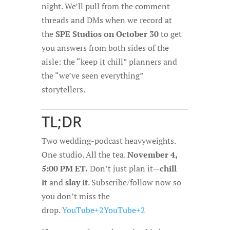
night. We’ll pull from the comment
threads and DMs when we record at
the
SPE Studios on October 30
to get
you answers from both sides of the
aisle: the “keep it chill” planners and
the “we’ve seen everything”
storytellers.
TL;DR
Two wedding-podcast heavyweights.
One studio. All the tea.
November 4,
5:00 PM ET.
Don’t just plan it—
chill
it
and
slay it
. Subscribe/follow now so
you don’t miss the
drop.
YouTube+2YouTube+2