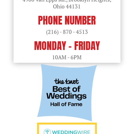
Ohio
44131
PHONE NUMBER
(216) - 870 - 4513
MONDAY - FRIDAY
10AM - 6PM