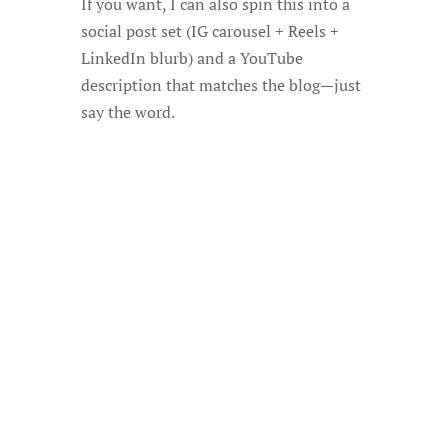
If you want, I can also spin this into a
social post set (IG carousel + Reels +
LinkedIn blurb) and a YouTube
description that matches the blog—just
say the word.