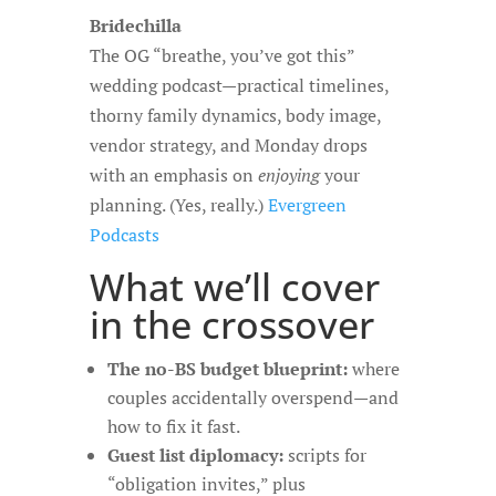
Bridechilla
The OG “breathe, you’ve got this”
wedding podcast—practical timelines,
thorny family dynamics, body image,
vendor strategy, and Monday drops
with an emphasis on
enjoying
your
planning. (Yes, really.)
Evergreen
Podcasts
What we’ll cover
in the crossover
The no-BS budget blueprint:
where
couples accidentally overspend—and
how to fix it fast.
Guest list diplomacy:
scripts for
“obligation invites,” plus