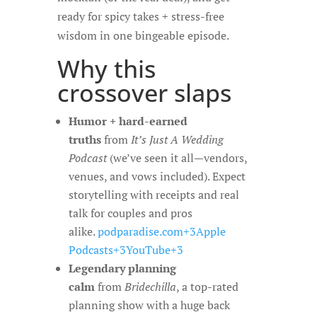
ready for spicy takes + stress-free
wisdom in one bingeable episode.
Why this
crossover slaps
Humor + hard-earned
truths
from
It’s Just A Wedding
Podcast
(we’ve seen it all—vendors,
venues, and vows included). Expect
storytelling with receipts and real
talk for couples and pros
alike.
podparadise.com+3Apple
Podcasts+3YouTube+3
Legendary planning
calm
from
Bridechilla
, a top-rated
planning show with a huge back