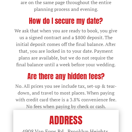
are on the same page throughout the entire
planning process and evening.
How do I secure my date?
We ask that when you are ready to book, you give
us a signed contract and a $800 deposit. The
initial deposit comes off the final balance. After
that, you are locked in to your date. Payment
plans are available, but we do not require the
final balance until a week before your wedding.
Are there any hidden fees?
No. All prices you see include tax, set-up & tear-
down, and travel to most places. When paying
with credit card there is a 3.8% convenience fee.
No fees when paying by check or cash.
ADDRESS
4908 Van Epps Rd., Brooklyn Heights,