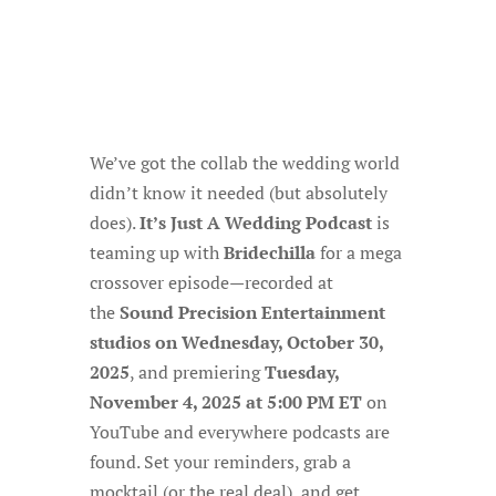
We’ve got the collab the wedding world
didn’t know it needed (but absolutely
does).
It’s Just A Wedding Podcast
is
teaming up with
Bridechilla
for a mega
crossover episode—recorded at
the
Sound Precision Entertainment
studios on Wednesday, October 30,
2025
, and premiering
Tuesday,
November 4, 2025 at 5:00 PM ET
on
YouTube and everywhere podcasts are
found. Set your reminders, grab a
mocktail (or the real deal), and get