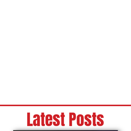
Latest Posts