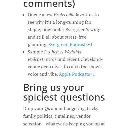
comments)
Queue a few
Bridechilla
favorites to
see why it’s a long-running fan
staple, now under Evergreen’s wing
and still all about stress-free
planning.
Evergreen Podcasts+1
Sample
It’s Just A Wedding
Podcast
intros and recent Cleveland-
venue deep dives to catch the show’s
voice and vibe.
Apple Podcasts+1
Bring us your
spiciest questions
Drop your Qs about budgeting, tricky
family politics, timelines, vendor
selection—whatever’s keeping you up at