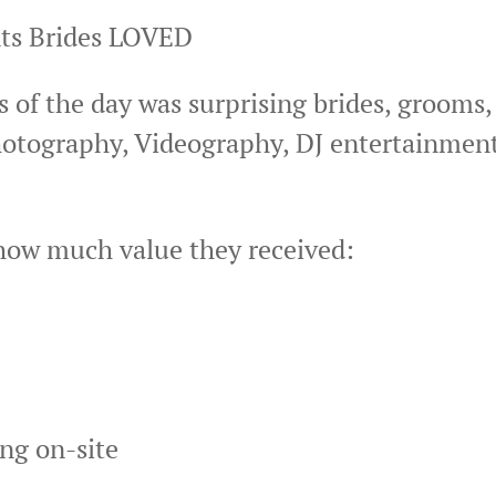
nts Brides LOVED
 of the day was surprising brides, grooms,
otography, Videography, DJ entertainment
how much value they received:
ing on-site