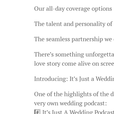
Our all-day coverage options
The talent and personality o
The seamless partnership we 
There’s something unforgetta
love story come alive on scr
Introducing: It’s Just a Wedd
One of the highlights of the 
very own wedding podcast:
#️⃣ It’s Just A Wedding Podcas