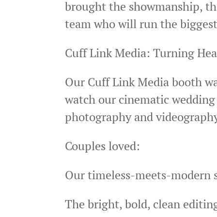
brought the showmanship, the
team who will run the biggest
Cuff Link Media: Turning He
Our Cuff Link Media booth wa
watch our cinematic wedding f
photography and videograph
Couples loved:
Our timeless-meets-modern s
The bright, bold, clean editi