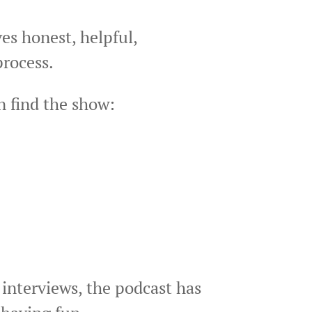
es honest, helpful,
process.
n find the show:
 interviews, the podcast has