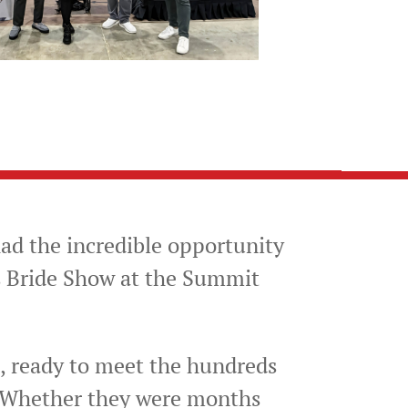
ad the incredible opportunity
s Bride Show at the Summit
 ready to meet the hundreds
. Whether they were months