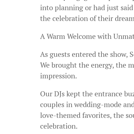
into planning or had just sai
the celebration of their dream
A Warm Welcome with Unmat
As guests entered the show, S
We brought the energy, the mu
impression.
Our DJs kept the entrance bu
couples in wedding-mode and se
love-themed favorites, the so
celebration.