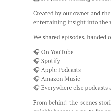
Created by our owner and the
entertaining insight into the
We shared episodes, handed o
🎧 On YouTube
🎧 Spotify
🎧 Apple Podcasts
🎧 Amazon Music
🎧 Everywhere else podcasts a
From behind-the-scenes storie