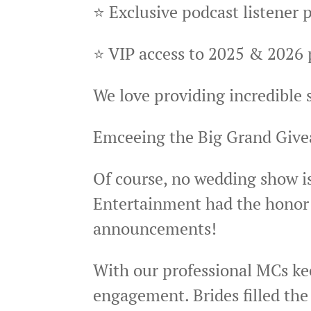
⭐ Exclusive podcast listener 
⭐ VIP access to 2025 & 2026 
We love providing incredible
Emceeing the Big Grand Giv
Of course, no wedding show i
Entertainment had the honor 
announcements!
With our professional MCs ke
engagement. Brides filled the