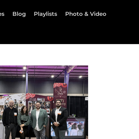
es
Blog
Playlists
Photo & Video