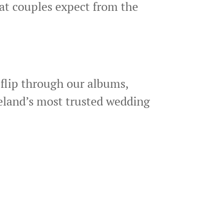
at couples expect from the
flip through our albums,
veland’s most trusted wedding