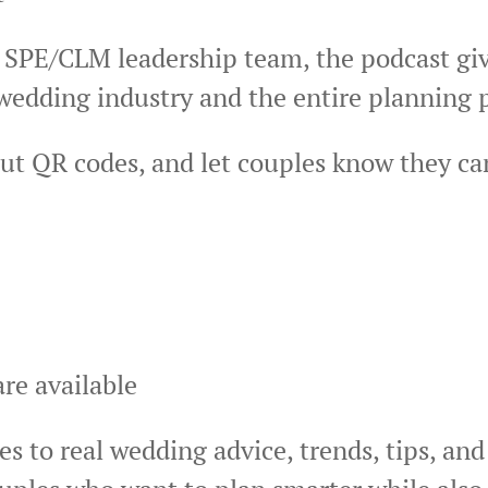
 SPE/CLM leadership team, the podcast giv
 wedding industry and the entire planning 
ut QR codes, and let couples know they ca
re available
s to real wedding advice, trends, tips, and