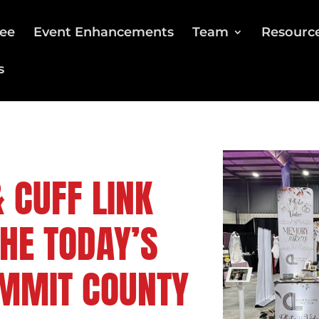
ee
Event Enhancements
Team
Resourc
s
 CUFF LINK
THE TODAY’S
UMMIT COUNTY