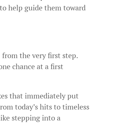
d to help guide them toward
from the very first step.
ne chance at a first
xes that immediately put
From today’s hits to timeless
ike stepping into a