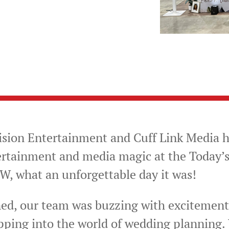
ision Entertainment and Cuff Link Media h
ertainment and media magic at the Today’
 what an unforgettable day it was!
d, our team was buzzing with excitement,
pping into the world of wedding planning