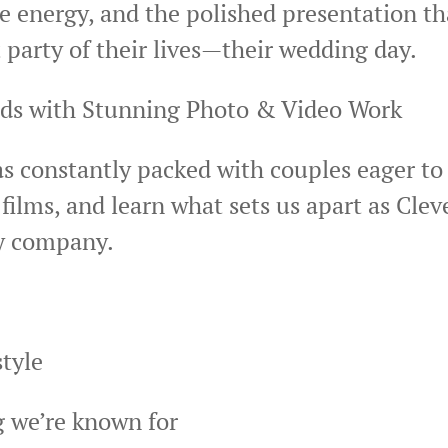
 energy, and the polished presentation th
 party of their lives—their wedding day.
ads with Stunning Photo & Video Work
s constantly packed with couples eager to 
ilms, and learn what sets us apart as Cle
y company.
tyle
ng we’re known for