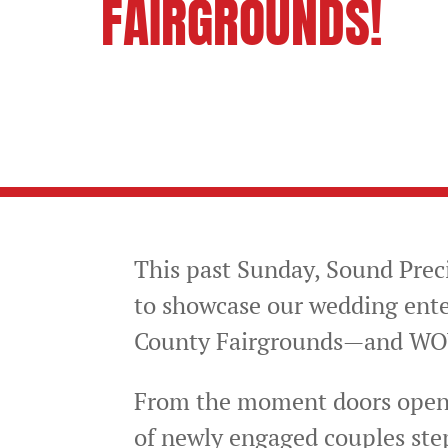
FAIRGROUNDS!
FOLLOW US ON:
This past Sunday, Sound Prec
to showcase our wedding ent
County Fairgrounds—and WOW,
From the moment doors opene
of newly engaged couples ste