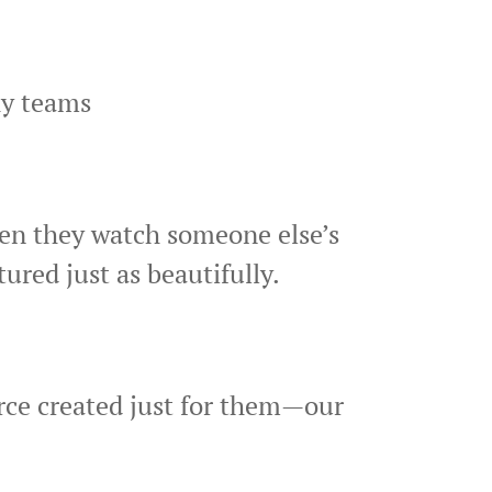
hy teams
hen they watch someone else’s
red just as beautifully.
urce created just for them—our