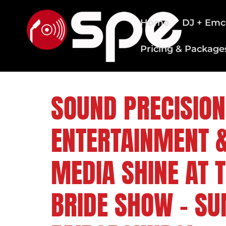
Home
DJ + Emc
Pricing & Package
CLEVELAND WEDDING DJS
SOUND PRECISION
ENTERTAINMENT &
MEDIA SHINE AT 
BRIDE SHOW – S