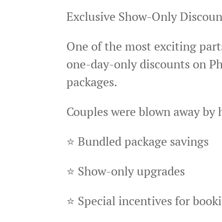
Exclusive Show-Only Discou
One of the most exciting parts
one-day-only discounts on Ph
packages.
Couples were blown away by 
⭐ Bundled package savings
⭐ Show-only upgrades
⭐ Special incentives for book