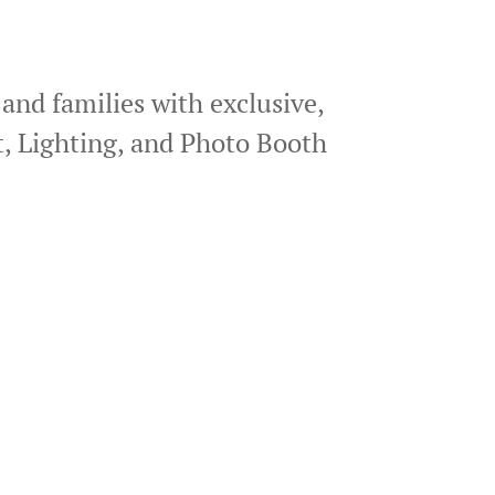
 and families with exclusive,
, Lighting, and Photo Booth