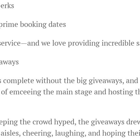
perks
prime booking dates
 service—and we love providing incredible 
eaways
s complete without the big giveaways, and
of emceeing the main stage and hosting t
eping the crowd hyped, the giveaways dre
 aisles, cheering, laughing, and hoping th