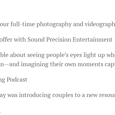
f our full-time photography and videograp
offer with Sound Precision Entertainment
ble about seeing people’s eyes light up w
een—and imagining their own moments captu
ing Podcast
day was introducing couples to a new reso
t