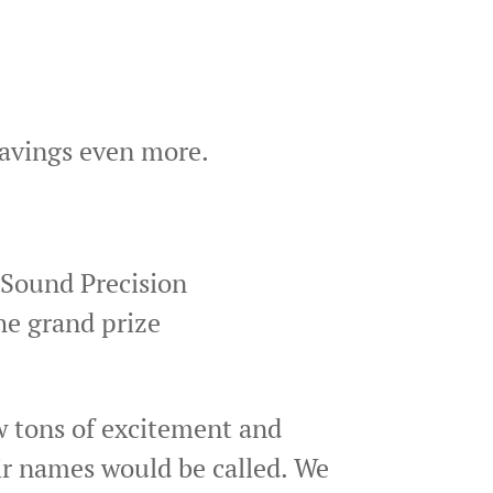
savings even more.
 Sound Precision
he grand prize
w tons of excitement and
eir names would be called. We