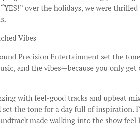
d “YES!” over the holidays, we were thrille
s.
ched Vibes
ound Precision Entertainment set the tone 
sic, and the vibes—because you only get o
zzing with feel-good tracks and upbeat mi
t the tone for a day full of inspiration. 
undtrack made walking into the show feel l