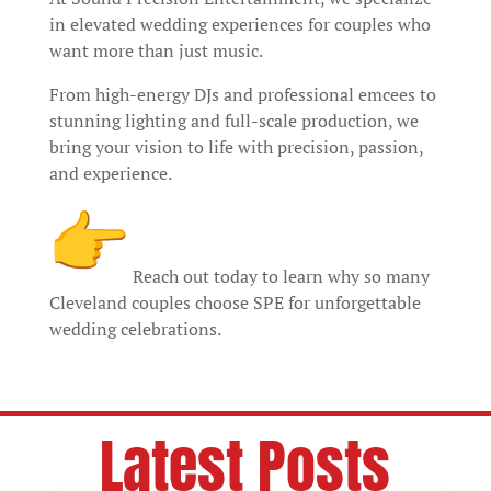
in elevated wedding experiences for couples who
want more than just music.
From high-energy DJs and professional emcees to
stunning lighting and full-scale production, we
bring your vision to life with precision, passion,
and experience.
Reach out today to learn why so many
Cleveland couples choose SPE for unforgettable
wedding celebrations.
Latest Posts