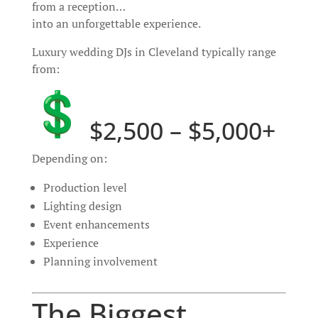
from a reception…
into an unforgettable experience.
Luxury wedding DJs in Cleveland typically range
from:
$2,500 – $5,000+
Depending on:
Production level
Lighting design
Event enhancements
Experience
Planning involvement
The Biggest