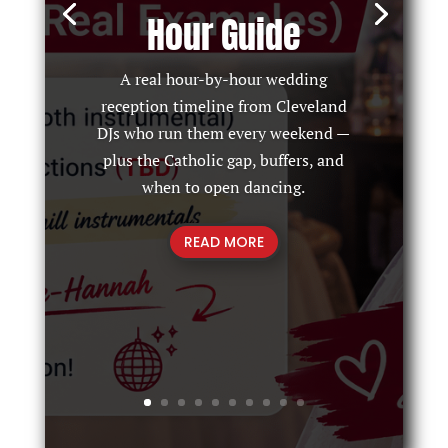
Hour Guide
A real hour-by-hour wedding
reception timeline from Cleveland
DJs who run them every weekend —
plus the Catholic gap, buffers, and
when to open dancing.
READ MORE