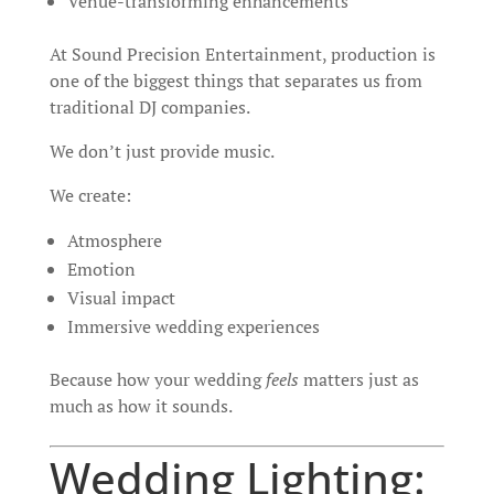
Venue-transforming enhancements
At Sound Precision Entertainment, production is
one of the biggest things that separates us from
traditional DJ companies.
We don’t just provide music.
We create:
Atmosphere
Emotion
Visual impact
Immersive wedding experiences
Because how your wedding
feels
matters just as
much as how it sounds.
Wedding Lighting: