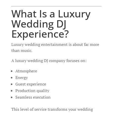
What Is a Luxury
Wedding DJ
Experience?
Luxury wedding entertainment is about far more
than music.
A luxury wedding DJ company focuses on:
Atmosphere
Energy
Guest experience
Production quality
Seamless execution
This level of service transforms your wedding