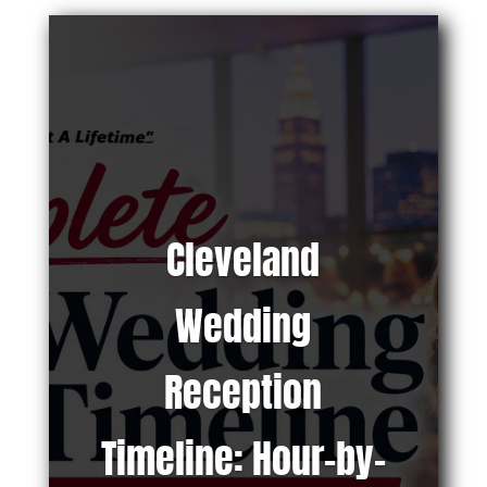
Cleveland
Wedding
Reception
Timeline: Hour-by-