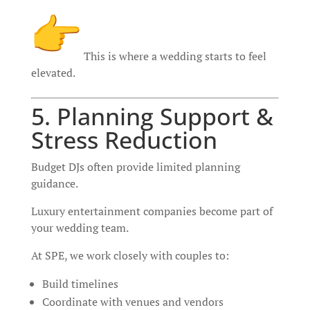
This is where a wedding starts to feel
elevated.
5. Planning Support &
Stress Reduction
Budget DJs often provide limited planning
guidance.
Luxury entertainment companies become part of
your wedding team.
At SPE, we work closely with couples to:
Build timelines
Coordinate with venues and vendors