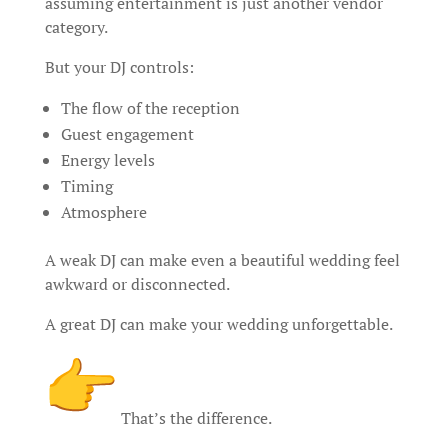
assuming entertainment is just another vendor
category.
But your DJ controls:
The flow of the reception
Guest engagement
Energy levels
Timing
Atmosphere
A weak DJ can make even a beautiful wedding feel
awkward or disconnected.
A great DJ can make your wedding unforgettable.
That’s the difference.