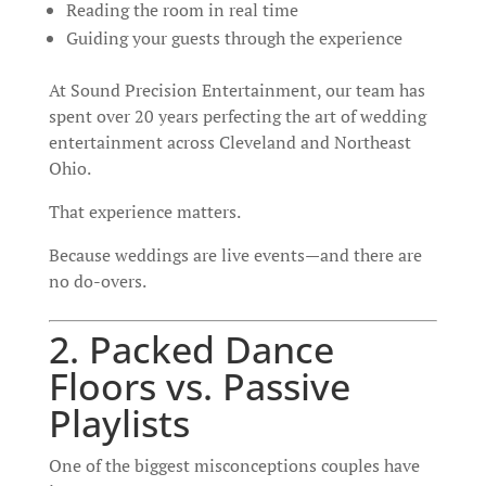
Reading the room in real time
Guiding your guests through the experience
At Sound Precision Entertainment, our team has
spent over 20 years perfecting the art of wedding
entertainment across Cleveland and Northeast
Ohio.
That experience matters.
Because weddings are live events—and there are
no do-overs.
2. Packed Dance
Floors vs. Passive
Playlists
One of the biggest misconceptions couples have