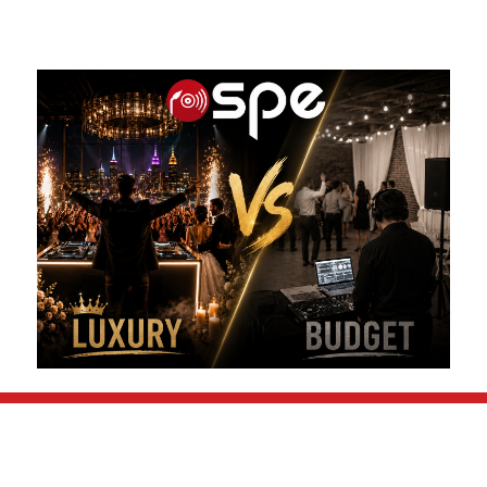
FOLLOW US ON: