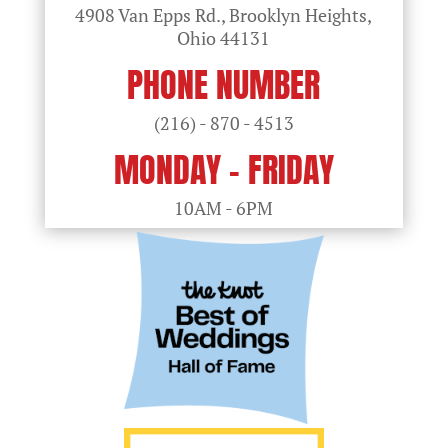
4908 Van Epps Rd., Brooklyn Heights,
Ohio
44131
PHONE NUMBER
(216) - 870 - 4513
MONDAY - FRIDAY
10AM - 6PM