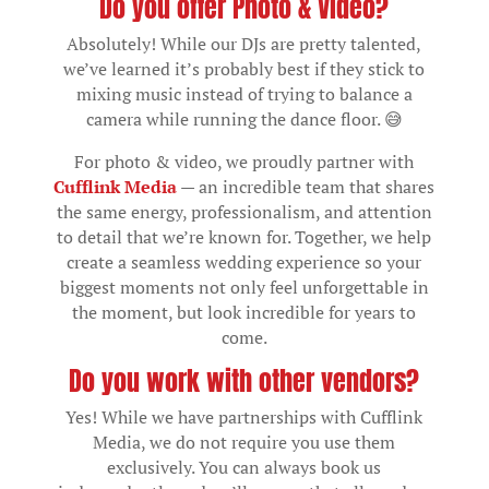
Do you offer Photo & Video?
Absolutely! While our DJs are pretty talented,
we’ve learned it’s probably best if they stick to
mixing music instead of trying to balance a
camera while running the dance floor. 😅
For photo & video, we proudly partner with
Cufflink Media
— an incredible team that shares
the same energy, professionalism, and attention
to detail that we’re known for. Together, we help
create a seamless wedding experience so your
biggest moments not only feel unforgettable in
the moment, but look incredible for years to
come.
Do you work with other vendors?
Yes! While we have partnerships with Cufflink
Media, we do not require you use them
exclusively. You can always book us