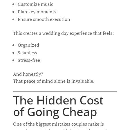
Customize music
Plan key moments
Ensure smooth execution
This creates a wedding day experience that feels:
Organized
Seamless
Stress-free
And honestly?
That peace of mind alone is invaluable.
The Hidden Cost
of Going Cheap
One of the biggest mistakes couples make is