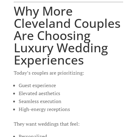
Why More
Cleveland Couples
Are Choosing
Luxury Wedding
Experiences
Today’s couples are prioritizing:
Guest experience
Elevated aesthetics
Seamless execution
High-energy receptions
They want weddings that feel:
Personalized