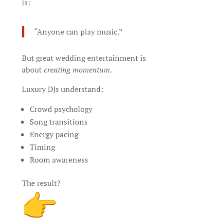
is:
“Anyone can play music.”
But great wedding entertainment is
about
creating momentum
.
Luxury DJs understand:
Crowd psychology
Song transitions
Energy pacing
Timing
Room awareness
The result?