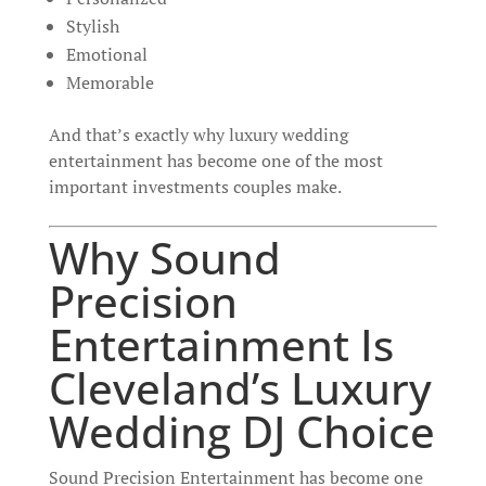
Stylish
Emotional
Memorable
And that’s exactly why luxury wedding
entertainment has become one of the most
important investments couples make.
Why Sound
Precision
Entertainment Is
Cleveland’s Luxury
Wedding DJ Choice
Sound Precision Entertainment has become one