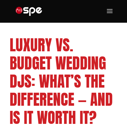
CLEVELAND WEDDING DJS
LUXURY VS.
BUDGET WEDDING
DJS: WHAT’S THE
DIFFERENCE — AND
IS IT WORTH IT?