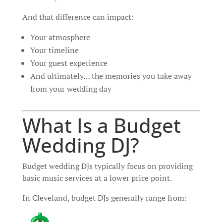
And that difference can impact:
Your atmosphere
Your timeline
Your guest experience
And ultimately… the memories you take away
from your wedding day
What Is a Budget
Wedding DJ?
Budget wedding DJs typically focus on providing
basic music services at a lower price point.
In Cleveland, budget DJs generally range from: