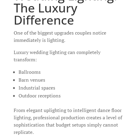
The Luxury
Difference
One of the biggest upgrades couples notice
immediately is lighting.
Luxury wedding lighting can completely
transform:
Ballrooms
Barn venues
Industrial spaces
Outdoor receptions
From elegant uplighting to intelligent dance floor
lighting, professional production creates a level of
sophistication that budget setups simply cannot
replicate.