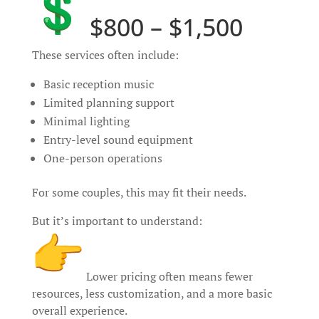
$800 – $1,500
These services often include:
Basic reception music
Limited planning support
Minimal lighting
Entry-level sound equipment
One-person operations
For some couples, this may fit their needs.
But it’s important to understand:
Lower pricing often means fewer
resources, less customization, and a more basic
overall experience.