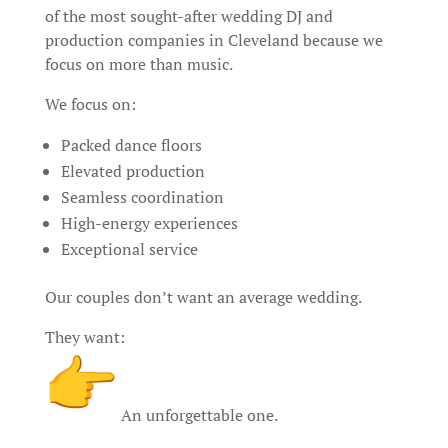
of the most sought-after wedding DJ and
production companies in Cleveland because we
focus on more than music.
We focus on:
Packed dance floors
Elevated production
Seamless coordination
High-energy experiences
Exceptional service
Our couples don’t want an average wedding.
They want:
An unforgettable one.