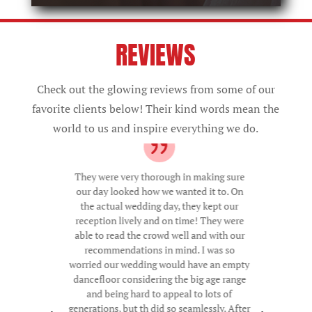
REVIEWS
Check out the glowing reviews from some of our
favorite clients below! Their kind words mean the
world to us and inspire everything we do.
They were very thorough in making sure
our day looked how we wanted it to. On
the actual wedding day, they kept our
reception lively and on time! They were
able to read the crowd well and with our
recommendations in mind. I was so
worried our wedding would have an empty
dancefloor considering the big age range
and being hard to appeal to lots of
generations, but th did so seamlessly. After