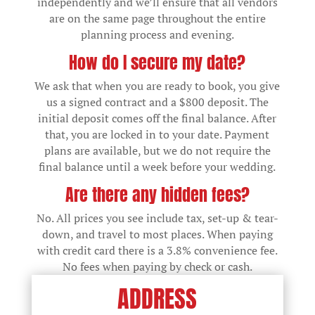
independently and we’ll ensure that all vendors
are on the same page throughout the entire
planning process and evening.
How do I secure my date?
We ask that when you are ready to book, you give
us a signed contract and a $800 deposit. The
initial deposit comes off the final balance. After
that, you are locked in to your date. Payment
plans are available, but we do not require the
final balance until a week before your wedding.
Are there any hidden fees?
No. All prices you see include tax, set-up & tear-
down, and travel to most places. When paying
with credit card there is a 3.8% convenience fee.
No fees when paying by check or cash.
ADDRESS