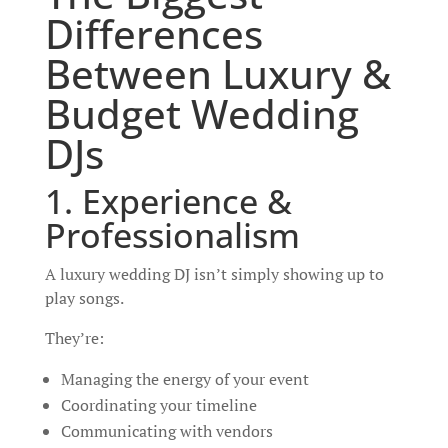
Differences
Between Luxury &
Budget Wedding
DJs
1. Experience &
Professionalism
A luxury wedding DJ isn’t simply showing up to
play songs.
They’re:
Managing the energy of your event
Coordinating your timeline
Communicating with vendors