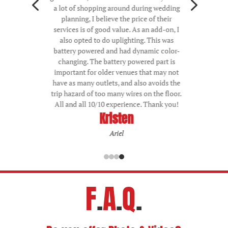
4
5
a lot of shopping around during wedding
planning, I believe the price of their
services is of good value. As an add-on, I
also opted to do uplighting. This was
battery powered and had dynamic color-
changing. The battery powered part is
important for older venues that may not
have as many outlets, and also avoids the
trip hazard of too many wires on the floor.
All and all 10/10 experience. Thank you!
Kristen
Ariel
F
.
A
.
Q
.