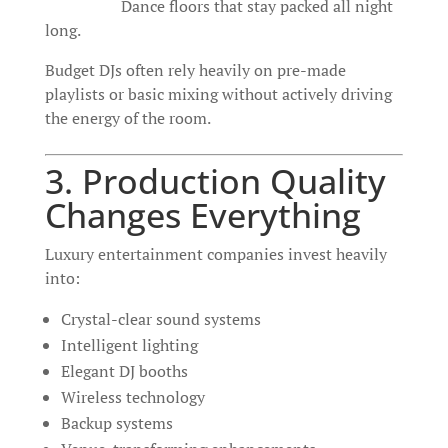
Dance floors that stay packed all night
long.
Budget DJs often rely heavily on pre-made
playlists or basic mixing without actively driving
the energy of the room.
3. Production Quality
Changes Everything
Luxury entertainment companies invest heavily
into:
Crystal-clear sound systems
Intelligent lighting
Elegant DJ booths
Wireless technology
Backup systems