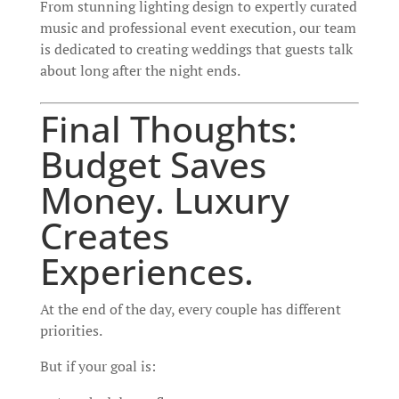
From stunning lighting design to expertly curated
music and professional event execution, our team
is dedicated to creating weddings that guests talk
about long after the night ends.
Final Thoughts:
Budget Saves
Money. Luxury
Creates
Experiences.
At the end of the day, every couple has different
priorities.
But if your goal is: