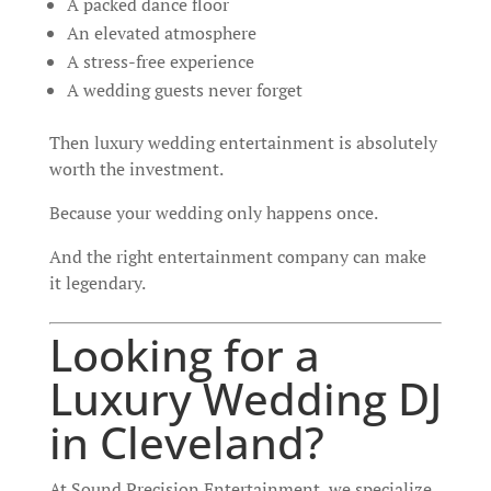
A packed dance floor
An elevated atmosphere
A stress-free experience
A wedding guests never forget
Then luxury wedding entertainment is absolutely
worth the investment.
Because your wedding only happens once.
And the right entertainment company can make
it legendary.
Looking for a
Luxury Wedding DJ
in Cleveland?
At Sound Precision Entertainment, we specialize