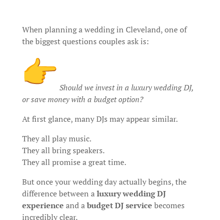
When planning a wedding in Cleveland, one of
the biggest questions couples ask is:
Should we invest in a luxury wedding DJ,
or save money with a budget option?
At first glance, many DJs may appear similar.
They all play music.
They all bring speakers.
They all promise a great time.
But once your wedding day actually begins, the
difference between a
luxury wedding DJ
experience
and a
budget DJ service
becomes
incredibly clear.