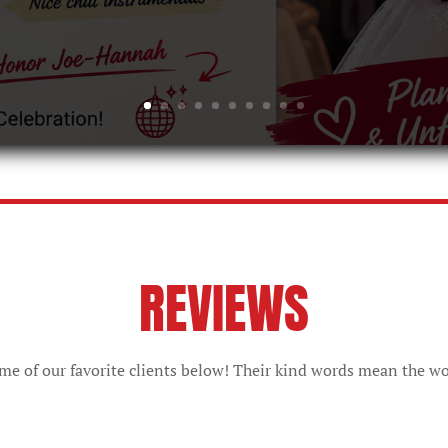
REVIEWS
e of our favorite clients below! Their kind words mean the wo