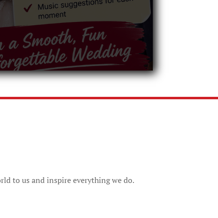
rld to us and inspire everything we do.