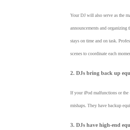
Your DJ will also serve as the m
announcements and organizing the
stays on time and on task. Profe
scenes to coordinate each momen
2. DJs bring back up eq
If your iPod malfunctions or th
mishaps. They have backup equip
3. DJs have high-end eq