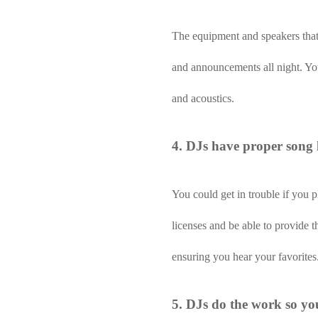
The equipment and speakers that 
and announcements all night. You
and acoustics.
4. DJs have proper song l
You could get in trouble if you 
licenses and be able to provide 
ensuring you hear your favorites
5. DJs do the work so yo