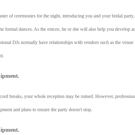
aster of ceremonies for the night, introducing you and your bridal part
 formal dances. As the emcee, he or she will also help you develop an 
ssional DJs normally have relationships with vendors such as the venue
t.
uipment.
e cord breaks, your whole reception may be ruined. However, profession
ment and plans to ensure the party doesn't stop.
uipment.