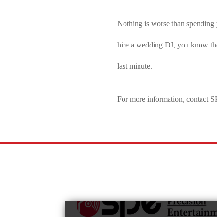
Nothing is worse than spending 
hire a wedding DJ, you know they 
last minute.
For more information, contact 