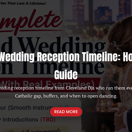
Wedding Reception Timeline: H
Guide
edding reception timeline from Cleveland DJs who run them ev
Catholic gap, buffers, and when to open dancing.
READ MORE