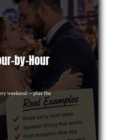
our-by-Hour
ery weekend — plus the