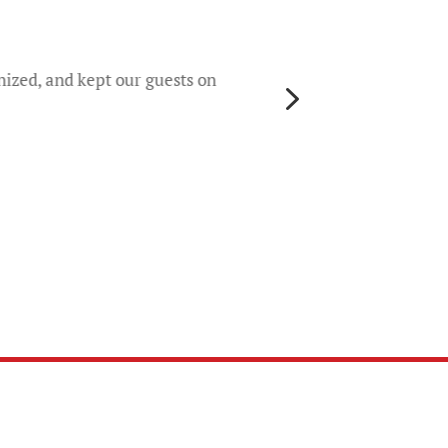
They 
rece
worri
nized, and kept our guests on
5
gene
their
colo