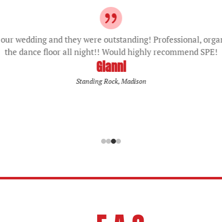
our wedding and they were outstanding! Professional, orga
the dance floor all night!! Would highly recommend SPE!
Gianni
Standing Rock, Madison