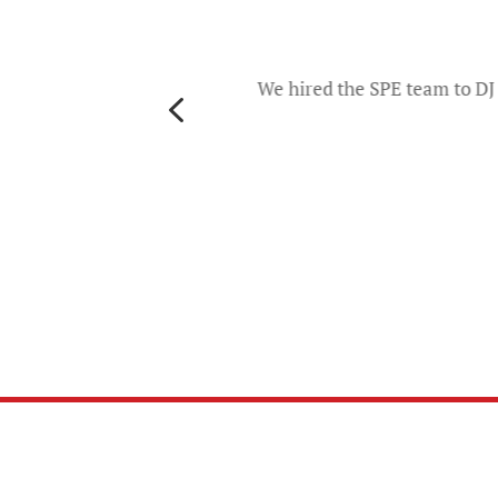
o
d they
ers and
We hired the SPE team to DJ 
4
th
es. The
u will