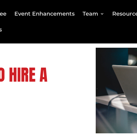
ee
Event Enhancements
Team
Resourc
s
O HIRE A