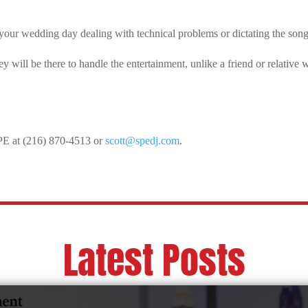
your wedding day dealing with technical problems or dictating the so
will be there to handle the entertainment, unlike a friend or relative 
SPE at (216) 870-4513 or
scott@spedj.com
.
Latest Posts