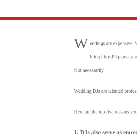
W
eddings are expensive. W
bring his mP3 player and
Not necessarily.
Wedding DJs are talented profess
Here are the top five reasons yo
1. DJs also serve as emcee