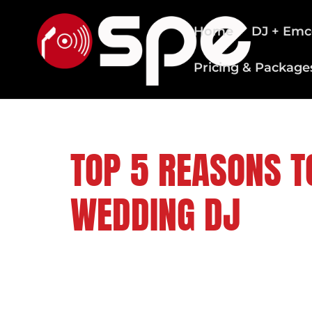
Home
DJ + Emc
Pricing & Package
CLEVELAND WEDDING DJS
TOP 5 REASONS T
WEDDING DJ
FOLLOW US ON: