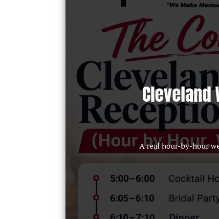
Cleveland 
A real hour-by-hour w