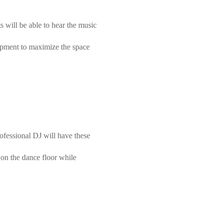
 will be able to hear the music
uipment to maximize the space
ofessional DJ will have these
 on the dance floor while