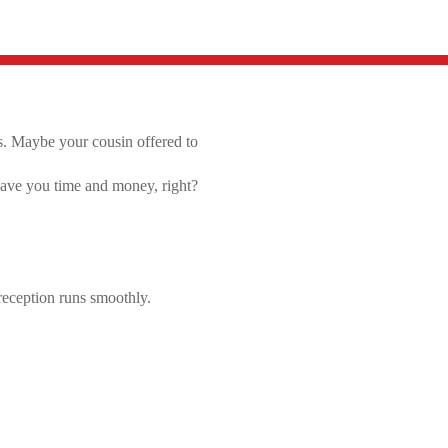
s.
Maybe your cousin offered to
 save you time and money, right?
reception runs smoothly.