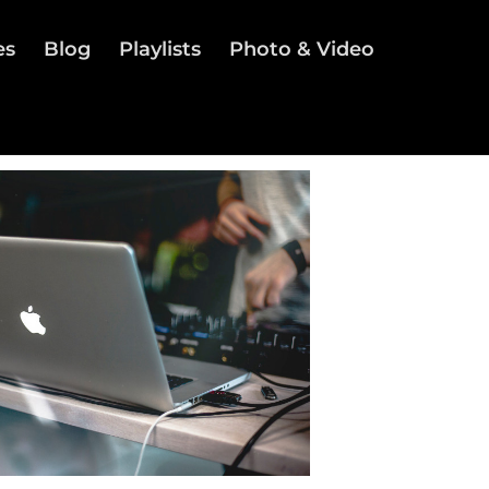
es
Blog
Playlists
Photo & Video