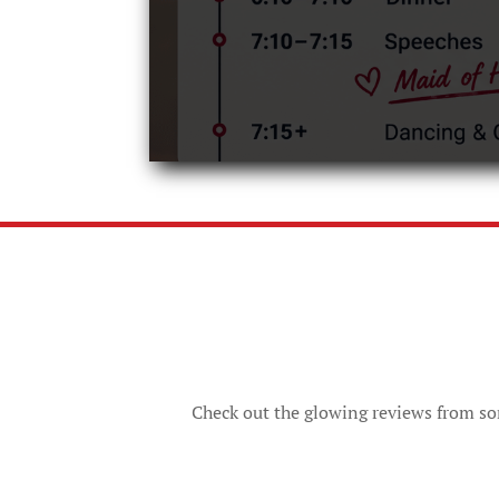
Check out the glowing reviews from som