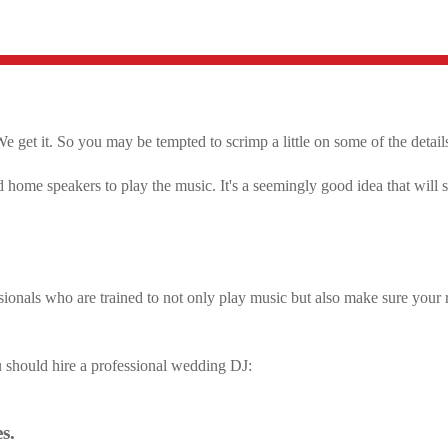
e get it. So you may be tempted to scrimp a little on some of the detail
 home speakers to play the music. It's a seemingly good idea that will
ionals who are trained to not only play music but also make sure your 
u should hire a professional wedding DJ:
s.