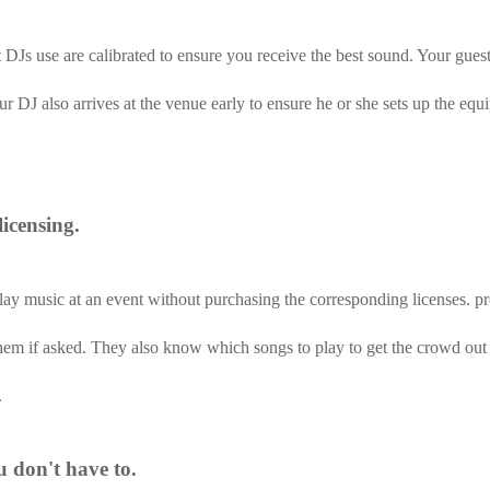
DJs use are calibrated to ensure you receive the best sound. Your guests
r DJ also arrives at the venue early to ensure he or she sets up the eq
icensing.
play music at an event without purchasing the corresponding licenses. pr
them if asked. They also know which songs to play to get the crowd out
.
u don't have to.