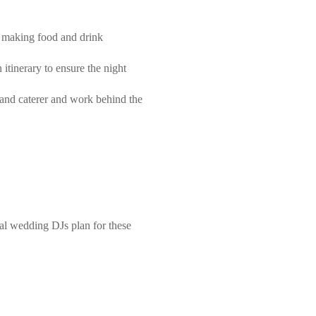
y, making food and drink
itinerary to ensure the night
 and caterer and work behind the
al wedding DJs plan for these