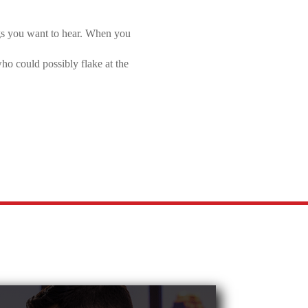
ngs you want to hear. When you
who could possibly flake at the