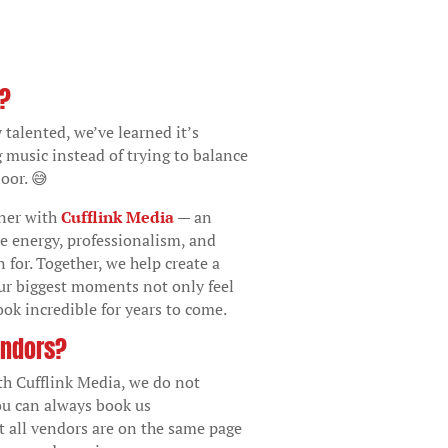
o?
 talented, we’ve learned it’s
g music instead of trying to balance
oor. 😅
tner with
Cufflink Media
— an
e energy, professionalism, and
 for. Together, we help create a
ur biggest moments not only feel
ok incredible for years to come.
endors?
th Cufflink Media, we do not
ou can always book us
t all vendors are on the same page