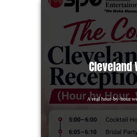
Cleveland 
A real hour-by-hour w