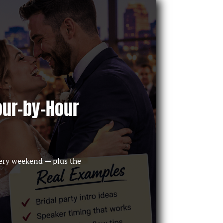
our-by-Hour
ery weekend — plus the