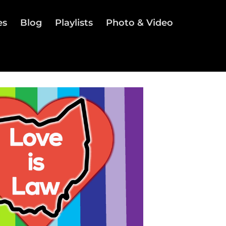
es
Blog
Playlists
Photo & Video