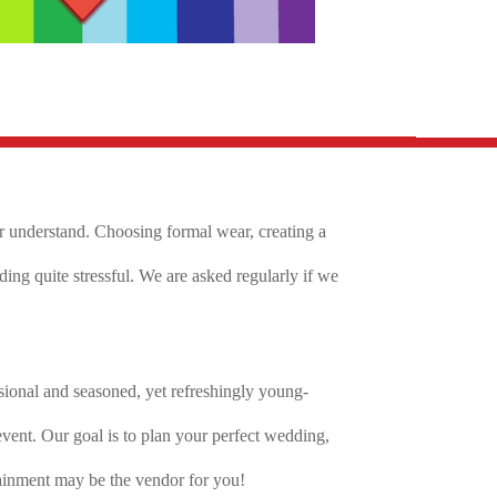
er understand. Choosing formal wear, creating a
ng quite stressful. We are asked regularly if we
ional and seasoned, yet refreshingly young-
ent. Our goal is to plan your perfect wedding,
tainment may be the vendor for you!