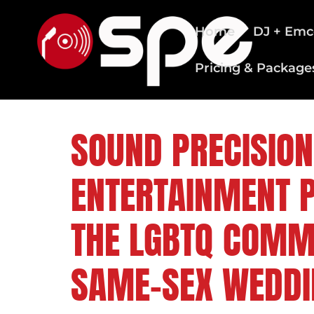
Home
DJ + Emc
Pricing & Package
CLEVELAND WEDDING DJS
SOUND PRECISION
ENTERTAINMENT 
THE LGBTQ COMM
SAME-SEX WEDDI
FOLLOW US ON: