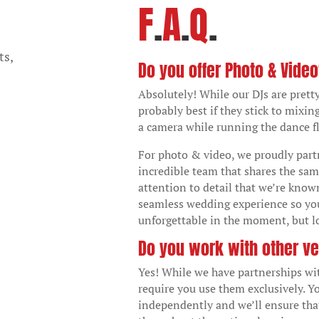
F
.
A
.
Q
.
ts,
Do you offer Photo & Vide
Absolutely! While our DJs are pretty
probably best if they stick to mixin
a camera while running the dance fl
For photo & video, we proudly par
incredible team that shares the sam
attention to detail that we’re known
seamless wedding experience so yo
unforgettable in the moment, but lo
Do you work with other v
Yes! While we have partnerships wi
require you use them exclusively. Y
independently and we’ll ensure tha