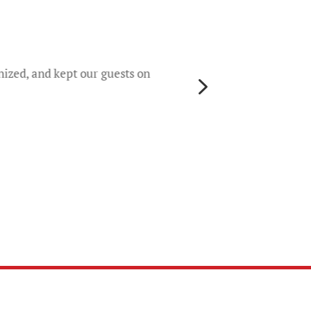
They 
rece
worri
nized, and kept our guests on
5
gene
their
colo