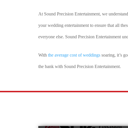
At Sound Precision Entertainment, we understan
your wedding entertainment to ensure that all the
everyone else. Sound Precision Entertainment und
With
the average cost of weddings
soaring, it’s 
the bank with Sound Precision Entertainment.