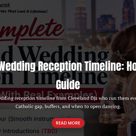
Wedding Reception Timeline: H
Guide
edding reception timeline from Cleveland DJs who run them ev
Catholic gap, buffers, and when to open dancing.
READ MORE