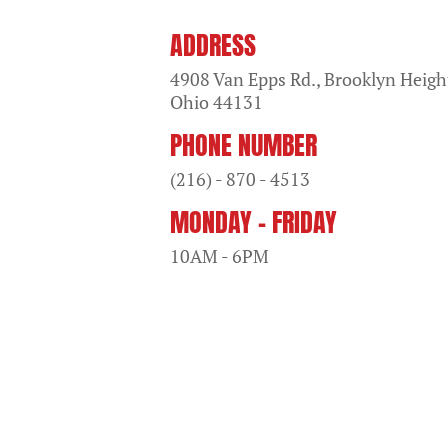
ADDRESS
4908 Van Epps Rd., Brooklyn Heigh
Ohio
44131
PHONE NUMBER
(216) - 870 - 4513
MONDAY - FRIDAY
10AM - 6PM