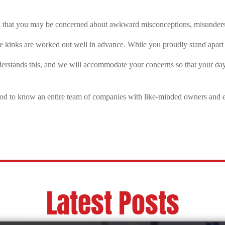
d that you may be concerned about
awkward misconceptions, misundersto
se kinks are worked out well in advance. While you proudly stand apart f
erstands this, and we will accommodate your concerns so that your da
good to know an entire team of companies with like-minded owners and 
Latest Posts