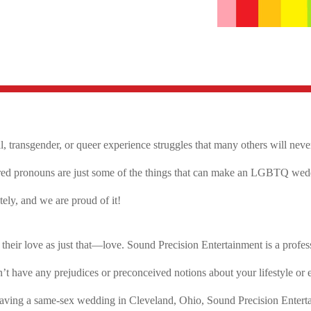
al, transgender, or queer experience struggles that many others will nev
ired pronouns are just some of the things that can make an LGBTQ weddi
ly, and we are proud of it!
ir love as just that—love. Sound Precision Entertainment is a profess
ave any prejudices or preconceived notions about your lifestyle or ev
re having a same-sex wedding in Cleveland, Ohio, Sound Precision Enter