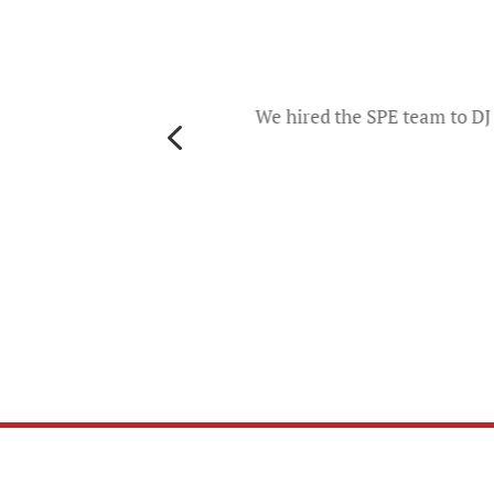
o
d they
ers and
We hired the SPE team to DJ 
4
th
es. The
u will