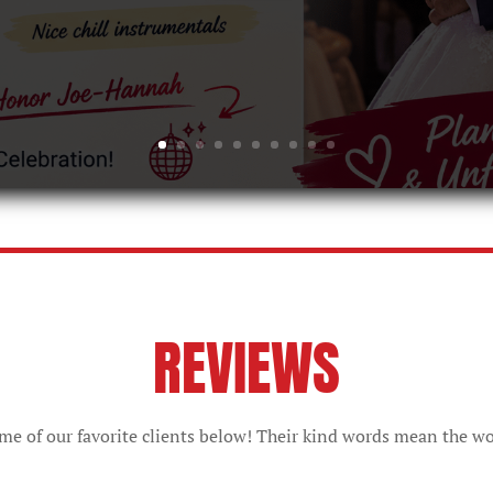
REVIEWS
e of our favorite clients below! Their kind words mean the wo