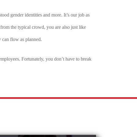
od gender identities and more. It’s our job as
rom the typical crowd, you are also just like
y can flow as planned.
employees. Fortunately, you don’t have to break