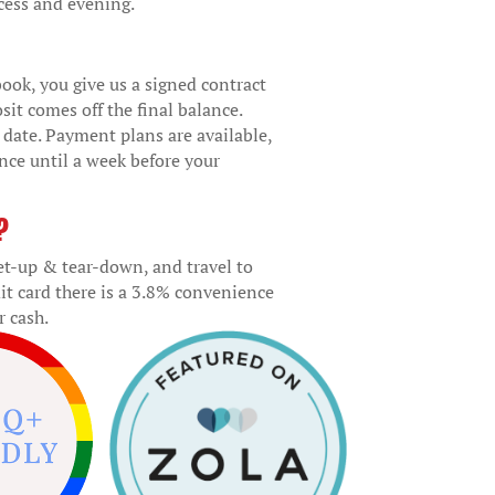
cess and evening.
ook, you give us a signed contract
sit comes off the final balance.
r date. Payment plans are available,
ance until a week before your
?
set-up & tear-down, and travel to
it card there is a 3.8% convenience
r cash.