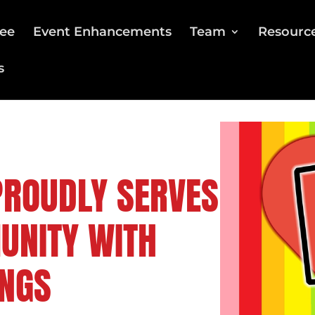
ee
Event Enhancements
Team
Resourc
s
PROUDLY SERVES
UNITY WITH
NGS