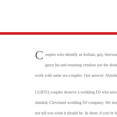
C
ouples who identify as lesbian, gay, bisexu
guest list and ensuring vendors use the des
work with same sex-couples. Our answer: Absolute
LGBTQ couples deserve a wedding DJ who sees the
minded, Cleveland wedding DJ company. We don’t h
not tell you what it should be. In short, if you’