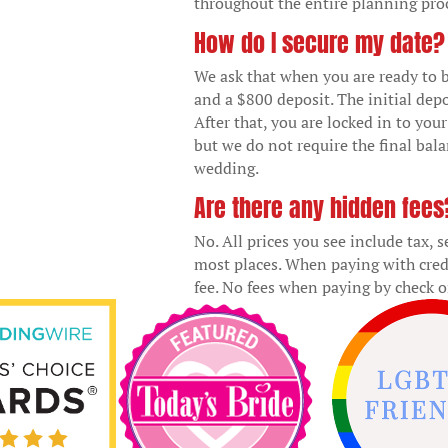
throughout the entire planning pro
How do I secure my date?
We ask that when you are ready to b
and a $800 deposit. The initial depo
After that, you are locked in to you
but we do not require the final bal
wedding.
Are there any hidden fees
No. All prices you see include tax, 
most places. When paying with cred
fee. No fees when paying by check o