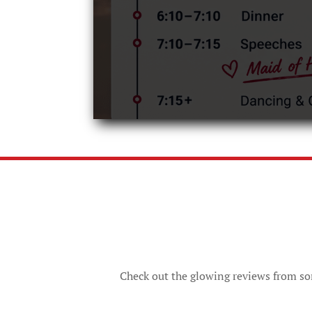
Check out the glowing reviews from som