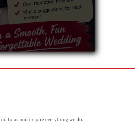
rld to us and inspire everything we do.