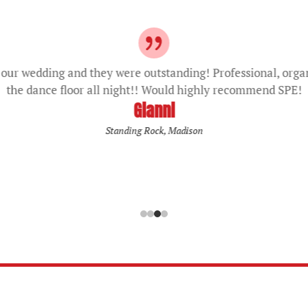
our wedding and they were outstanding! Professional, orga
the dance floor all night!! Would highly recommend SPE!
Gianni
Standing Rock, Madison